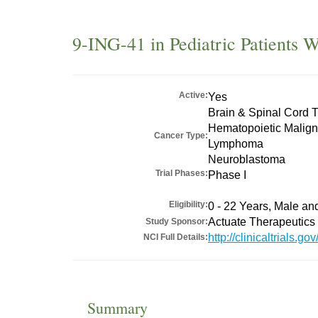
9-ING-41 in Pediatric Patients 
Active:
Yes
Brain & Spinal Cord 
Hematopoietic Malig
Cancer Type:
Lymphoma
Neuroblastoma
Trial Phases:
Phase I
Eligibility:
0 - 22 Years, Male a
Actuate Therapeutics 
Study Sponsor:
http://clinicaltrials
NCI Full Details:
Summary