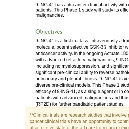
9-ING-41 has anti-cancer clinical activity with n
patients. This Phase 1 study will study its eff
malignancies.
Objectives
9-ING-41 is a first-in-class, intravenously ad
molecule, potent selective GSK-3ß inhibitor wit
anticancer activity. In the ongoing Actuate 180
with advanced refractory malignancies, 9-ING-4
including no myelosuppression, and significant
significant pre-clinical ability to reverse patho
pulmonary and pleural fibrosis. 9-ING-41 is ve
diverse pre-clinical models. This Phase 1 stud
efficacy of 9-ING-41, as a single agent or in co
patients with advanced malignancies and thu
(RP2D) for further paediatric patient studies.
**Clinical trials are research studies that involv
cancer clinical trials have an opportunity to con
also receive state-of-the-art care from cancer exp