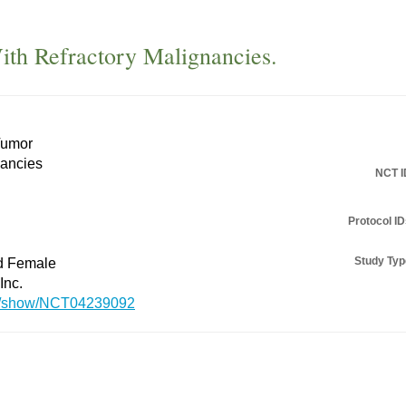
With Refractory Malignancies.
Tumor
nancies
NCT I
Protocol ID
Study Typ
nd Female
Inc.
.gov/show/NCT04239092