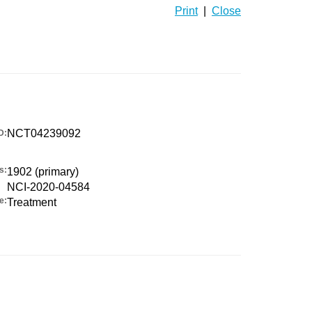
Print
|
Close
NCT04239092
D:
s:
1902 (primary)
NCI-2020-04584
e:
Treatment