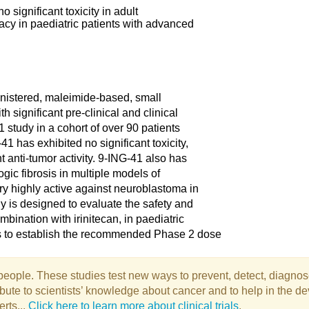
o significant toxicity in adult
icacy in paediatric patients with advanced
ministered, maleimide-based, small
h significant pre-clinical and clinical
1 study in a cohort of over 90 patients
1 has exhibited no significant toxicity,
 anti-tumor activity. 9-ING-41 also has
logic fibrosis in multiple models of
ry highly active against neuroblastoma in
y is designed to evaluate the safety and
mbination with irinitecan, in paediatric
s to establish the recommended Phase 2 dose
e people. These studies test new ways to prevent, detect, diagnos
tribute to scientists’ knowledge about cancer and to help in the
erts...
Click here to learn more about clinical trials
.