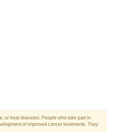
e, or treat diseases. People who take part in
 development of improved cancer treatments. They