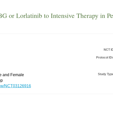
BG or Lorlatinib to Intensive Therapy in P
NCT I
Protocol ID
Study Typ
le and Female
up
/show/NCT03126916