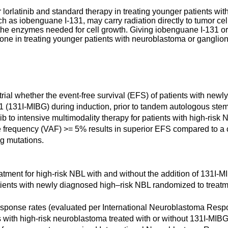
or lorlatinib and standard therapy in treating younger patients 
 as iobenguane I-131, may carry radiation directly to tumor cell
 the enzymes needed for cell growth. Giving iobenguane I-131 or
lone in treating younger patients with neuroblastoma or gangli
 trial whether the event-free survival (EFS) of patients with ne
1 (131I-MIBG) during induction, prior to tandem autologous stem
inib to intensive multimodality therapy for patients with high-ris
le frequency (VAF) >= 5% results in superior EFS compared to a
g mutations.
reatment for high-risk NBL with and without the addition of 131I-M
patients with newly diagnosed high–risk NBL randomized to treat
 response rates (evaluated per International Neuroblastoma Respo
ts with high-risk neuroblastoma treated with or without 131I-MIBG