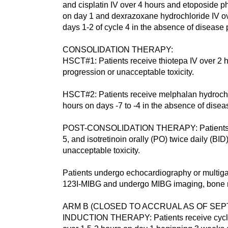
and cisplatin IV over 4 hours and etoposide ph
on day 1 and dexrazoxane hydrochloride IV ov
days 1-2 of cycle 4 in the absence of disease 
CONSOLIDATION THERAPY:
HSCT#1: Patients receive thiotepa IV over 2 h
progression or unacceptable toxicity.
HSCT#2: Patients receive melphalan hydrochlo
hours on days -7 to -4 in the absence of disea
POST-CONSOLIDATION THERAPY: Patients recei
5, and isotretinoin orally (PO) twice daily (B
unacceptable toxicity.
Patients undergo echocardiography or multig
123I-MIBG and undergo MIBG imaging, bone ma
ARM B (CLOSED TO ACCRUAL AS OF SEPT
INDUCTION THERAPY: Patients receive cycloph