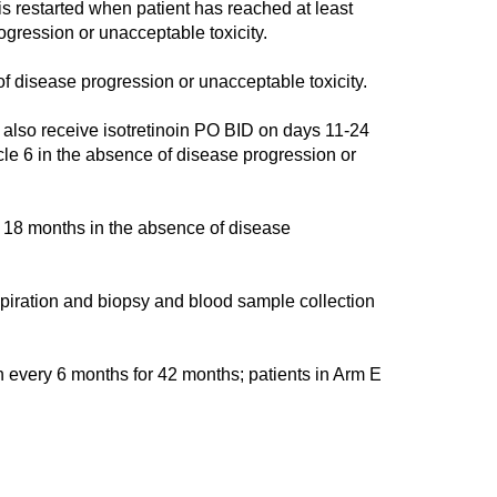
s restarted when patient has reached at least
gression or unacceptable toxicity.
 disease progression or unacceptable toxicity.
so receive isotretinoin PO BID on days 11-24
cle 6 in the absence of disease progression or
18 months in the absence of disease
ration and biopsy and blood sample collection
n every 6 months for 42 months; patients in Arm E