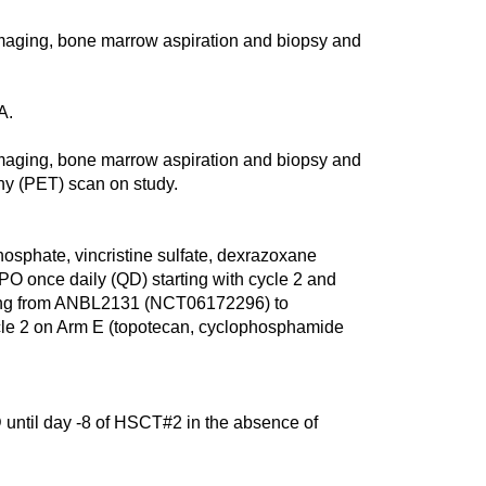
aging, bone marrow aspiration and biopsy and
A.
aging, bone marrow aspiration and biopsy and
hy (PET) scan on study.
sphate, vincristine sulfate, dexrazoxane
PO once daily (QD) starting with cycle 2 and
erring from ANBL2131 (NCT06172296) to
e 2 on Arm E (topotecan, cyclophosphamide
 until day -8 of HSCT#2 in the absence of