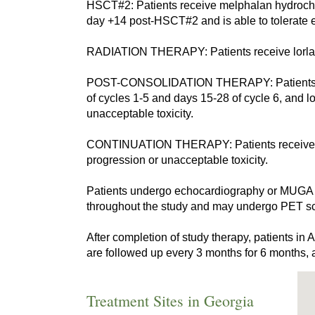
HSCT#2: Patients receive melphalan hydrochlor
day +14 post-HSCT#2 and is able to tolerate e
RADIATION THERAPY: Patients receive lorlatin
POST-CONSOLIDATION THERAPY: Patients recei
of cycles 1-5 and days 15-28 of cycle 6, and l
unacceptable toxicity.
CONTINUATION THERAPY: Patients receive lorl
progression or unacceptable toxicity.
Patients undergo echocardiography or MUGA s
throughout the study and may undergo PET sc
After completion of study therapy, patients i
are followed up every 3 months for 6 months, 
Treatment Sites in Georgia