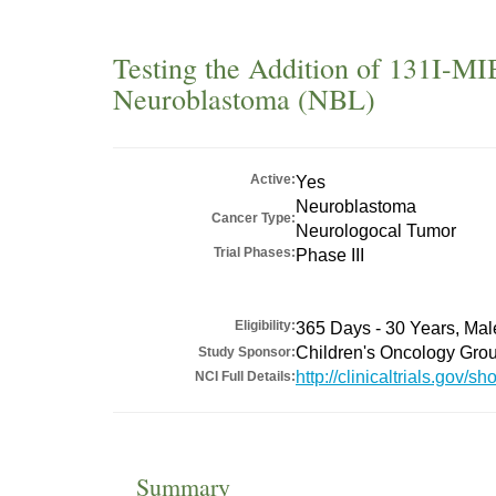
Testing the Addition of 131I-MI
Neuroblastoma (NBL)
Active:
Yes
Neuroblastoma
Cancer Type:
Neurologocal Tumor
Trial Phases:
Phase III
Eligibility:
365 Days - 30 Years, Ma
Children's Oncology Gro
Study Sponsor:
http://clinicaltrials.gov
NCI Full Details:
Summary