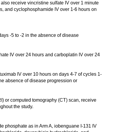
also receive vincristine sulfate IV over 1 minute
es, and cyclophosphamide IV over 1-6 hours on
ays -5 to -2 in the absence of disease
ate IV over 24 hours and carboplatin IV over 24
mab IV over 10 hours on days 4-7 of cycles 1-
 the absence of disease progression or
I) or computed tomography (CT) scan, receive
ghout the study.
e phosphate as in Arm A, iobenguane I-131 IV