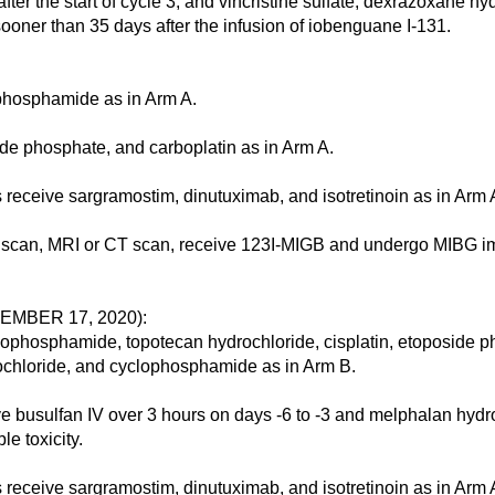
ter the start of cycle 3, and vincristine sulfate, dexrazoxane h
oner than 35 days after the infusion of iobenguane I-131.
phosphamide as in Arm A.
e phosphate, and carboplatin as in Arm A.
ive sargramostim, dinutuximab, and isotretinoin as in Arm 
scan, MRI or CT scan, receive 123I-MIGB and undergo MIBG im
MBER 17, 2020):
osphamide, topotecan hydrochloride, cisplatin, etoposide phos
ochloride, and cyclophosphamide as in Arm B.
ulfan IV over 3 hours on days -6 to -3 and melphalan hydroch
e toxicity.
ive sargramostim, dinutuximab, and isotretinoin as in Arm 