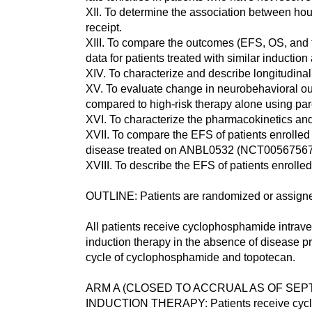
XII. To determine the association between hou
receipt.
XIII. To compare the outcomes (EFS, OS, and to
data for patients treated with similar inducti
XIV. To characterize and describe longitudina
XV. To evaluate change in neurobehavioral out
compared to high-risk therapy alone using pare
XVI. To characterize the pharmacokinetics and 
XVII. To compare the EFS of patients enrolled 
disease treated on ANBL0532 (NCT00567567
XVIII. To describe the EFS of patients enrolle
OUTLINE: Patients are randomized or assigned
All patients receive cyclophosphamide intrave
induction therapy in the absence of disease pr
cycle of cyclophosphamide and topotecan.
ARM A (CLOSED TO ACCRUAL AS OF SEPT
INDUCTION THERAPY: Patients receive cyclop