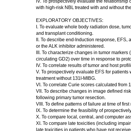
IV. To prospectively evaluate the relationshi
with high-risk NBL treated with and without th
EXPLORATORY OBJECTIVES:
I. To evaluate whole body radiation dose, tumor
and transplant conditioning.
II. To describe end-Induction response, EFS, 
or the ALK inhibitor administered.
III. To characterize changes in tumor markers 
circulating GD2) over time in response to prot
IV. To correlate results of tumor and host pro
V. To prospectively evaluate EFS for patient
treatment without 131I-MIBG.
VI. To correlate Curie scores calculated fro
VII. To describe changes in image defined risk 
following primary tumor resection.
VIII. To define patterns of failure at time of fi
IX. To determine the feasibility of prospective
X. To compare local, central, and computer as
XI. To compare late toxicities (including impa
late toxicities in patients who have not receiv