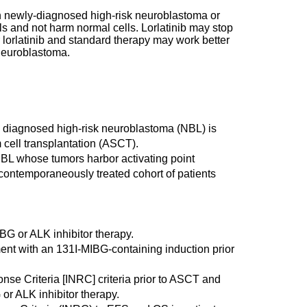
with newly-diagnosed high-risk neuroblastoma or
s and not harm normal cells. Lorlatinib may stop
 lorlatinib and standard therapy may work better
oneuroblastoma.
wly diagnosed high-risk neuroblastoma (NBL) is
 cell transplantation (ASCT).
k NBL whose tumors harbor activating point
 contemporaneously treated cohort of patients
IBG or ALK inhibitor therapy.
ment with an 131I-MIBG-containing induction prior
nse Criteria [INRC] criteria prior to ASCT and
 or ALK inhibitor therapy.