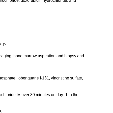
ydrochloride, doxorubicin hydrochloride, and
A-D.
aging, bone marrow aspiration and biopsy and
phate, iobenguane I-131, vincristine sulfate,
loride IV over 30 minutes on day -1 in the
A.