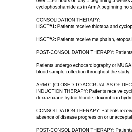
over 1.5-2 hours on day 1 beginning 3 weeks af
cyclophosphamide as in Arm A beginning no so
CONSOLIDATION THERAPY:
HSCT#1: Patients receive thiotepa and cyclo
HSCT#2: Patients receive melphalan, etoposid
POST-CONSOLIDATION THERAPY: Patients rece
Patients undergo echocardiography or MUGA 
blood sample collection throughout the study.
ARM C (CLOSED TO ACCRUAL AS OF DECE
INDUCTION THERAPY: Patients receive cycloph
dexrazoxane hydrochloride, doxorubicin hydr
CONSOLIDATION THERAPY: Patients receive bus
absence of disease progression or unacceptabl
POST-CONSOLIDATION THERAPY: Patients rece