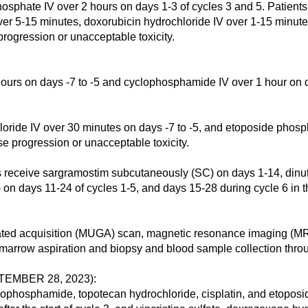
osphate IV over 2 hours on days 1-3 of cycles 3 and 5. Patients 
er 5-15 minutes, doxorubicin hydrochloride IV over 1-15 minut
progression or unacceptable toxicity.
ours on days -7 to -5 and cyclophosphamide IV over 1 hour on d
ride IV over 30 minutes on days -7 to -5, and etoposide phosph
se progression or unacceptable toxicity.
ve sargramostim subcutaneously (SC) on days 1-14, dinutuxi
ID) on days 11-24 of cycles 1-5, and days 15-28 during cycle 6 in
ated acquisition (MUGA) scan, magnetic resonance imaging (MR
rrow aspiration and biopsy and blood sample collection throu
EMBER 28, 2023):
osphamide, topotecan hydrochloride, cisplatin, and etoposid