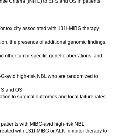
onse Criteria (INRC) to EFS and OS in patients
d/or toxicity associated with 131I-MIBG therapy
ion, the presence of additional genomic findings,
d other tumor specific genetic aberrations, and
IBG-avid high-risk NBL who are randomized to
EFS and OS.
ation to surgical outcomes and local failure rates
 patients with MIBG-avid high-risk NBL.
treated with 131I-MIBG or ALK inhibitor therapy to