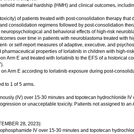
sehold material hardship (HMH) and clinical outcomes, includin
xicity) of patients treated with post-consolidation therapy that 
on and consolidation regimens followed by post-consolidation the
l neuropsychological and behavioral effects of high-risk neurobl
comes over time in patients with neuroblastoma treated with hig
nt- or self-report measures of adaptive, executive, and psychos
pharmaceutical properties of lorlatinib in children with high-ri
on Arm E and treated with lorlatinib to the EFS of a historical c
).
d on Arm E according to lorlatinib exposure during post-consolida
 to 1 of 5 arms.
nously (IV) over 15-30 minutes and topotecan hydrochloride IV 
ogression or unacceptable toxicity. Patients not assigned to an
EMBER 28, 2023):
hosphamide IV over 15-30 minutes and topotecan hydrochloride