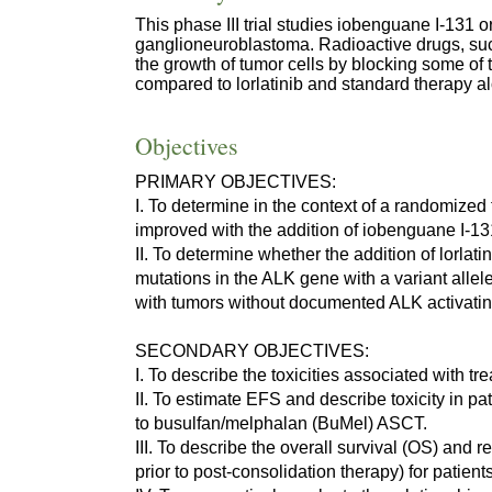
This phase III trial studies iobenguane I-131 
ganglioneuroblastoma. Radioactive drugs, such
the growth of tumor cells by blocking some of
compared to lorlatinib and standard therapy a
Objectives
PRIMARY OBJECTIVES:
I. To determine in the context of a randomized
improved with the addition of iobenguane I-13
II. To determine whether the addition of lorlat
mutations in the ALK gene with a variant alle
with tumors without documented ALK activatin
SECONDARY OBJECTIVES:
I. To describe the toxicities associated with t
II. To estimate EFS and describe toxicity in 
to busulfan/melphalan (BuMel) ASCT.
III. To describe the overall survival (OS) and
prior to post-consolidation therapy) for patien