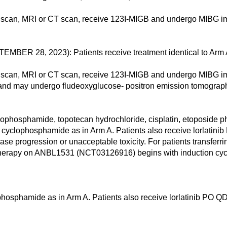
scan, MRI or CT scan, receive 123I-MIGB and undergo MIBG im
 28, 2023): Patients receive treatment identical to Arm 
scan, MRI or CT scan, receive 123I-MIGB and undergo MIBG im
 and may undergo fludeoxyglucose- positron emission tomograp
osphamide, topotecan hydrochloride, cisplatin, etoposide pho
 cyclophosphamide as in Arm A. Patients also receive lorlatinib 
ease progression or unacceptable toxicity. For patients transf
erapy on ANBL1531 (NCT03126916) begins with induction cycl
hosphamide as in Arm A. Patients also receive lorlatinib PO QD