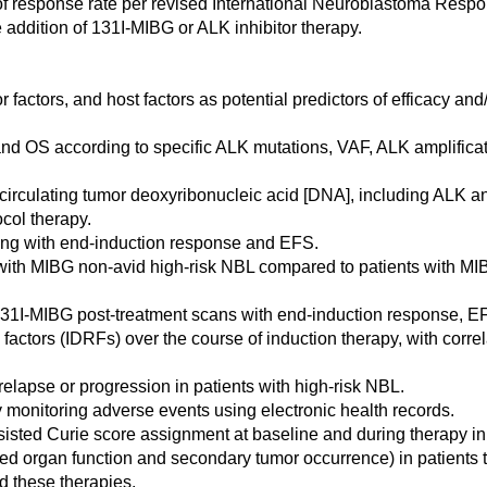
p of response rate per revised International Neuroblastoma Resp
e addition of 131I-MIBG or ALK inhibitor therapy.
 factors, and host factors as potential predictors of efficacy an
and OS according to specific ALK mutations, VAF, ALK amplificat
(circulating tumor deoxyribonucleic acid [DNA], including ALK an
ocol therapy.
filing with end-induction response and EFS.
s with MIBG non-avid high-risk NBL compared to patients with M
m 131I-MIBG post-treatment scans with end-induction response, 
factors (IDRFs) over the course of induction therapy, with correl
rst relapse or progression in patients with high-risk NBL.
ly monitoring adverse events using electronic health records.
sisted Curie score assignment at baseline and during therapy in
ired organ function and secondary tumor occurrence) in patients 
ed these therapies.