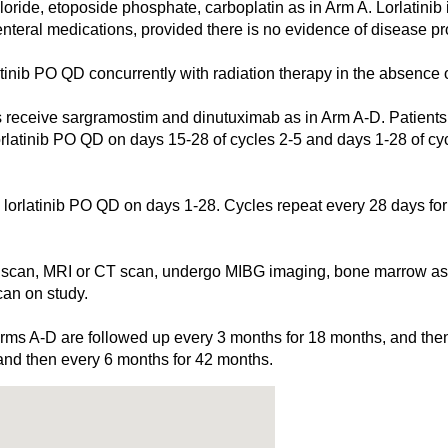
ide, etoposide phosphate, carboplatin as in Arm A. Lorlatinib i
nteral medications, provided there is no evidence of disease pro
ib PO QD concurrently with radiation therapy in the absence of
ve sargramostim and dinutuximab as in Arm A-D. Patients al
orlatinib PO QD on days 15-28 of cycles 2-5 and days 1-28 of cy
atinib PO QD on days 1-28. Cycles repeat every 28 days for 
can, MRI or CT scan, undergo MIBG imaging, bone marrow aspi
an on study.
n Arms A-D are followed up every 3 months for 18 months, and the
and then every 6 months for 42 months.