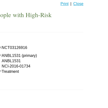
Print
|
Close
eople with High-Risk
NCT03126916
D:
s:
ANBL1531 (primary)
ANBL1531
NCI-2016-01734
e:
Treatment