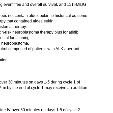
g event free and overall survival, and 131I-MIBG
does not contain aldesleukin to historical outcome
rapy that contained aldesleukin.
astoma therapy.
h-risk neuroblastoma therapy plus lorlatinib
ocial functioning.
sk neuroblastoma.
ontrol comprised of patients with ALK aberrant
tion.
over 30 minutes on days 1-5 during cycle 1 of
 Arm by the end of cycle 1 may receive an addition
 IV over 30 minutes on days 1-5 of cycle 2