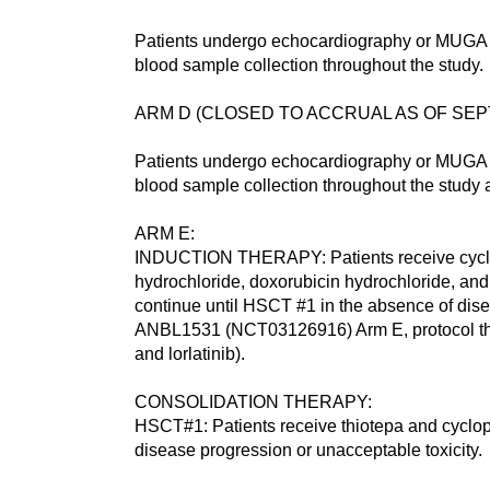
Patients undergo echocardiography or MUGA 
blood sample collection throughout the study.
ARM D (CLOSED TO ACCRUAL AS OF SEPTEMBER
Patients undergo echocardiography or MUGA 
blood sample collection throughout the study
ARM E:
INDUCTION THERAPY: Patients receive cycloph
hydrochloride, doxorubicin hydrochloride, and
continue until HSCT #1 in the absence of dis
ANBL1531 (NCT03126916) Arm E, protocol th
and lorlatinib).
CONSOLIDATION THERAPY:
HSCT#1: Patients receive thiotepa and cyclop
disease progression or unacceptable toxicity.