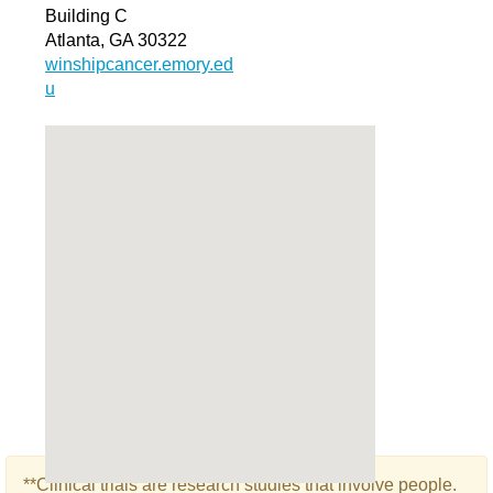
Building C
Atlanta, GA 30322
winshipcancer.emory.ed
u
**Clinical trials are research studies that involve people.