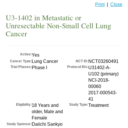
Print
|
Close
U3-1402 in Metastatic or
Unresectable Non-Small Cell Lung
Cancer
Active:
Yes
Lung Cancer
NCT03260491
Cancer Type:
NCT ID:
Trial Phases:
Protocol IDs:
Phase I
U31402-A-
U102 (primary)
NCI-2018-
00060
2017-000543-
41
Eligibility:
Study Type:
18 Years and
Treatment
older, Male and
Female
Daiichi Sankyo
Study Sponsor: