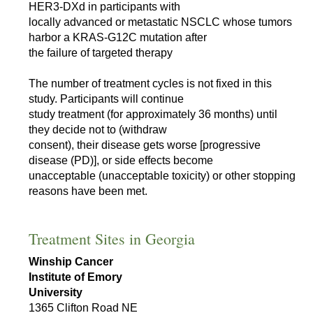
HER3-DXd in participants with
locally advanced or metastatic NSCLC whose tumors
harbor a KRAS-G12C mutation after
the failure of targeted therapy
The number of treatment cycles is not fixed in this
study. Participants will continue
study treatment (for approximately 36 months) until
they decide not to (withdraw
consent), their disease gets worse [progressive
disease (PD)], or side effects become
unacceptable (unacceptable toxicity) or other stopping
reasons have been met.
Treatment Sites in Georgia
Winship Cancer
Institute of Emory
University
1365 Clifton Road NE