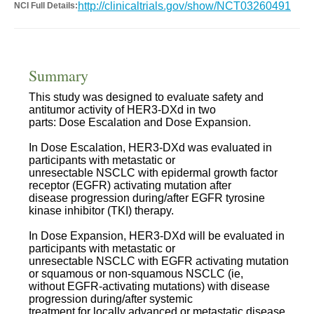
http://clinicaltrials.gov/show/NCT03260491
NCI Full Details:
Summary
This study was designed to evaluate safety and
antitumor activity of HER3-DXd in two
parts: Dose Escalation and Dose Expansion.
In Dose Escalation, HER3-DXd was evaluated in
participants with metastatic or
unresectable NSCLC with epidermal growth factor
receptor (EGFR) activating mutation after
disease progression during/after EGFR tyrosine
kinase inhibitor (TKI) therapy.
In Dose Expansion, HER3-DXd will be evaluated in
participants with metastatic or
unresectable NSCLC with EGFR activating mutation
or squamous or non-squamous NSCLC (ie,
without EGFR-activating mutations) with disease
progression during/after systemic
treatment for locally advanced or metastatic disease.