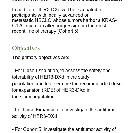
In addition, HER3-DXd will be evaluated in
participants with locally advanced or
metastatic NSCLC whose tumors harbor a KRAS-
G12C mutation after progression on the most
recent line of therapy (Cohort 5).
Objectives
The primary objectives are:
- For Dose Escalation, to assess the safety and
tolerability of HER3-DXd in the study
population and to determine the recommended dose
for expansion (RDE) of HER3-DXd in
the study population
- For Dose Expansion, to investigate the antitumor
activity of HER3-DXd
- For Cohort 5, investigate the antitumor activity of