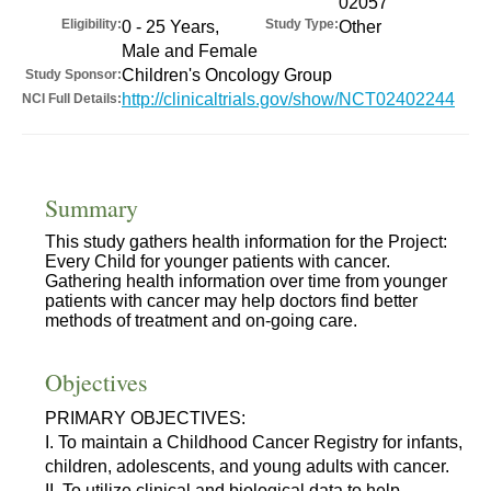
02057
Eligibility:
Study Type:
0 - 25 Years,
Other
Male and Female
Children's Oncology Group
Study Sponsor:
http://clinicaltrials.gov/show/NCT02402244
NCI Full Details:
Summary
This study gathers health information for the Project:
Every Child for younger patients with cancer.
Gathering health information over time from younger
patients with cancer may help doctors find better
methods of treatment and on-going care.
Objectives
PRIMARY OBJECTIVES:
I. To maintain a Childhood Cancer Registry for infants,
children, adolescents, and young adults with cancer.
II. To utilize clinical and biological data to help