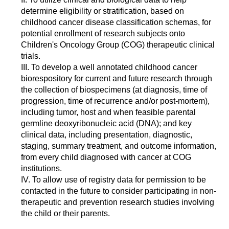
determine eligibility or stratification, based on
childhood cancer disease classification schemas, for
potential enrollment of research subjects onto
Children's Oncology Group (COG) therapeutic clinical
trials.
III. To develop a well annotated childhood cancer
biorespository for current and future research through
the collection of biospecimens (at diagnosis, time of
progression, time of recurrence and/or post-mortem),
including tumor, host and when feasible parental
germline deoxyribonucleic acid (DNA); and key
clinical data, including presentation, diagnostic,
staging, summary treatment, and outcome information,
from every child diagnosed with cancer at COG
institutions.
IV. To allow use of registry data for permission to be
contacted in the future to consider participating in non-
therapeutic and prevention research studies involving
the child or their parents.