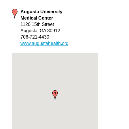
Augusta University
Medical Center
1120 15th Street
Augusta, GA 30912
706-721-4430
www.augustahealth.org