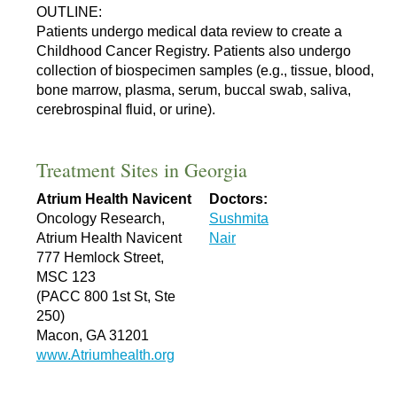
OUTLINE:
Patients undergo medical data review to create a
Childhood Cancer Registry. Patients also undergo
collection of biospecimen samples (e.g., tissue, blood,
bone marrow, plasma, serum, buccal swab, saliva,
cerebrospinal fluid, or urine).
Treatment Sites in Georgia
Atrium Health Navicent
Doctors:
Oncology Research,
Sushmita
Atrium Health Navicent
Nair
777 Hemlock Street,
MSC 123
(PACC 800 1st St, Ste
250)
Macon, GA 31201
www.Atriumhealth.org