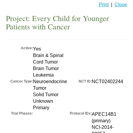
Print
|
Close
Project: Every Child for Younger
Patients with Cancer
Active:
Yes
Brain & Spinal
Cord Tumor
Brain Tumor
Leukemia
Neuroendocrine
NCT02402244
Cancer Type:
NCT ID:
Tumor
Solid Tumor
Unknown
Primary
Trial Phases:
Protocol IDs:
APEC14B1
(primary)
NCI-2014-