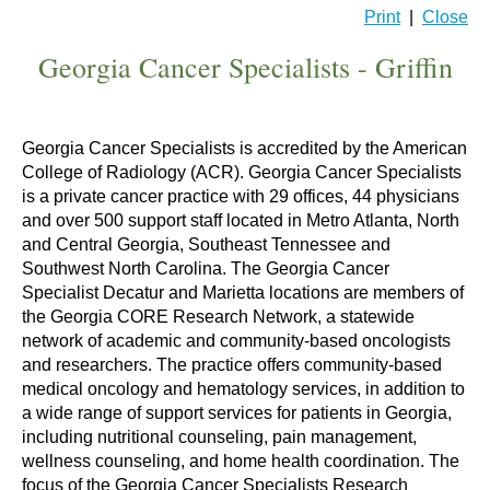
Print
|
Close
Georgia Cancer Specialists - Griffin
Georgia Cancer Specialists is accredited by the American
College of Radiology (ACR). Georgia Cancer Specialists
is a private cancer practice with 29 offices, 44 physicians
and over 500 support staff located in Metro Atlanta, North
and Central Georgia, Southeast Tennessee and
Southwest North Carolina. The Georgia Cancer
Specialist Decatur and Marietta locations are members of
the Georgia CORE Research Network, a statewide
network of academic and community-based oncologists
and researchers. The practice offers community-based
medical oncology and hematology services, in addition to
a wide range of support services for patients in Georgia,
including nutritional counseling, pain management,
wellness counseling, and home health coordination. The
focus of the Georgia Cancer Specialists Research