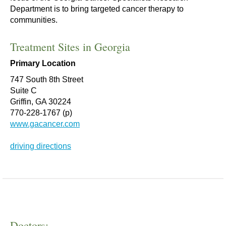
Department is to bring targeted cancer therapy to
communities.
Treatment Sites in Georgia
Primary Location
747 South 8th Street
Suite C
Griffin, GA 30224
770-228-1767 (p)
www.gacancer.com
driving directions
Doctors: