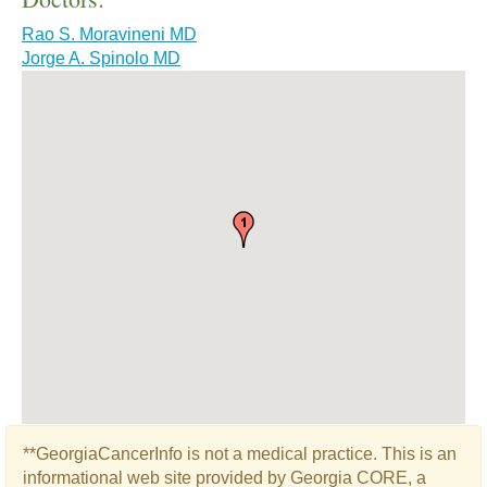
Rao S. Moravineni MD
Jorge A. Spinolo MD
**GeorgiaCancerInfo is not a medical practice. This is an
informational web site provided by Georgia CORE, a