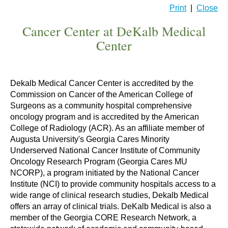
Print
|
Close
Cancer Center at DeKalb Medical
Center
Dekalb Medical Cancer Center is accredited by the
Commission on Cancer of the American College of
Surgeons as a community hospital comprehensive
oncology program and is accredited by the American
College of Radiology (ACR). As an affiliate member of
Augusta University's Georgia Cares Minority
Underserved National Cancer Institute of Community
Oncology Research Program (Georgia Cares MU
NCORP), a program initiated by the National Cancer
Institute (NCI) to provide community hospitals access to a
wide range of clinical research studies, Dekalb Medical
offers an array of clinical trials. DeKalb Medical is also a
member of the Georgia CORE Research Network, a