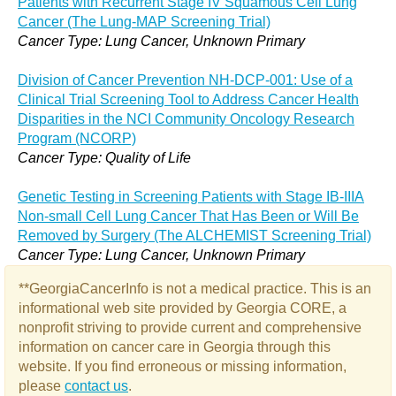
Patients with Recurrent Stage IV Squamous Cell Lung
Cancer (The Lung-MAP Screening Trial)
Cancer Type: Lung Cancer, Unknown Primary
Division of Cancer Prevention NH-DCP-001: Use of a
Clinical Trial Screening Tool to Address Cancer Health
Disparities in the NCI Community Oncology Research
Program (NCORP)
Cancer Type: Quality of Life
Genetic Testing in Screening Patients with Stage IB-IIIA
Non-small Cell Lung Cancer That Has Been or Will Be
Removed by Surgery (The ALCHEMIST Screening Trial)
Cancer Type: Lung Cancer, Unknown Primary
**GeorgiaCancerInfo is not a medical practice. This is an
informational web site provided by Georgia CORE, a
nonprofit striving to provide current and comprehensive
information on cancer care in Georgia through this
website. If you find erroneous or missing information,
please
contact us
.