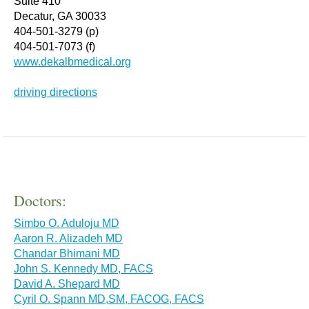
Suite 410
Decatur, GA 30033
404-501-3279 (p)
404-501-7073 (f)
www.dekalbmedical.org
driving directions
Doctors:
Simbo O. Aduloju MD
Aaron R. Alizadeh MD
Chandar Bhimani MD
John S. Kennedy MD, FACS
David A. Shepard MD
Cyril O. Spann MD,SM, FACOG, FACS