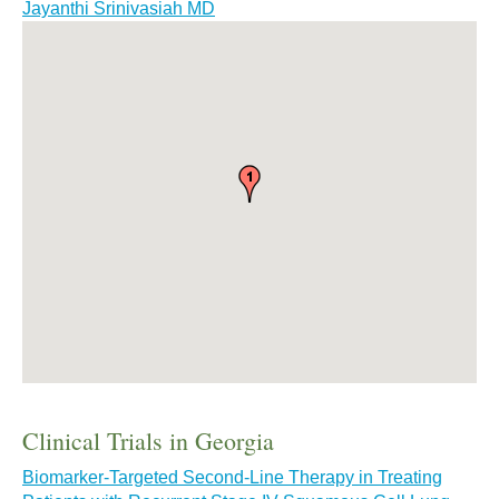
Jayanthi Srinivasiah MD
Clinical Trials in Georgia
Biomarker-Targeted Second-Line Therapy in Treating