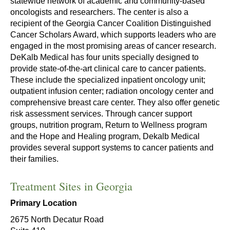
statewide network of academic and community-based
oncologists and researchers. The center is also a
recipient of the Georgia Cancer Coalition Distinguished
Cancer Scholars Award, which supports leaders who are
engaged in the most promising areas of cancer research.
DeKalb Medical has four units specially designed to
provide state-of-the-art clinical care to cancer patients.
These include the specialized inpatient oncology unit;
outpatient infusion center; radiation oncology center and
comprehensive breast care center. They also offer genetic
risk assessment services. Through cancer support
groups, nutrition program, Return to Wellness program
and the Hope and Healing program, Dekalb Medical
provides several support systems to cancer patients and
their families.
Treatment Sites in Georgia
Primary Location
2675 North Decatur Road