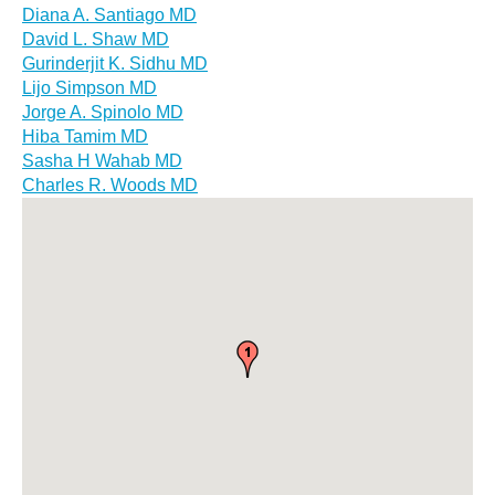
Diana A. Santiago MD
David L. Shaw MD
Gurinderjit K. Sidhu MD
Lijo Simpson MD
Jorge A. Spinolo MD
Hiba Tamim MD
Sasha H Wahab MD
Charles R. Woods MD