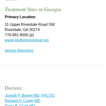
Treatment Sites in Georgia
Primary Location
11 Upper Riverdale Road SW
Riverdale, GA 30274
770-991-8000 (p)
www.southernregional.org
driving directions
Doctors:
Joseph F. Boveri MD, FACOG
Richard A. Carter MD
Torey B. Clark MD