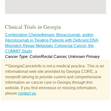
Clinical Trials in Georgia
Combination Chemotherapy, Bevacizumab, and/or
Atezolizumab in Treating Patients with Deficient DNA
Mismatch Repair Metastatic Colorectal Cancer, the
COMMIT Study
Cancer Type: Colon/Rectal Cancer, Unknown Primary
**GeorgiaCancerInfo is not a medical practice. This is an
informational web site provided by Georgia CORE, a
nonprofit striving to provide current and comprehensive
information on cancer care in Georgia through this
website. If you find erroneous or missing information,
please
contact us
.