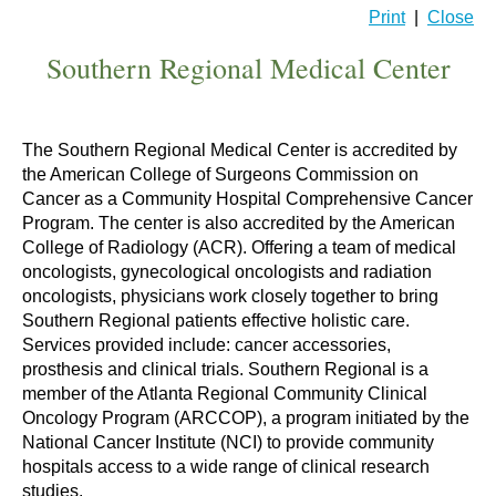
Print
|
Close
Southern Regional Medical Center
The Southern Regional Medical Center is accredited by
the American College of Surgeons Commission on
Cancer as a Community Hospital Comprehensive Cancer
Program. The center is also accredited by the American
College of Radiology (ACR). Offering a team of medical
oncologists, gynecological oncologists and radiation
oncologists, physicians work closely together to bring
Southern Regional patients effective holistic care.
Services provided include: cancer accessories,
prosthesis and clinical trials. Southern Regional is a
member of the Atlanta Regional Community Clinical
Oncology Program (ARCCOP), a program initiated by the
National Cancer Institute (NCI) to provide community
hospitals access to a wide range of clinical research
studies.