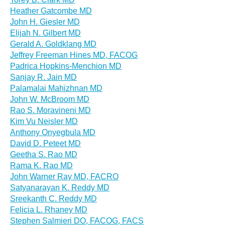
Heather Gatcombe MD
John H. Giesler MD
Elijah N. Gilbert MD
Gerald A. Goldklang MD
Jeffrey Freeman Hines MD, FACOG
Padrica Hopkins-Menchion MD
Sanjay R. Jain MD
Palamalai Mahizhnan MD
John W. McBroom MD
Rao S. Moravineni MD
Kim Vu Neisler MD
Anthony Onyegbula MD
David D. Peteet MD
Geetha S. Rao MD
Rama K. Rao MD
John Warner Ray MD, FACRO
Satyanarayan K. Reddy MD
Sreekanth C. Reddy MD
Felicia L. Rhaney MD
Stephen Salmieri DO, FACOG, FACS