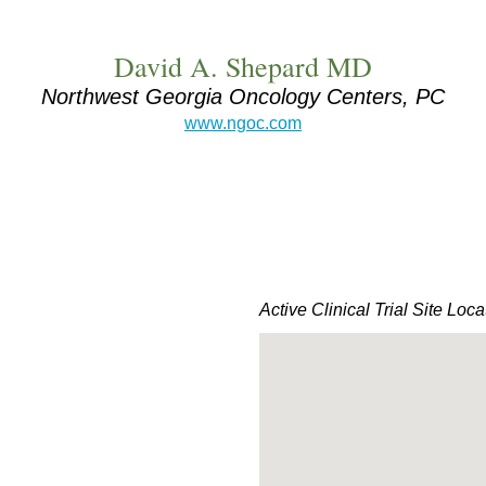
David A. Shepard MD
Northwest Georgia Oncology Centers, PC
www.ngoc.com
Active Clinical Trial Site Loca