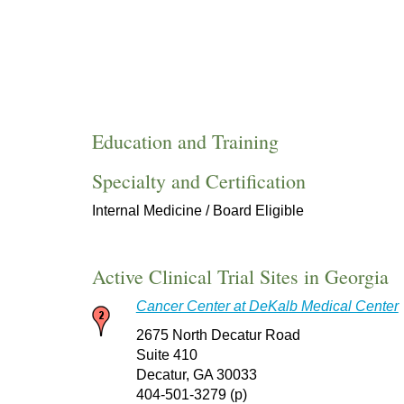
Education and Training
Specialty and Certification
Internal Medicine / Board Eligible
Active Clinical Trial Sites in Georgia
Cancer Center at DeKalb Medical Center
2675 North Decatur Road
Suite 410
Decatur, GA 30033
404-501-3279 (p)