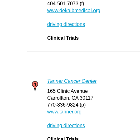
404-501-7073 (f)
www.dekalbmedical.org
driving directions
Clinical Trials
Tanner Cancer Center
165 Clinic Avenue
Carrollton, GA 30117
770-836-9824 (p)
www.tanner.org
driving directions
Clinical Trials