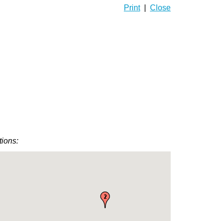
Print
|
Close
tions: