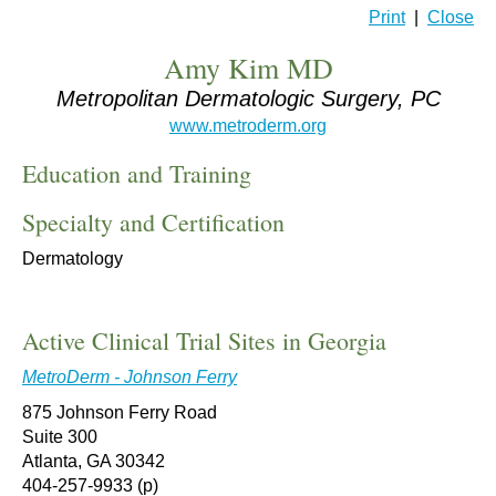
Print
|
Close
Amy Kim MD
Metropolitan Dermatologic Surgery, PC
www.metroderm.org
Education and Training
Specialty and Certification
Dermatology
Active Clinical Trial Sites in Georgia
MetroDerm - Johnson Ferry
875 Johnson Ferry Road
Suite 300
Atlanta, GA 30342
404-257-9933 (p)