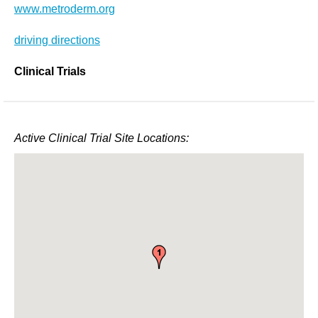
www.metroderm.org
driving directions
Clinical Trials
Active Clinical Trial Site Locations: