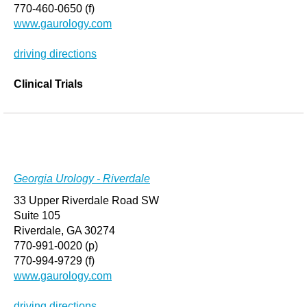
770-460-0650 (f)
www.gaurology.com
driving directions
Clinical Trials
Georgia Urology - Riverdale
33 Upper Riverdale Road SW
Suite 105
Riverdale, GA 30274
770-991-0020 (p)
770-994-9729 (f)
www.gaurology.com
driving directions