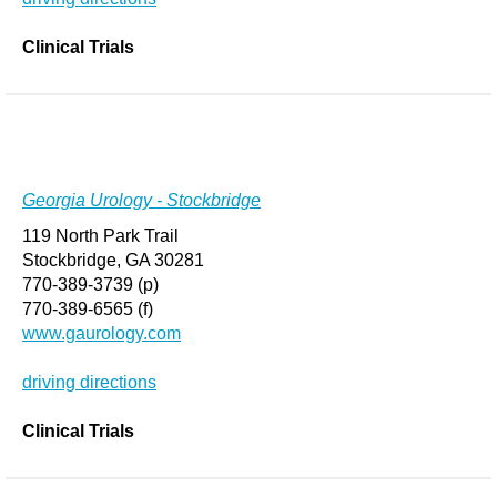
Clinical Trials
Georgia Urology - Stockbridge
119 North Park Trail
Stockbridge, GA 30281
770-389-3739 (p)
770-389-6565 (f)
www.gaurology.com
driving directions
Clinical Trials