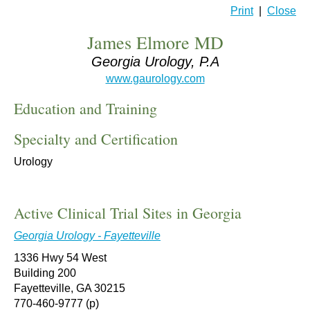
Print
|
Close
James Elmore MD
Georgia Urology, P.A
www.gaurology.com
Education and Training
Specialty and Certification
Urology
Active Clinical Trial Sites in Georgia
Georgia Urology - Fayetteville
1336 Hwy 54 West
Building 200
Fayetteville, GA 30215
770-460-9777 (p)