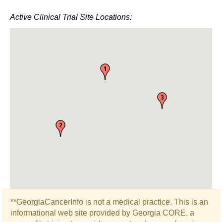
Active Clinical Trial Site Locations:
**GeorgiaCancerInfo is not a medical practice. This is an
informational web site provided by Georgia CORE, a