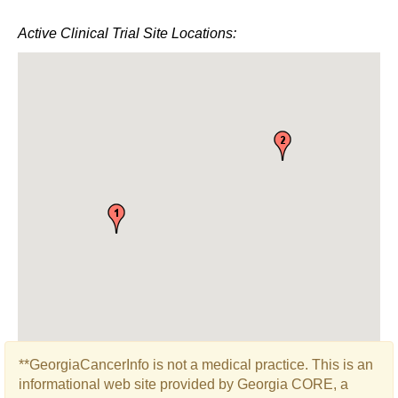
Active Clinical Trial Site Locations:
**GeorgiaCancerInfo is not a medical practice. This is an
informational web site provided by Georgia CORE, a