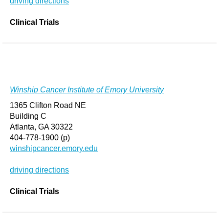
driving directions
Clinical Trials
Winship Cancer Institute of Emory University
1365 Clifton Road NE
Building C
Atlanta, GA 30322
404-778-1900 (p)
winshipcancer.emory.edu
driving directions
Clinical Trials