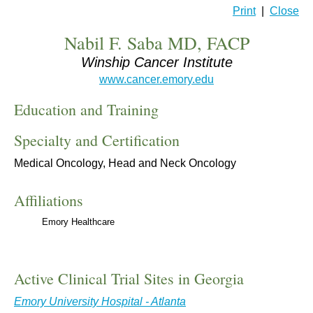
Print
|
Close
Nabil F. Saba MD, FACP
Winship Cancer Institute
www.cancer.emory.edu
Education and Training
Specialty and Certification
Medical Oncology, Head and Neck Oncology
Affiliations
Emory Healthcare
Active Clinical Trial Sites in Georgia
Emory University Hospital - Atlanta