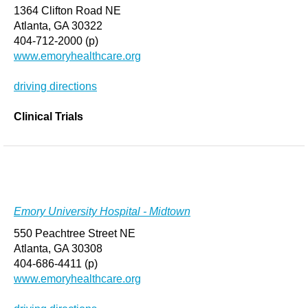
1364 Clifton Road NE
Atlanta, GA 30322
404-712-2000 (p)
www.emoryhealthcare.org
driving directions
Clinical Trials
Emory University Hospital - Midtown
550 Peachtree Street NE
Atlanta, GA 30308
404-686-4411 (p)
www.emoryhealthcare.org