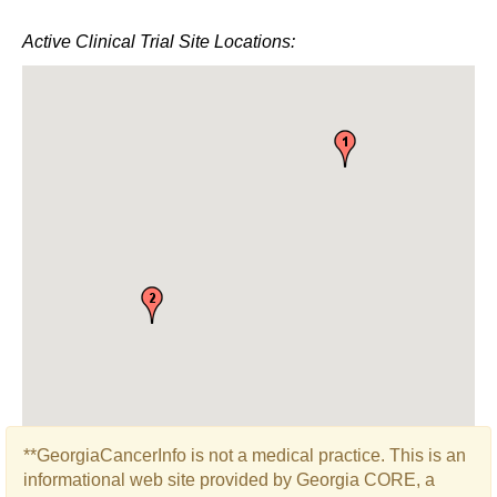
Active Clinical Trial Site Locations:
**GeorgiaCancerInfo is not a medical practice. This is an
informational web site provided by Georgia CORE, a