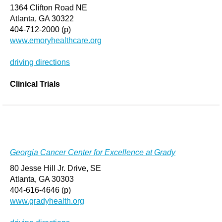
1364 Clifton Road NE
Atlanta, GA 30322
404-712-2000 (p)
www.emoryhealthcare.org
driving directions
Clinical Trials
Georgia Cancer Center for Excellence at Grady
80 Jesse Hill Jr. Drive, SE
Atlanta, GA 30303
404-616-4646 (p)
www.gradyhealth.org