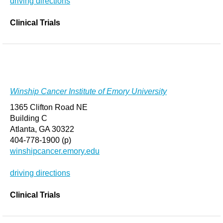
driving directions
Clinical Trials
Winship Cancer Institute of Emory University
1365 Clifton Road NE
Building C
Atlanta, GA 30322
404-778-1900 (p)
winshipcancer.emory.edu
driving directions
Clinical Trials