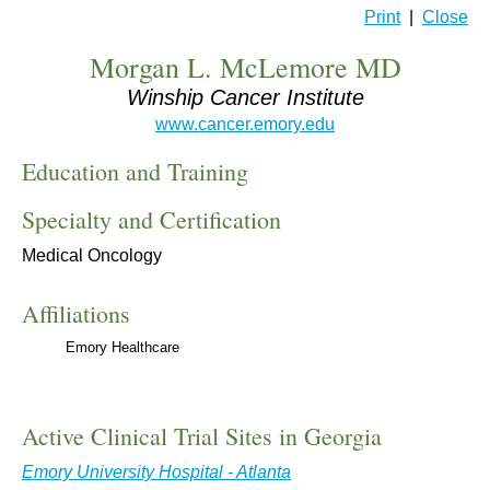
Print
|
Close
Morgan L. McLemore MD
Winship Cancer Institute
www.cancer.emory.edu
Education and Training
Specialty and Certification
Medical Oncology
Affiliations
Emory Healthcare
Active Clinical Trial Sites in Georgia
Emory University Hospital - Atlanta