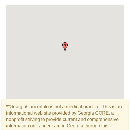
**GeorgiaCancerInfo is not a medical practice. This is an
informational web site provided by Georgia CORE, a
nonprofit striving to provide current and comprehensive
information on cancer care in Georgia through this