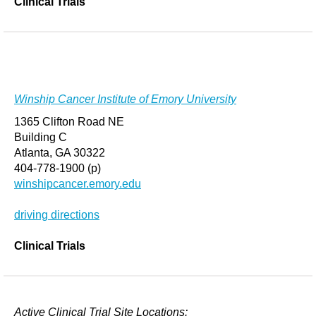
Clinical Trials
Winship Cancer Institute of Emory University
1365 Clifton Road NE
Building C
Atlanta, GA 30322
404-778-1900 (p)
winshipcancer.emory.edu
driving directions
Clinical Trials
Active Clinical Trial Site Locations: