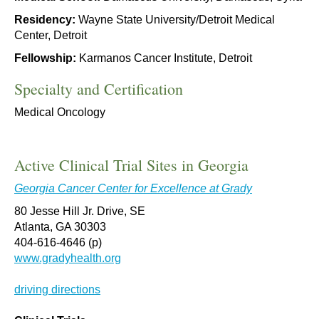
Residency:
Wayne State University/Detroit Medical
Center, Detroit
Fellowship:
Karmanos Cancer Institute, Detroit
Specialty and Certification
Medical Oncology
Active Clinical Trial Sites in Georgia
Georgia Cancer Center for Excellence at Grady
80 Jesse Hill Jr. Drive, SE
Atlanta, GA 30303
404-616-4646 (p)
www.gradyhealth.org
driving directions