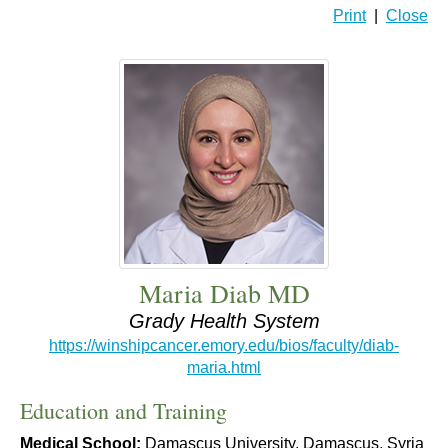
Print
|
Close
Maria Diab MD
Grady Health System
https://winshipcancer.emory.edu/bios/faculty/diab-
maria.html
Education and Training
Medical School:
Damascus University, Damascus, Syria