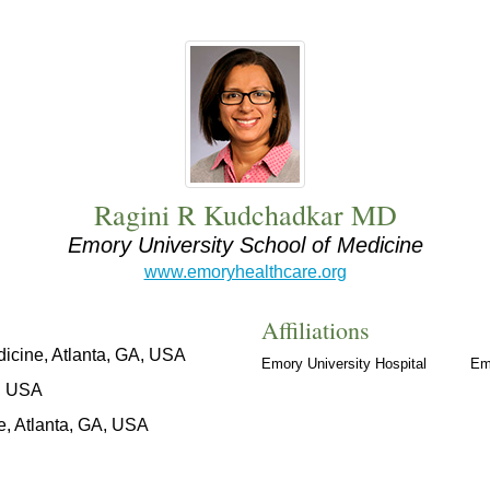
Ragini R Kudchadkar MD
Emory University School of Medicine
www.emoryhealthcare.org
Affiliations
icine, Atlanta, GA, USA
Emory University Hospital
Em
O, USA
e, Atlanta, GA, USA