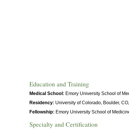
Education and Training
Medical School:
Emory University School of Med
Residency:
University of Colorado, Boulder, C
Fellowship:
Emory University School of Medicin
Specialty and Certification