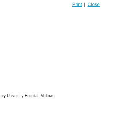
Print
|
Close
ory University Hospital- Midtown