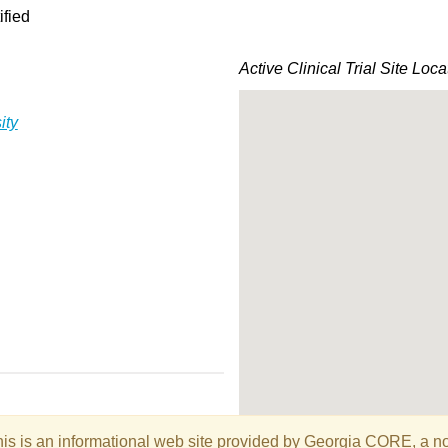
ified
Active Clinical Trial Site Loca
ity
is is an informational web site provided by Georgia CORE, a non