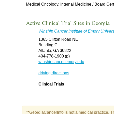
Medical Oncology, Internal Medicine / Board Cert
Active Clinical Trial Sites in Georgia
Winship Cancer Institute of Emory Univers
1365 Clifton Road NE
Building C
Atlanta, GA 30322
404-778-1900 (p)
winshipcancer.emory.edu
driving directions
Clinical Trials
**GeorgiaCancerInfo is not a medical practice. Th