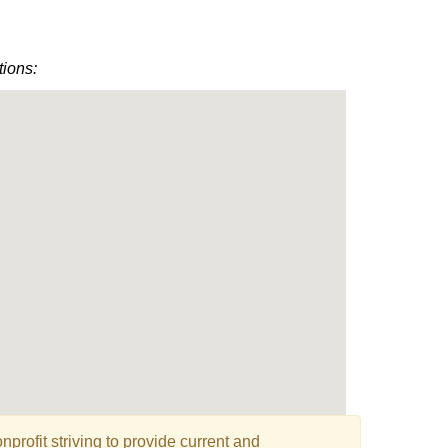
tions:
profit striving to provide current and