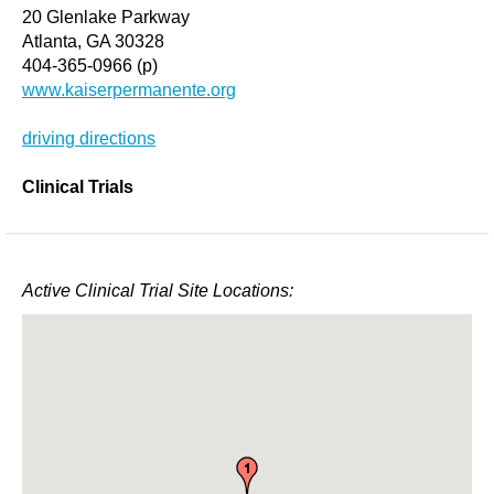
20 Glenlake Parkway
Atlanta, GA 30328
404-365-0966 (p)
www.kaiserpermanente.org
driving directions
Clinical Trials
Active Clinical Trial Site Locations: