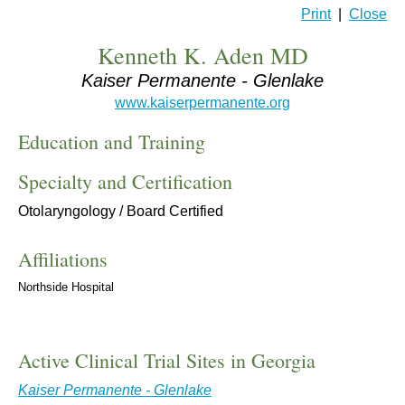
Print
|
Close
Kenneth K. Aden MD
Kaiser Permanente - Glenlake
www.kaiserpermanente.org
Education and Training
Specialty and Certification
Otolaryngology / Board Certified
Affiliations
Northside Hospital
Active Clinical Trial Sites in Georgia
Kaiser Permanente - Glenlake