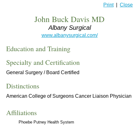
Print
|
Close
John Buck Davis MD
Albany Surgical
www.albanysurgical.com/
Education and Training
Specialty and Certification
General Surgery / Board Certified
Distinctions
American College of Surgeons Cancer Liaison Physician
Affiliations
Phoebe Putney Health System