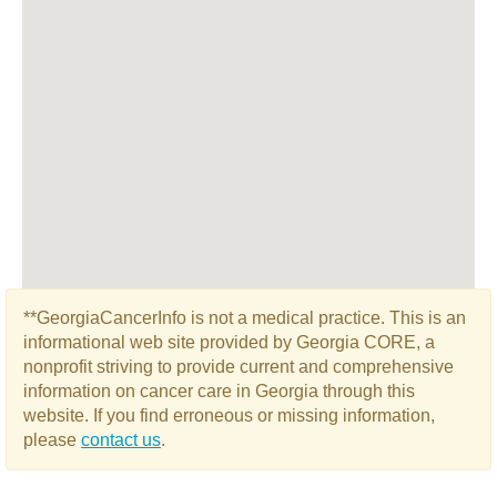
**GeorgiaCancerInfo is not a medical practice. This is an
informational web site provided by Georgia CORE, a
nonprofit striving to provide current and comprehensive
information on cancer care in Georgia through this
website. If you find erroneous or missing information,
please
contact us
.