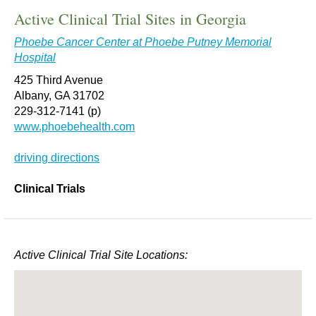
Active Clinical Trial Sites in Georgia
Phoebe Cancer Center at Phoebe Putney Memorial
Hospital
425 Third Avenue
Albany, GA 31702
229-312-7141 (p)
www.phoebehealth.com
driving directions
Clinical Trials
Active Clinical Trial Site Locations: