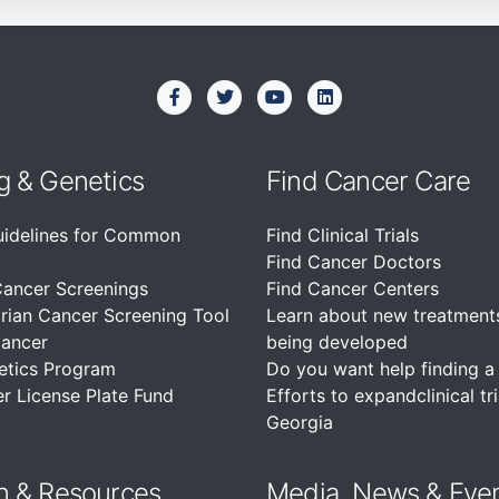
g & Genetics
Find Cancer Care
uidelines for Common
Find Clinical Trials
Find Cancer Doctors
Cancer Screenings
Find Cancer Centers
rian Cancer Screening Tool
Learn about new treatment
Cancer
being developed
etics Program
Do you want help finding a c
r License Plate Fund
Efforts to expandclinical tri
Georgia
n &
Resources
Media, News & Eve