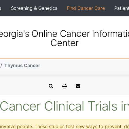
s
Screening & Genetics
Find Cancer Care
Patien
orgia's Online Cancer Informat
Center
Thymus Cancer
ancer Clinical Trials i
at involve people. These studies test new ways to prevent, d