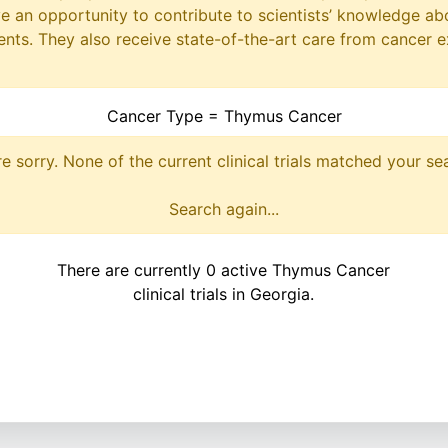
ave an opportunity to contribute to scientists’ knowledge ab
ts. They also receive state-of-the-art care from cancer e
Cancer Type = Thymus Cancer
e sorry. None of the current clinical trials matched your se
Search again...
There are currently 0 active Thymus Cancer
clinical trials in Georgia.