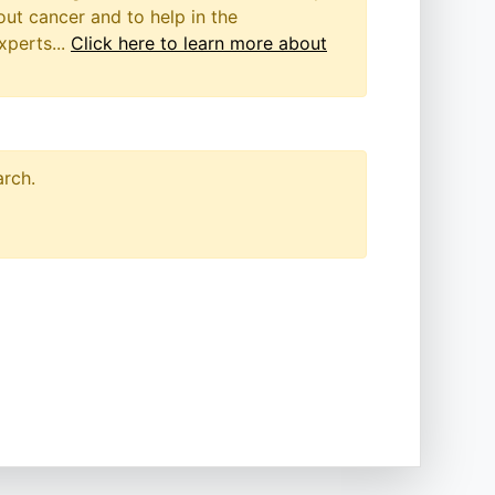
out cancer and to help in the
xperts...
Click here to learn more about
arch.