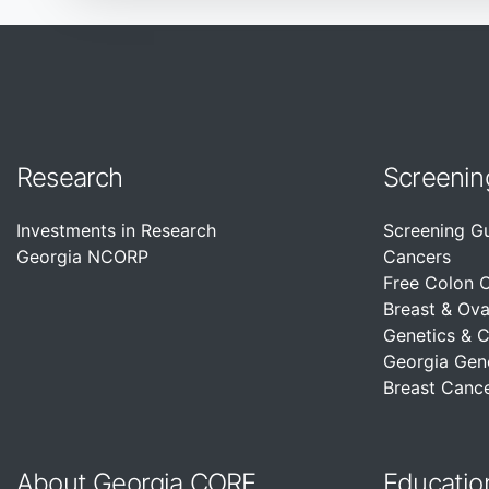
Research
Screenin
Investments in Research
Screening G
Georgia NCORP
Cancers
Free Colon 
Breast & Ova
Genetics & 
Georgia Gen
Breast Cance
About Georgia CORE
Educatio