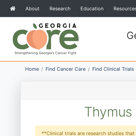
About
Research
Education
Resource
Ge
Home
Find Cancer Care
Find Clinical Trials
Thymus C
**Clinical trials are research studies th