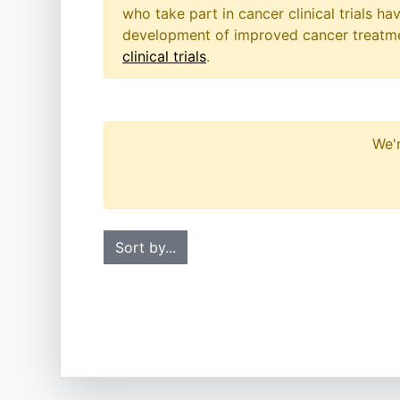
who take part in cancer clinical trials h
development of improved cancer treatmen
clinical trials
.
We'r