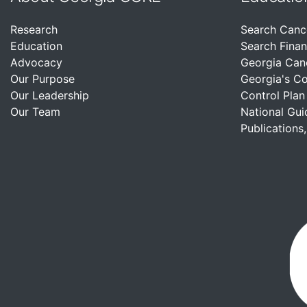
Research
Search Canc
Education
Search Finan
Advocacy
Georgia Can
Our Purpose
Georgia's C
Our Leadership
Control Plan
Our Team
National Gui
Publications