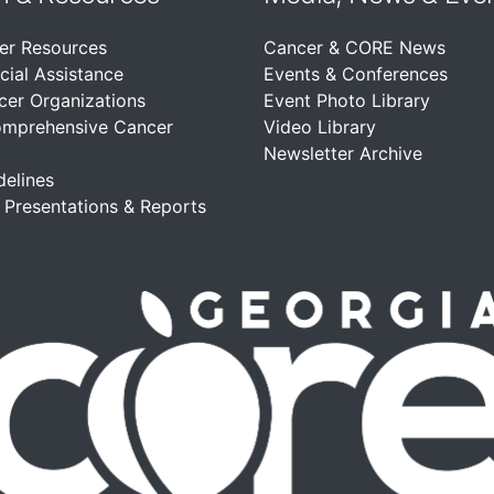
er Resources
Cancer & CORE News
cial Assistance
Events & Conferences
cer Organizations
Event Photo Library
omprehensive Cancer
Video Library
Newsletter Archive
delines
, Presentations & Reports