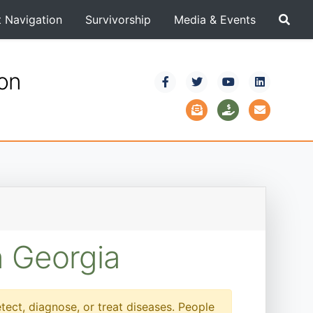
t Navigation
Survivorship
Media & Events
ion
n Georgia
etect, diagnose, or treat diseases. People