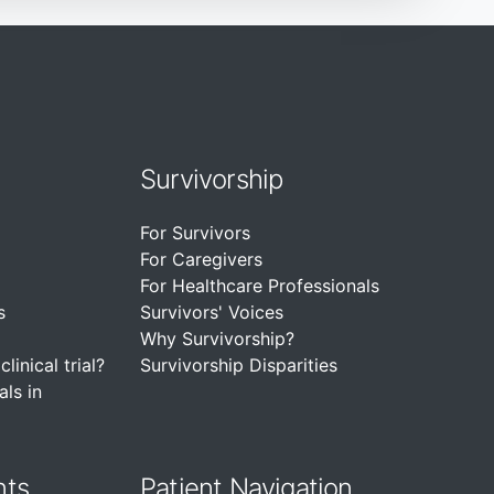
Survivorship
For Survivors
For Caregivers
For Healthcare Professionals
s
Survivors' Voices
Why Survivorship?
linical trial?
Survivorship Disparities
als in
nts
Patient Navigation