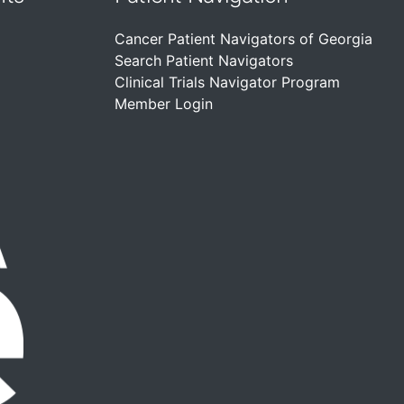
Cancer Patient Navigators of Georgia
Search Patient Navigators
Clinical Trials Navigator Program
Member Login