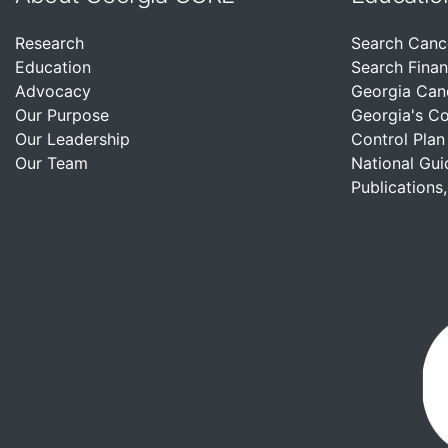
Research
Search Canc
Education
Search Finan
Advocacy
Georgia Can
Our Purpose
Georgia's C
Our Leadership
Control Plan
Our Team
National Gui
Publications