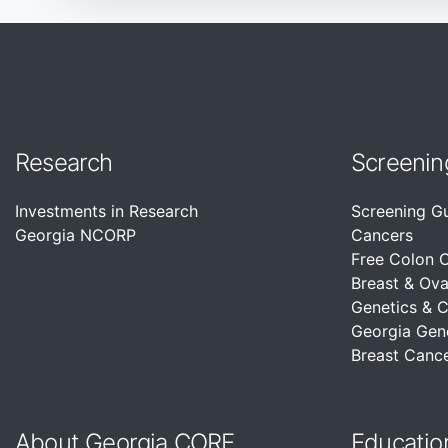
Research
Screenin
Investments in Research
Screening G
Georgia NCORP
Cancers
Free Colon 
Breast & Ova
Genetics & 
Georgia Gen
Breast Cance
About Georgia CORE
Educatio