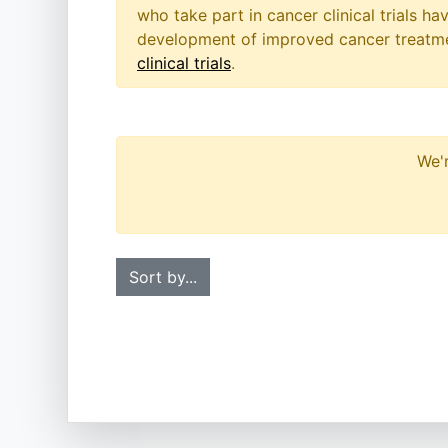
who take part in cancer clinical trials h
development of improved cancer treatmen
clinical trials
.
We'r