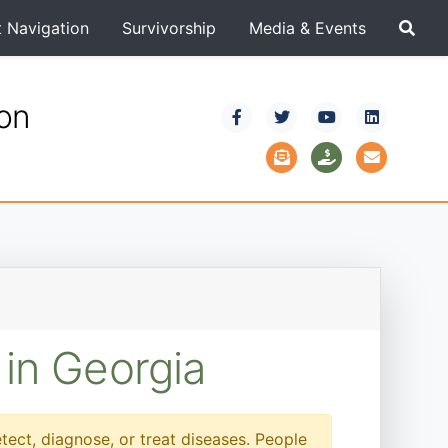
t Navigation
Survivorship
Media & Events
ion
 in Georgia
etect, diagnose, or treat diseases. People