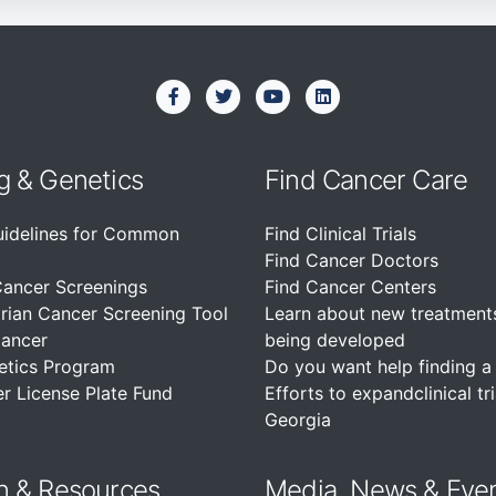
g & Genetics
Find Cancer Care
uidelines for Common
Find Clinical Trials
Find Cancer Doctors
Cancer Screenings
Find Cancer Centers
rian Cancer Screening Tool
Learn about new treatment
Cancer
being developed
etics Program
Do you want help finding a c
r License Plate Fund
Efforts to expandclinical tri
Georgia
n &
Resources
Media, News & Eve