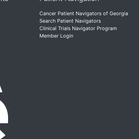
Cancer Patient Navigators of Georgia
Search Patient Navigators
Clinical Trials Navigator Program
Member Login