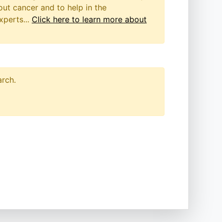
out cancer and to help in the
xperts...
Click here to learn more about
arch.