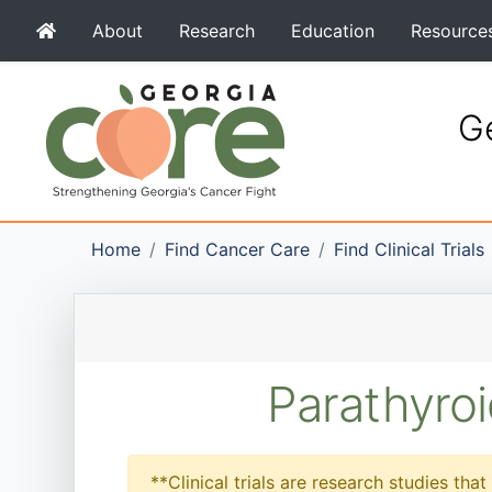
About
Research
Education
Resource
Ge
Home
Find Cancer Care
Find Clinical Trials
Parathyroi
**Clinical trials are research studies th