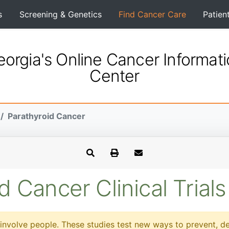
s
Screening & Genetics
Find Cancer Care
Patien
orgia's Online Cancer Informat
Center
Parathyroid Cancer
d Cancer Clinical Trials
at involve people. These studies test new ways to prevent, d