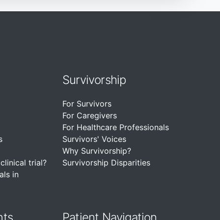
Survivorship
For Survivors
For Caregivers
For Healthcare Professionals
s
Survivors' Voices
Why Survivorship?
linical trial?
Survivorship Disparities
als in
nts
Patient Navigation