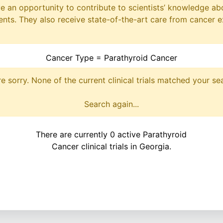
ave an opportunity to contribute to scientists’ knowledge ab
ts. They also receive state-of-the-art care from cancer e
Cancer Type = Parathyroid Cancer
e sorry. None of the current clinical trials matched your se
Search again...
There are currently 0 active Parathyroid
Cancer clinical trials in Georgia.