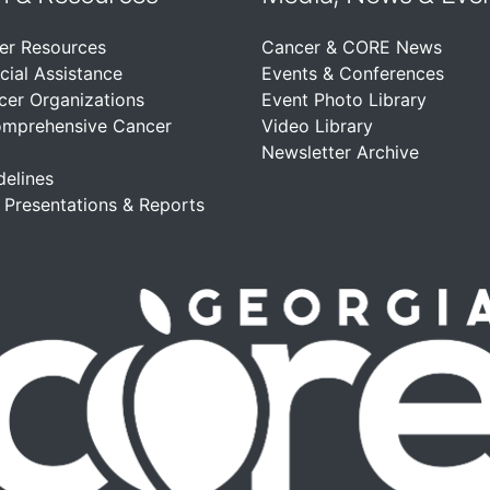
er Resources
Cancer & CORE News
cial Assistance
Events & Conferences
cer Organizations
Event Photo Library
omprehensive Cancer
Video Library
Newsletter Archive
delines
, Presentations & Reports