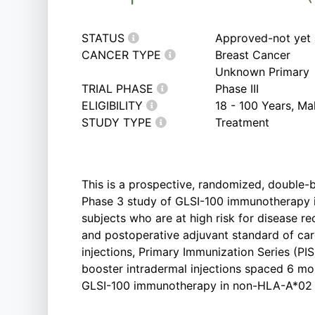
STATUS
Approved-not yet 
CANCER TYPE
Breast Cancer
Unknown Primary
TRIAL PHASE
Phase III
ELIGIBILITY
18 - 100 Years, M
STUDY TYPE
Treatment
This is a prospective, randomized, double-b
Phase 3 study of GLSI-100 immunotherapy 
subjects who are at high risk for disease 
and postoperative adjuvant standard of car
injections, Primary Immunization Series (PIS
booster intradermal injections spaced 6 mon
GLSI-100 immunotherapy in non-HLA-A*02 p