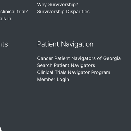
Why Survivorship?
linical trial?
Survivorship Disparities
als in
nts
Patient Navigation
Cancer Patient Navigators of Georgia
Search Patient Navigators
Clinical Trials Navigator Program
Member Login