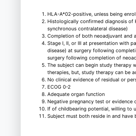
HLA-A*02-positive, unless being enro
Histologically confirmed diagnosis of 
synchronous contralateral disease)
Completion of both neoadjuvant and a
Stage I, II, or III at presentation wit
disease) at surgery following complet
surgery following completion of neoa
The subject can begin study therapy 
therapies, but, study therapy can be a
No clinical evidence of residual or pe
ECOG 0-2
Adequate organ function
Negative pregnancy test or evidence 
If of childbearing potential, willing to
Subject must both reside in and have be