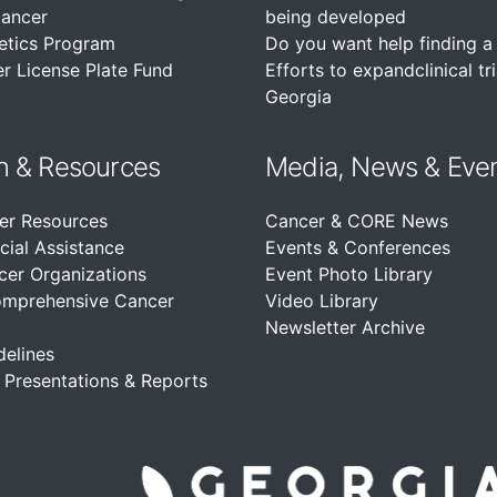
Cancer
being developed
etics Program
Do you want help finding a c
r License Plate Fund
Efforts to expandclinical tri
Georgia
n &
Resources
Media, News & Eve
er Resources
Cancer & CORE News
cial Assistance
Events & Conferences
cer Organizations
Event Photo Library
omprehensive Cancer
Video Library
Newsletter Archive
delines
, Presentations & Reports