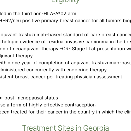
lled in the third non-HLA-A*02 arm
HER2/neu positive primary breast cancer for all tumors biops
djuvant trastuzumab-based standard of care breast cance
h pathologic evidence of residual invasive carcinoma in the br
ion of neoadjuvant therapy -OR- Stage III at presentation 
djuvant therapy
within one year of completion of adjuvant trastuzumab-bas
dministered concurrently with endocrine therapy.
rsistent breast cancer per treating physician assessment
of post-menopausal status
 use a form of highly effective contraception
en treated for their cancer in the country in which the clini
Treatment Sites in Georgia