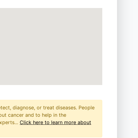
etect, diagnose, or treat diseases. People
out cancer and to help in the
xperts...
Click here to learn more about