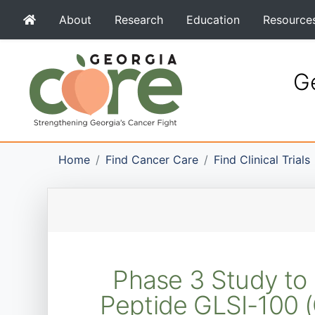
About
Research
Education
Resource
Ge
Home
Find Cancer Care
Find Clinical Trials
Phase 3 Study to 
Peptide GLSI-100 