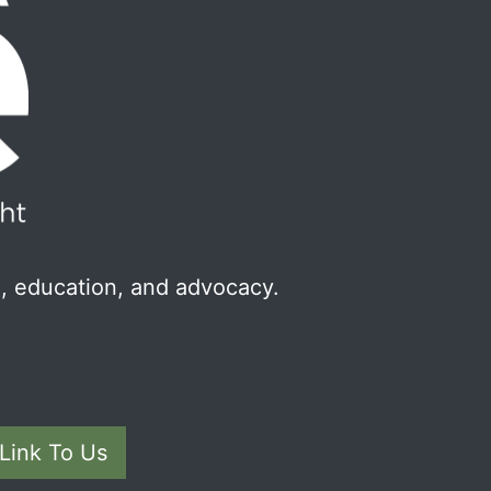
, education, and advocacy.
Link To Us