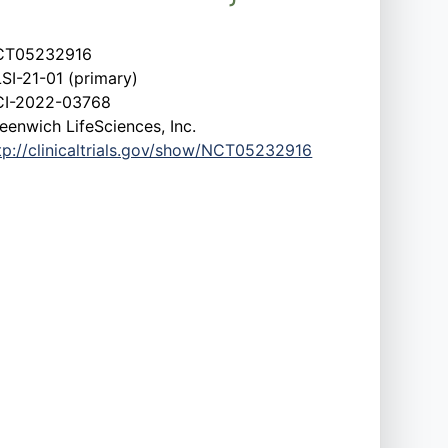
CT05232916
SI-21-01 (primary)
I-2022-03768
eenwich LifeSciences, Inc.
tp://clinicaltrials.gov/show/NCT05232916