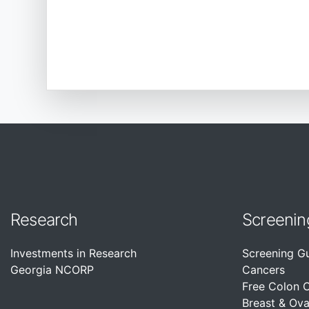
Research
Screenin
Investments in Research
Screening G
Georgia NCORP
Cancers
Free Colon 
Breast & Ova