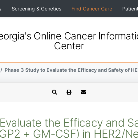
s
Screening & Genetics
Find Cancer Care
Patien
orgia's Online Cancer Informat
Center
Phase 3 Study to Evaluate the Efficacy and Safety of H
Evaluate the Efficacy and 
(GP2 + GM-CSF) in HER2/Neu