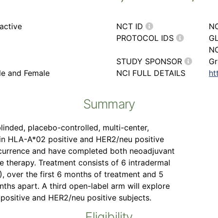
active
NCT ID
N
PROTOCOL IDS
GL
NC
STUDY SPONSOR
Gr
ale and Female
NCI FULL DETAILS
ht
Summary
linded, placebo-controlled, multi-center,
in HLA-A*02 positive and HER2/neu positive
recurrence and have completed both neoadjuvant
e therapy. Treatment consists of 6 intradermal
), over the first 6 months of treatment and 5
ths apart. A third open-label arm will explore
ositive and HER2/neu positive subjects.
Eligibility