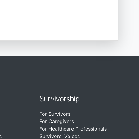
Survivorship
For Survivors
For Caregivers
For Healthcare Professionals
s
Survivors' Voices