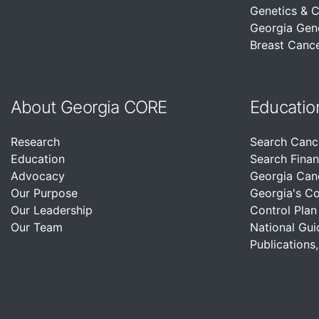
Genetics & 
Georgia Gen
Breast Cance
About Georgia CORE
Educatio
Research
Search Canc
Education
Search Finan
Advocacy
Georgia Can
Our Purpose
Georgia's C
Our Leadership
Control Plan
Our Team
National Gui
Publications