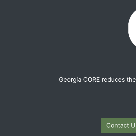
Georgia CORE reduces the 
Contact U