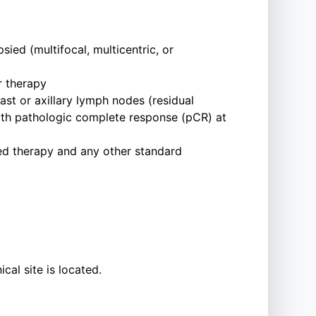
ied (multifocal, multicentric, or
r therapy
east or axillary lymph nodes (residual
with pathologic complete response (pCR) at
ed therapy and any other standard
cal site is located.