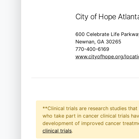
City of Hope Atlant
600 Celebrate Life Parkwa
Newnan, GA 30265
770-400-6169
www.cityofhope.org/locatio
**Clinical trials are research studies th
who take part in cancer clinical trials h
development of improved cancer treatmen
clinical trials
.