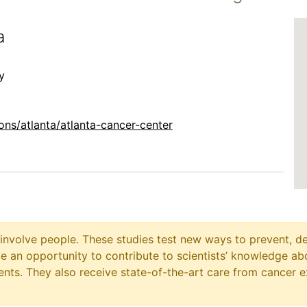
a
y
ns/atlanta/atlanta-cancer-center
at involve people. These studies test new ways to prevent, d
ave an opportunity to contribute to scientists’ knowledge ab
ts. They also receive state-of-the-art care from cancer e