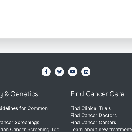
g & Genetics
Find Cancer Care
uidelines for Common
Find Clinical Trials
Find Cancer Doctors
Cancer Screenings
Find Cancer Centers
rian Cancer Screening Tool
Learn about new treatment