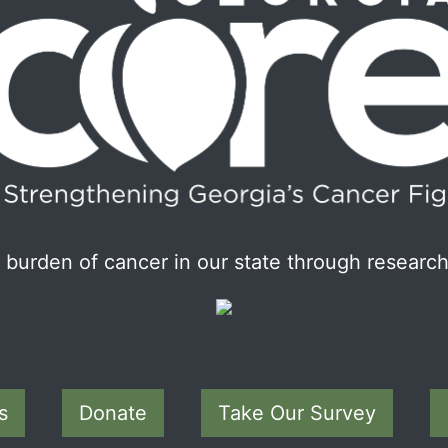
burden of cancer in our state through research
s
Donate
Take Our Survey