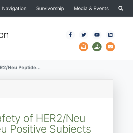
t Navigation
Survivorship
Media & Events
ion
ER2/Neu Peptide...
Safety of HER2/Neu
 Positive Subjects