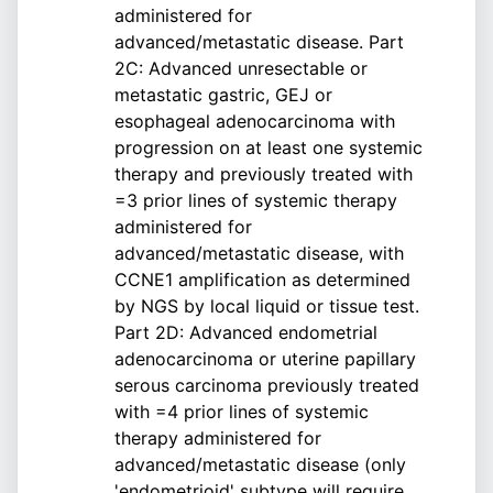
administered for
advanced/metastatic disease. Part
2C: Advanced unresectable or
metastatic gastric, GEJ or
esophageal adenocarcinoma with
progression on at least one systemic
therapy and previously treated with
=3 prior lines of systemic therapy
administered for
advanced/metastatic disease, with
CCNE1 amplification as determined
by NGS by local liquid or tissue test.
Part 2D: Advanced endometrial
adenocarcinoma or uterine papillary
serous carcinoma previously treated
with =4 prior lines of systemic
therapy administered for
advanced/metastatic disease (only
'endometrioid' subtype will require