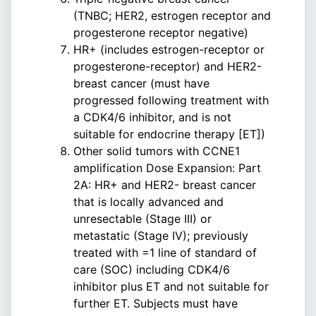
(TNBC; HER2, estrogen receptor and
progesterone receptor negative)
HR+ (includes estrogen-receptor or
progesterone-receptor) and HER2-
breast cancer (must have
progressed following treatment with
a CDK4/6 inhibitor, and is not
suitable for endocrine therapy [ET])
Other solid tumors with CCNE1
amplification Dose Expansion: Part
2A: HR+ and HER2- breast cancer
that is locally advanced and
unresectable (Stage III) or
metastatic (Stage IV); previously
treated with =1 line of standard of
care (SOC) including CDK4/6
inhibitor plus ET and not suitable for
further ET. Subjects must have