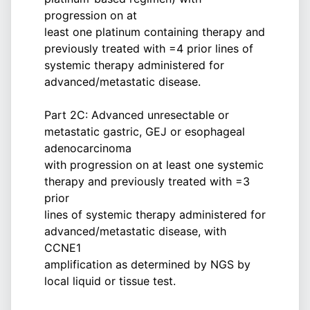
progression on at
least one platinum containing therapy and
previously treated with =4 prior lines of
systemic therapy administered for
advanced/metastatic disease.
Part 2C: Advanced unresectable or
metastatic gastric, GEJ or esophageal
adenocarcinoma
with progression on at least one systemic
therapy and previously treated with =3
prior
lines of systemic therapy administered for
advanced/metastatic disease, with
CCNE1
amplification as determined by NGS by
local liquid or tissue test.