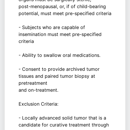
post-menopausal, or, if of child-bearing
potential, must meet pre-specified criteria
- Subjects who are capable of
insemination must meet pre-specified
criteria
- Ability to swallow oral medications.
- Consent to provide archived tumor
tissues and paired tumor biopsy at
pretreatment
and on-treatment.
Exclusion Criteria:
- Locally advanced solid tumor that is a
candidate for curative treatment through