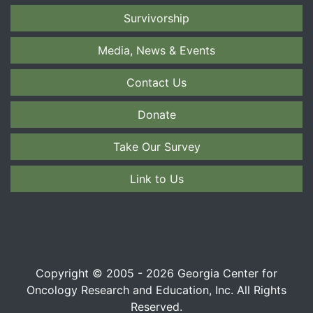
Survivorship
Media, News & Events
Contact Us
Donate
Take Our Survey
Link to Us
Copyright © 2005 - 2026 Georgia Center for
Oncology Research and Education, Inc. All Rights
Reserved.