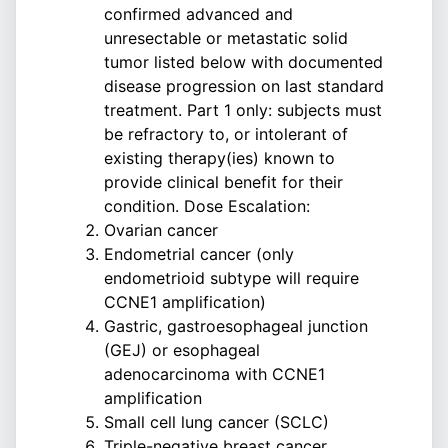
confirmed advanced and
unresectable or metastatic solid
tumor listed below with documented
disease progression on last standard
treatment. Part 1 only: subjects must
be refractory to, or intolerant of
existing therapy(ies) known to
provide clinical benefit for their
condition. Dose Escalation:
Ovarian cancer
Endometrial cancer (only
endometrioid subtype will require
CCNE1 amplification)
Gastric, gastroesophageal junction
(GEJ) or esophageal
adenocarcinoma with CCNE1
amplification
Small cell lung cancer (SCLC)
Triple-negative breast cancer