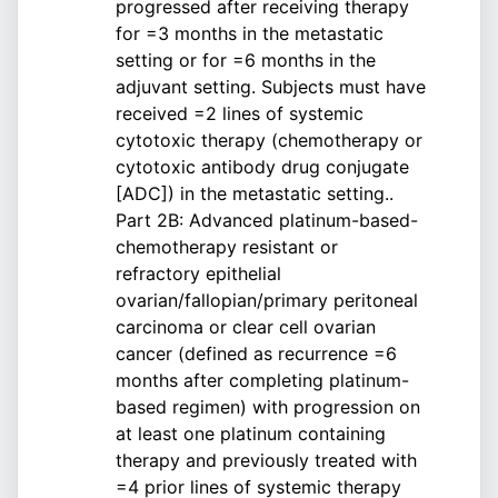
progressed after receiving therapy
for =3 months in the metastatic
setting or for =6 months in the
adjuvant setting. Subjects must have
received =2 lines of systemic
cytotoxic therapy (chemotherapy or
cytotoxic antibody drug conjugate
[ADC]) in the metastatic setting..
Part 2B: Advanced platinum-based-
chemotherapy resistant or
refractory epithelial
ovarian/fallopian/primary peritoneal
carcinoma or clear cell ovarian
cancer (defined as recurrence =6
months after completing platinum-
based regimen) with progression on
at least one platinum containing
therapy and previously treated with
=4 prior lines of systemic therapy