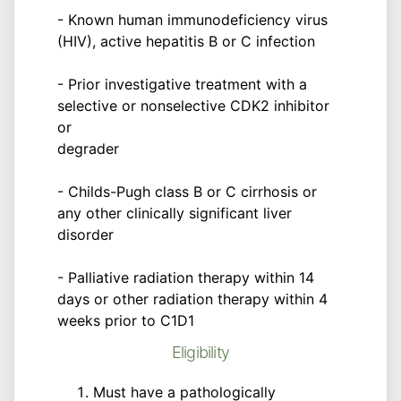
- Known human immunodeficiency virus
(HIV), active hepatitis B or C infection
- Prior investigative treatment with a
selective or nonselective CDK2 inhibitor
or
degrader
- Childs-Pugh class B or C cirrhosis or
any other clinically significant liver
disorder
- Palliative radiation therapy within 14
days or other radiation therapy within 4
weeks prior to C1D1
Eligibility
Must have a pathologically