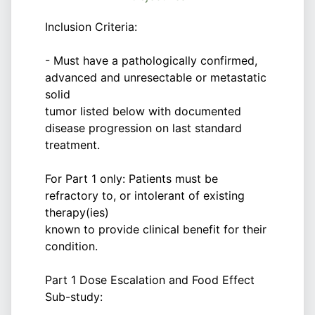
Inclusion Criteria:
- Must have a pathologically confirmed,
advanced and unresectable or metastatic
solid
tumor listed below with documented
disease progression on last standard
treatment.
For Part 1 only: Patients must be
refractory to, or intolerant of existing
therapy(ies)
known to provide clinical benefit for their
condition.
Part 1 Dose Escalation and Food Effect
Sub-study: