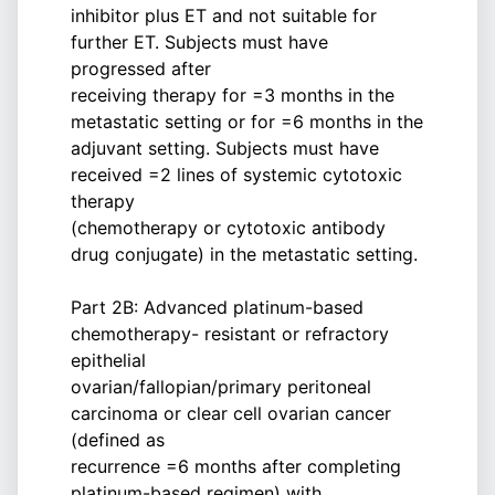
inhibitor plus ET and not suitable for
further ET. Subjects must have
progressed after
receiving therapy for =3 months in the
metastatic setting or for =6 months in the
adjuvant setting. Subjects must have
received =2 lines of systemic cytotoxic
therapy
(chemotherapy or cytotoxic antibody
drug conjugate) in the metastatic setting.
Part 2B: Advanced platinum-based
chemotherapy- resistant or refractory
epithelial
ovarian/fallopian/primary peritoneal
carcinoma or clear cell ovarian cancer
(defined as
recurrence =6 months after completing
platinum-based regimen) with