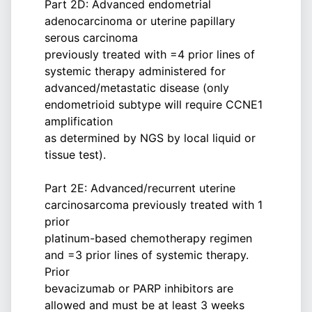
Part 2D: Advanced endometrial
adenocarcinoma or uterine papillary
serous carcinoma
previously treated with =4 prior lines of
systemic therapy administered for
advanced/metastatic disease (only
endometrioid subtype will require CCNE1
amplification
as determined by NGS by local liquid or
tissue test).
Part 2E: Advanced/recurrent uterine
carcinosarcoma previously treated with 1
prior
platinum-based chemotherapy regimen
and =3 prior lines of systemic therapy.
Prior
bevacizumab or PARP inhibitors are
allowed and must be at least 3 weeks