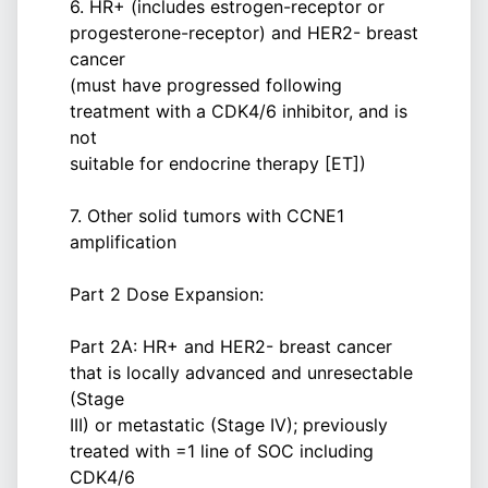
6. HR+ (includes estrogen-receptor or
progesterone-receptor) and HER2- breast
cancer
(must have progressed following
treatment with a CDK4/6 inhibitor, and is
not
suitable for endocrine therapy [ET])
7. Other solid tumors with CCNE1
amplification
Part 2 Dose Expansion:
Part 2A: HR+ and HER2- breast cancer
that is locally advanced and unresectable
(Stage
III) or metastatic (Stage IV); previously
treated with =1 line of SOC including
CDK4/6