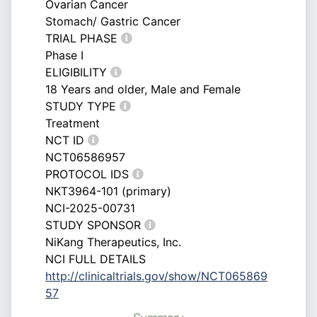
Ovarian Cancer
Stomach/ Gastric Cancer
TRIAL PHASE
Phase I
ELIGIBILITY
18 Years and older, Male and Female
STUDY TYPE
Treatment
NCT ID
NCT06586957
PROTOCOL IDS
NKT3964-101 (primary)
NCI-2025-00731
STUDY SPONSOR
NiKang Therapeutics, Inc.
NCI FULL DETAILS
http://clinicaltrials.gov/show/NCT065869
57