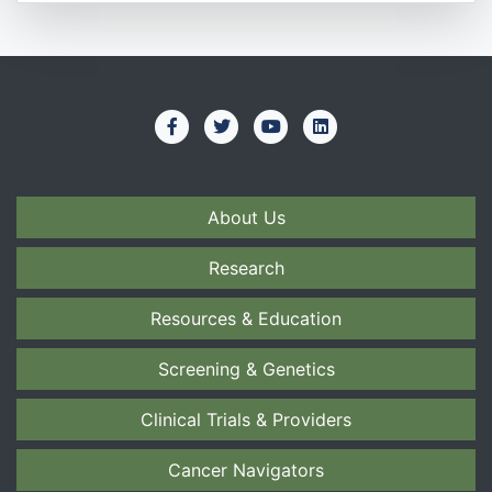
About Us
Research
Resources & Education
Screening & Genetics
Clinical Trials & Providers
Cancer Navigators