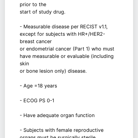
prior to the
start of study drug.
- Measurable disease per RECIST v1.1,
except for subjects with HR+/HER2-
breast cancer
or endometrial cancer (Part 1) who must
have measurable or evaluable (including
skin
or bone lesion only) disease.
- Age =18 years
- ECOG PS 0-1
- Have adequate organ function
- Subjects with female reproductive
organs must be surgically sterile,