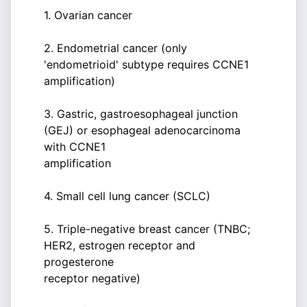
1. Ovarian cancer
2. Endometrial cancer (only
'endometrioid' subtype requires CCNE1
amplification)
3. Gastric, gastroesophageal junction
(GEJ) or esophageal adenocarcinoma
with CCNE1
amplification
4. Small cell lung cancer (SCLC)
5. Triple-negative breast cancer (TNBC;
HER2, estrogen receptor and
progesterone
receptor negative)