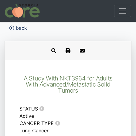
back
A Study With NKT3964 for Adults
With Advanced/Metastatic Solid
Tumors
STATUS
Active
CANCER TYPE
Lung Cancer