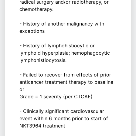
radical surgery and/or radiotherapy, or
chemotherapy.
- History of another malignancy with
exceptions
- History of lymphohistiocytic or
lymphoid hyperplasia; hemophagocytic
lymphohistiocytosis.
- Failed to recover from effects of prior
anticancer treatment therapy to baseline
or
Grade = 1 severity (per CTCAE)
- Clinically significant cardiovascular
event within 6 months prior to start of
NKT3964 treatment