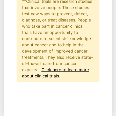
**Clinical trials are research studies
that involve people. These studies
test new ways to prevent, detect,
diagnose, or treat diseases. People
who take part in cancer clinical
trials have an opportunity to
contribute to scientists’ knowledge
about cancer and to help in the
development of improved cancer
treatments. They also receive state-
of-the-art care from cancer
experts...
Click here to learn more
about clinical trials
.