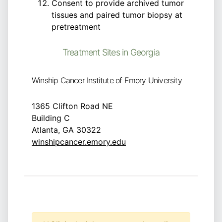
Consent to provide archived tumor
tissues and paired tumor biopsy at
pretreatment
Treatment Sites in Georgia
Winship Cancer Institute of Emory University
1365 Clifton Road NE
Building C
Atlanta, GA 30322
winshipcancer.emory.edu