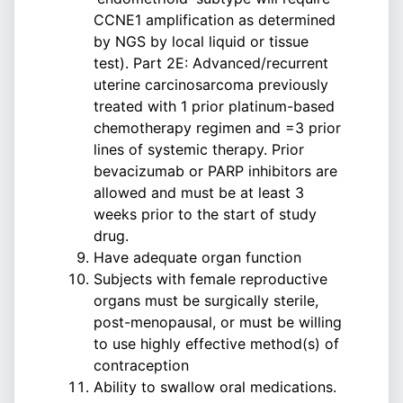
CCNE1 amplification as determined
by NGS by local liquid or tissue
test). Part 2E: Advanced/recurrent
uterine carcinosarcoma previously
treated with 1 prior platinum-based
chemotherapy regimen and =3 prior
lines of systemic therapy. Prior
bevacizumab or PARP inhibitors are
allowed and must be at least 3
weeks prior to the start of study
drug.
Have adequate organ function
Subjects with female reproductive
organs must be surgically sterile,
post-menopausal, or must be willing
to use highly effective method(s) of
contraception
Ability to swallow oral medications.