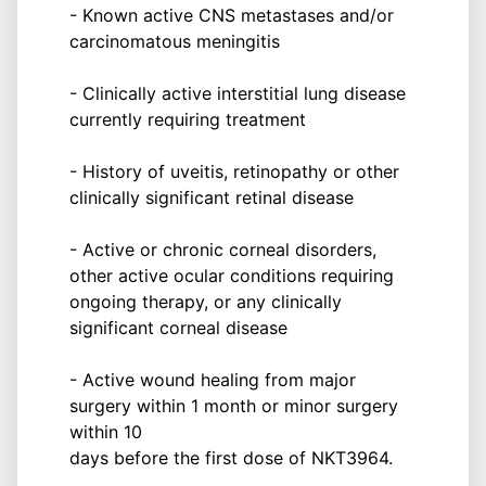
- Known active CNS metastases and/or
carcinomatous meningitis
- Clinically active interstitial lung disease
currently requiring treatment
- History of uveitis, retinopathy or other
clinically significant retinal disease
- Active or chronic corneal disorders,
other active ocular conditions requiring
ongoing therapy, or any clinically
significant corneal disease
- Active wound healing from major
surgery within 1 month or minor surgery
within 10
days before the first dose of NKT3964.