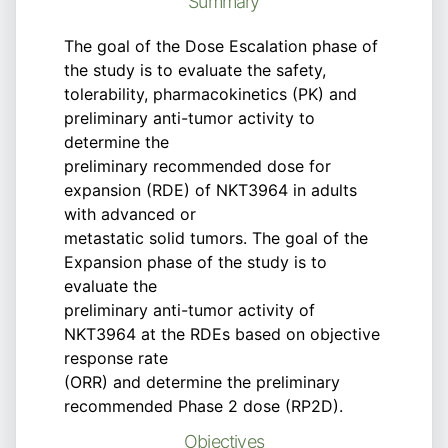
Summary
The goal of the Dose Escalation phase of
the study is to evaluate the safety,
tolerability, pharmacokinetics (PK) and
preliminary anti-tumor activity to
determine the
preliminary recommended dose for
expansion (RDE) of NKT3964 in adults
with advanced or
metastatic solid tumors. The goal of the
Expansion phase of the study is to
evaluate the
preliminary anti-tumor activity of
NKT3964 at the RDEs based on objective
response rate
(ORR) and determine the preliminary
recommended Phase 2 dose (RP2D).
Objectives