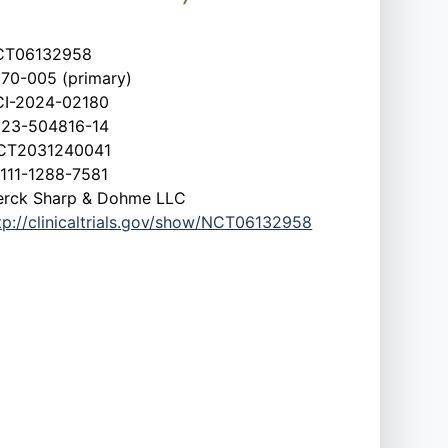
CT06132958
70-005 (primary)
I-2024-02180
23-504816-14
CT2031240041
111-1288-7581
rck Sharp & Dohme LLC
tp://clinicaltrials.gov/show/NCT06132958