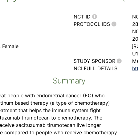
NCT ID
N
PROTOCOL IDS
28
NC
20
, Female
jR
U1
STUDY SPONSOR
Me
NCI FULL DETAILS
ht
Summary
reat people with endometrial cancer (EC) who
latinum based therapy (a type of chemotherapy)
atment that helps the immune system fight
acituzumab tirumotecan to chemotherapy. The
 receive sacituzumab tirumotecan live longer
rse compared to people who receive chemotherapy.