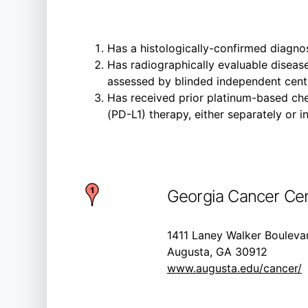
Has a histologically-confirmed diagno
Has radiographically evaluable disease
assessed by blinded independent centr
Has received prior platinum-based ch
(PD-L1) therapy, either separately or i
Georgia Cancer Cen
1411 Laney Walker Bouleva
Augusta, GA 30912
www.augusta.edu/cancer/