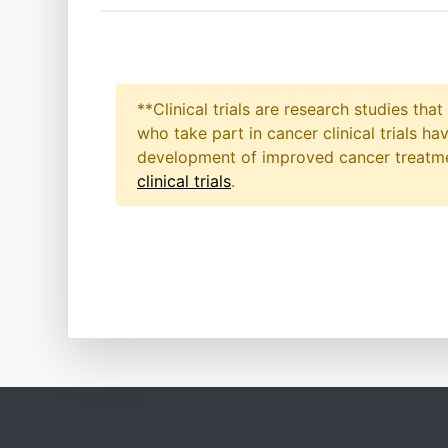
**Clinical trials are research studies th
who take part in cancer clinical trials h
development of improved cancer treatmen
clinical trials
.