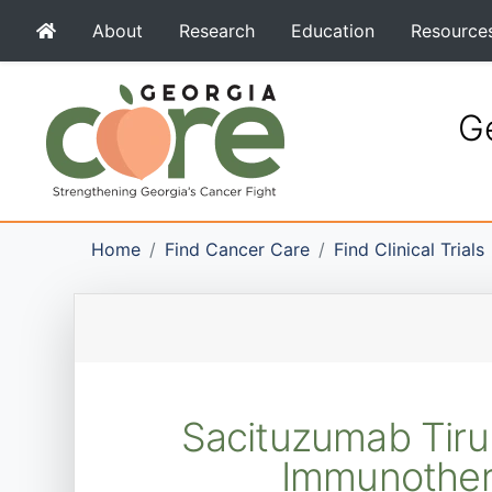
About
Research
Education
Resource
Ge
Home
Find Cancer Care
Find Clinical Trials
Sacituzumab Tiru
Immunother