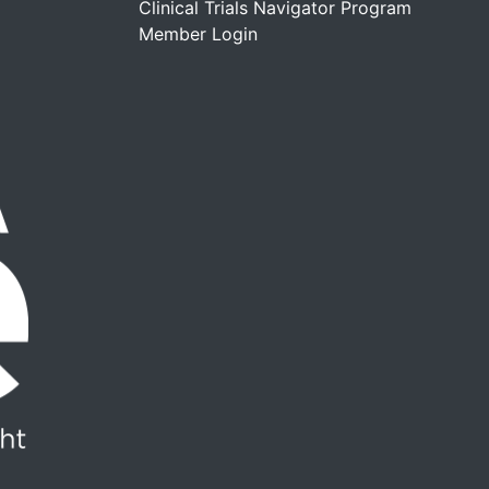
Clinical Trials Navigator Program
Member Login