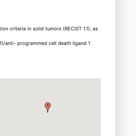
n criteria in solid tumors (RECIST 1.1), as
)/anti- programmed cell death ligand 1