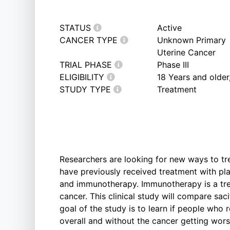
STATUS
Active
CANCER TYPE
Unknown Primary
Uterine Cancer
TRIAL PHASE
Phase III
ELIGIBILITY
18 Years and older
STUDY TYPE
Treatment
Researchers are looking for new ways to t
have previously received treatment with p
and immunotherapy. Immunotherapy is a tre
cancer. This clinical study will compare s
goal of the study is to learn if people who
overall and without the cancer getting wo