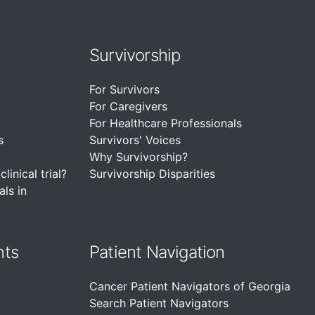
Survivorship
For Survivors
For Caregivers
For Healthcare Professionals
s
Survivors' Voices
Why Survivorship?
linical trial?
Survivorship Disparities
als in
nts
Patient Navigation
Cancer Patient Navigators of Georgia
Search Patient Navigators