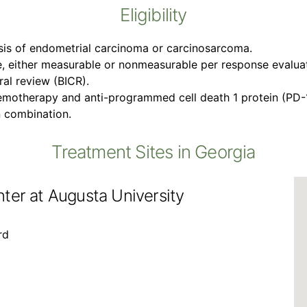
Eligibility
sis of endometrial carcinoma or carcinosarcoma.
, either measurable or nonmeasurable per response evaluatio
al review (BICR).
emotherapy and anti-programmed cell death 1 protein (PD-1
n combination.
Treatment Sites in Georgia
ter at Augusta University
rd