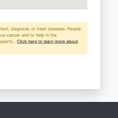
etect, diagnose, or treat diseases. People
out cancer and to help in the
xperts...
Click here to learn more about