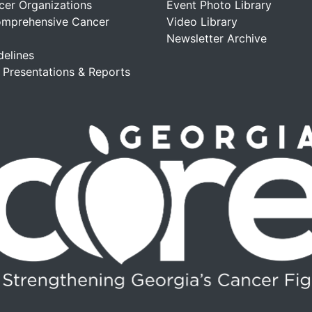
cer Organizations
Event Photo Library
omprehensive Cancer
Video Library
Newsletter Archive
delines
, Presentations & Reports