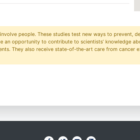
at involve people. These studies test new ways to prevent, d
ave an opportunity to contribute to scientists’ knowledge ab
ts. They also receive state-of-the-art care from cancer e