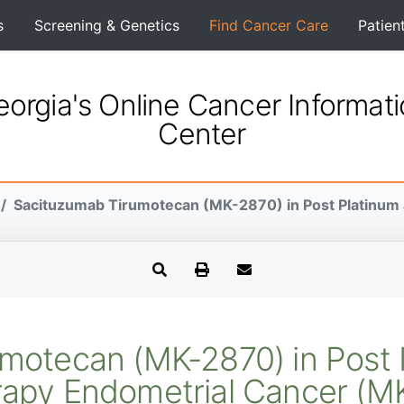
s
Screening & Genetics
Find Cancer Care
Patien
orgia's Online Cancer Informat
Center
Sacituzumab Tirumotecan (MK-2870) in Post Platinum a
motecan (MK-2870) in Post 
apy Endometrial Cancer (M