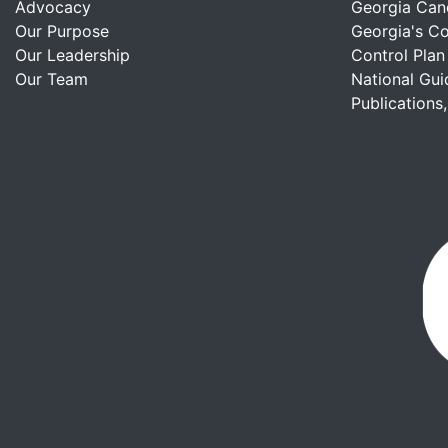
Advocacy
Georgia Can
Our Purpose
Georgia's C
Our Leadership
Control Plan
Our Team
National Gui
Publications