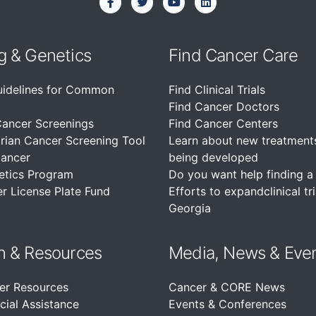
g & Genetics
Find Cancer Care
uidelines for Common
Find Clinical Trials
Find Cancer Doctors
Cancer Screenings
Find Cancer Centers
rian Cancer Screening Tool
Learn about new treatment
Cancer
being developed
etics Program
Do you want help finding a c
r License Plate Fund
Efforts to expandclinical tri
Georgia
n &
Resources
Media, News & Eve
er Resources
Cancer & CORE News
cial Assistance
Events & Conferences