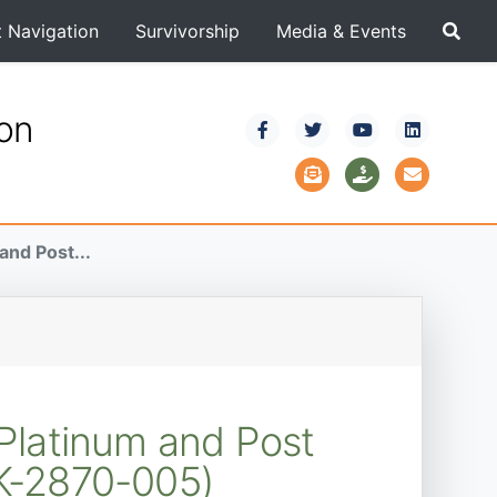
t Navigation
Survivorship
Media & Events
ion
nd Post...
Platinum and Post
K-2870-005)