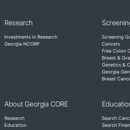
Research
Screenin
Investments in Research
Screening G
Georgia NCORP
Cancers
Free Colon 
Breast & Ova
Genetics & 
Georgia Gen
Breast Cance
About Georgia CORE
Educatio
Research
Search Canc
Education
Search Finan