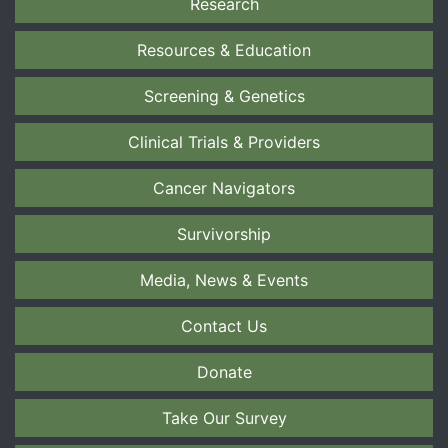
Research
Resources & Education
Screening & Genetics
Clinical Trials & Providers
Cancer Navigators
Survivorship
Media, News & Events
Contact Us
Donate
Take Our Survey