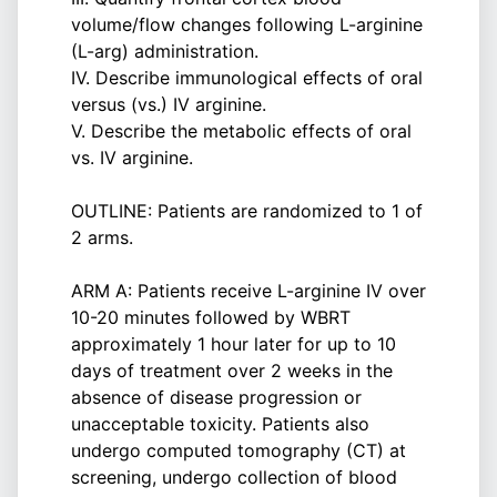
volume/flow changes following L-arginine
(L-arg) administration.
IV. Describe immunological effects of oral
versus (vs.) IV arginine.
V. Describe the metabolic effects of oral
vs. IV arginine.
OUTLINE: Patients are randomized to 1 of
2 arms.
ARM A: Patients receive L-arginine IV over
10-20 minutes followed by WBRT
approximately 1 hour later for up to 10
days of treatment over 2 weeks in the
absence of disease progression or
unacceptable toxicity. Patients also
undergo computed tomography (CT) at
screening, undergo collection of blood