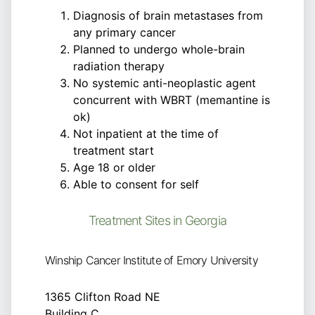
Diagnosis of brain metastases from
any primary cancer
Planned to undergo whole-brain
radiation therapy
No systemic anti-neoplastic agent
concurrent with WBRT (memantine is
ok)
Not inpatient at the time of
treatment start
Age 18 or older
Able to consent for self
Treatment Sites in Georgia
Winship Cancer Institute of Emory University
1365 Clifton Road NE
Building C