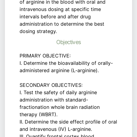
of arginine in the blood with oral and
intravenous dosing at specific time
intervals before and after drug
administration to determine the best
dosing strategy.
Objectives
PRIMARY OBJECTIVE:
I. Determine the bioavailability of orally-
administered arginine (L-arginine).
SECONDARY OBJECTIVES:
I. Test the safety of daily arginine
administration with standard-
fractionation whole brain radiation
therapy (WBRT).
II. Determine the side effect profile of oral
and intravenous (IV) L-arginine.
III. Quantify frontal cortex blood