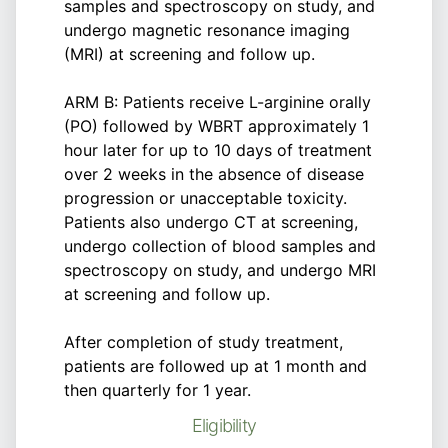
samples and spectroscopy on study, and
undergo magnetic resonance imaging
(MRI) at screening and follow up.
ARM B: Patients receive L-arginine orally
(PO) followed by WBRT approximately 1
hour later for up to 10 days of treatment
over 2 weeks in the absence of disease
progression or unacceptable toxicity.
Patients also undergo CT at screening,
undergo collection of blood samples and
spectroscopy on study, and undergo MRI
at screening and follow up.
After completion of study treatment,
patients are followed up at 1 month and
then quarterly for 1 year.
Eligibility