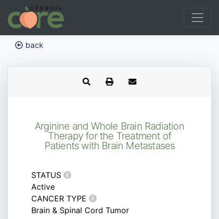
back
Arginine and Whole Brain Radiation
Therapy for the Treatment of
Patients with Brain Metastases
STATUS
Active
CANCER TYPE
Brain & Spinal Cord Tumor