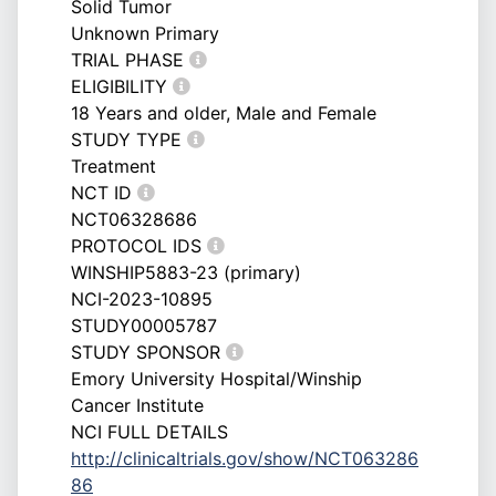
Solid Tumor
Unknown Primary
TRIAL PHASE
ELIGIBILITY
18 Years and older, Male and Female
STUDY TYPE
Treatment
NCT ID
NCT06328686
PROTOCOL IDS
WINSHIP5883-23 (primary)
NCI-2023-10895
STUDY00005787
STUDY SPONSOR
Emory University Hospital/Winship
Cancer Institute
NCI FULL DETAILS
http://clinicaltrials.gov/show/NCT063286
86