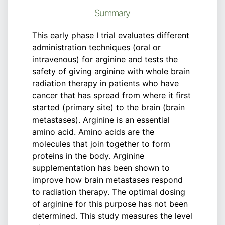
Summary
This early phase I trial evaluates different
administration techniques (oral or
intravenous) for arginine and tests the
safety of giving arginine with whole brain
radiation therapy in patients who have
cancer that has spread from where it first
started (primary site) to the brain (brain
metastases). Arginine is an essential
amino acid. Amino acids are the
molecules that join together to form
proteins in the body. Arginine
supplementation has been shown to
improve how brain metastases respond
to radiation therapy. The optimal dosing
of arginine for this purpose has not been
determined. This study measures the level