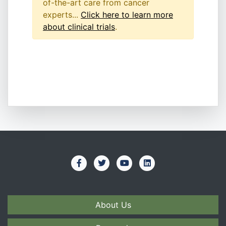
of-the-art care from cancer
experts...
Click here to learn more
about clinical trials
.
About Us