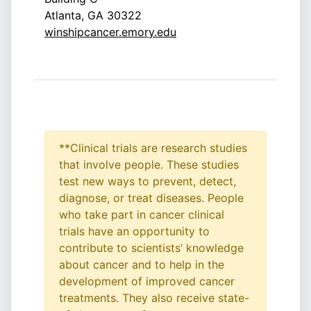
Atlanta, GA 30322
winshipcancer.emory.edu
**Clinical trials are research studies
that involve people. These studies
test new ways to prevent, detect,
diagnose, or treat diseases. People
who take part in cancer clinical
trials have an opportunity to
contribute to scientists’ knowledge
about cancer and to help in the
development of improved cancer
treatments. They also receive state-