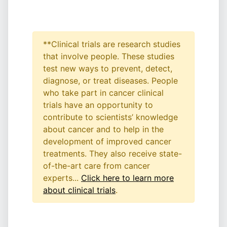
**Clinical trials are research studies
that involve people. These studies
test new ways to prevent, detect,
diagnose, or treat diseases. People
who take part in cancer clinical
trials have an opportunity to
contribute to scientists’ knowledge
about cancer and to help in the
development of improved cancer
treatments. They also receive state-
of-the-art care from cancer
experts...
Click here to learn more
about clinical trials
.