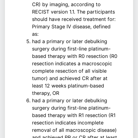
CR) by imaging, according to
RECIST version 1.1. The participants
should have received treatment for:
Primary Stage IV disease, defined
as:
had a primary or later debulking
surgery during first-line platinum-
based therapy with R0 resection (R0
resection indicates a macroscopic
complete resection of all visible
tumor) and achieved CR after at
least 12 weeks platinum-based
therapy, OR
had a primary or later debulking
surgery during first-line platinum-
based therapy with R1 resection (R1
resection indicates incomplete
removal of all macroscopic disease)
and achieved PR or CR after at least