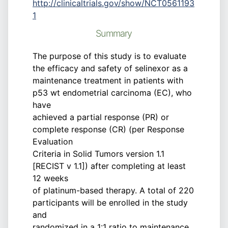
http://clinicaltrials.gov/show/NCT0561193
1
Summary
The purpose of this study is to evaluate
the efficacy and safety of selinexor as a
maintenance treatment in patients with
p53 wt endometrial carcinoma (EC), who
have
achieved a partial response (PR) or
complete response (CR) (per Response
Evaluation
Criteria in Solid Tumors version 1.1
[RECIST v 1.1]) after completing at least
12 weeks
of platinum-based therapy. A total of 220
participants will be enrolled in the study
and
randomized in a 1:1 ratio to maintenance