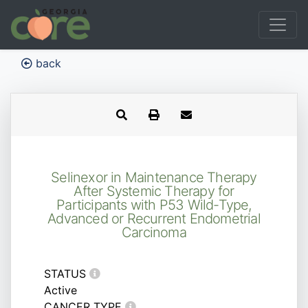
back
Selinexor in Maintenance Therapy
After Systemic Therapy for
Participants with P53 Wild-Type,
Advanced or Recurrent Endometrial
Carcinoma
STATUS
Active
CANCER TYPE