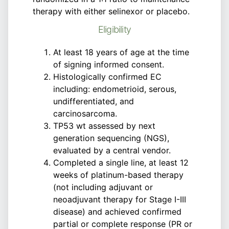
therapy with either selinexor or placebo.
Eligibility
At least 18 years of age at the time
of signing informed consent.
Histologically confirmed EC
including: endometrioid, serous,
undifferentiated, and
carcinosarcoma.
TP53 wt assessed by next
generation sequencing (NGS),
evaluated by a central vendor.
Completed a single line, at least 12
weeks of platinum-based therapy
(not including adjuvant or
neoadjuvant therapy for Stage I-III
disease) and achieved confirmed
partial or complete response (PR or