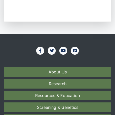
About Us
Research
Resources & Education
Screening & Genetics