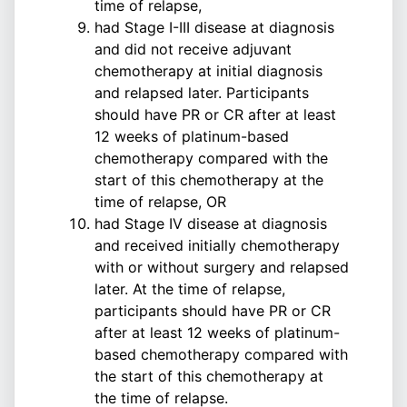
time of relapse,
had Stage I-III disease at diagnosis
and did not receive adjuvant
chemotherapy at initial diagnosis
and relapsed later. Participants
should have PR or CR after at least
12 weeks of platinum-based
chemotherapy compared with the
start of this chemotherapy at the
time of relapse, OR
had Stage IV disease at diagnosis
and received initially chemotherapy
with or without surgery and relapsed
later. At the time of relapse,
participants should have PR or CR
after at least 12 weeks of platinum-
based chemotherapy compared with
the start of this chemotherapy at
the time of relapse.