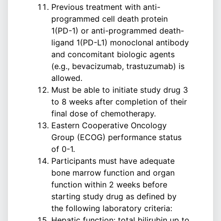
Previous treatment with anti-
programmed cell death protein
1(PD-1) or anti-programmed death-
ligand 1(PD-L1) monoclonal antibody
and concomitant biologic agents
(e.g., bevacizumab, trastuzumab) is
allowed.
Must be able to initiate study drug 3
to 8 weeks after completion of their
final dose of chemotherapy.
Eastern Cooperative Oncology
Group (ECOG) performance status
of 0-1.
Participants must have adequate
bone marrow function and organ
function within 2 weeks before
starting study drug as defined by
the following laboratory criteria:
Hepatic function: total bilirubin up to