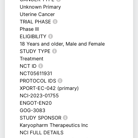
Unknown Primary
Uterine Cancer
TRIAL PHASE
Phase III
ELIGIBILITY
18 Years and older, Male and Female
STUDY TYPE
Treatment
NCT ID
NCT05611931
PROTOCOL IDS
XPORT-EC-042 (primary)
NCI-2023-01755
ENGOT-EN20
GOG-3083
STUDY SPONSOR
Karyopharm Therapeutics Inc
NCI FULL DETAILS