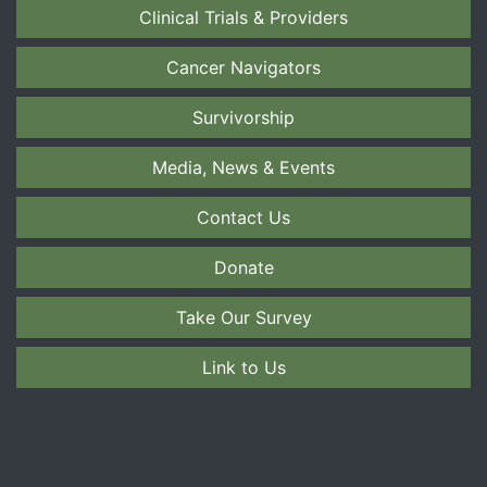
Clinical Trials & Providers
Cancer Navigators
Survivorship
Media, News & Events
Contact Us
Donate
Take Our Survey
Link to Us