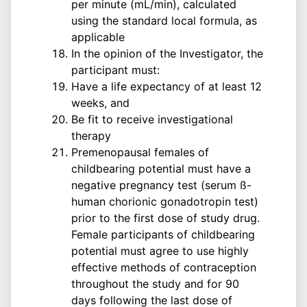
per minute (mL/min), calculated
using the standard local formula, as
applicable
In the opinion of the Investigator, the
participant must:
Have a life expectancy of at least 12
weeks, and
Be fit to receive investigational
therapy
Premenopausal females of
childbearing potential must have a
negative pregnancy test (serum ß-
human chorionic gonadotropin test)
prior to the first dose of study drug.
Female participants of childbearing
potential must agree to use highly
effective methods of contraception
throughout the study and for 90
days following the last dose of