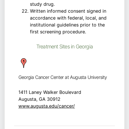
study drug.
Written informed consent signed in
accordance with federal, local, and
institutional guidelines prior to the
first screening procedure.
Treatment Sites in Georgia
Georgia Cancer Center at Augusta University
1411 Laney Walker Boulevard
Augusta, GA 30912
www.augusta.edu/cancer/