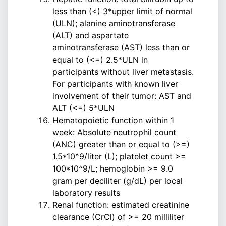
less than (<) 3*upper limit of normal
(ULN); alanine aminotransferase
(ALT) and aspartate
aminotransferase (AST) less than or
equal to (<=) 2.5*ULN in
participants without liver metastasis.
For participants with known liver
involvement of their tumor: AST and
ALT (<=) 5*ULN
Hematopoietic function within 1
week: Absolute neutrophil count
(ANC) greater than or equal to (>=)
1.5*10^9/liter (L); platelet count >=
100*10^9/L; hemoglobin >= 9.0
gram per deciliter (g/dL) per local
laboratory results
Renal function: estimated creatinine
clearance (CrCl) of >= 20 milliliter