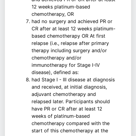
12 weeks platinum-based
chemotherapy, OR
had no surgery and achieved PR or
CR after at least 12 weeks platinum-
based chemotherapy OR At first
relapse (i.e., relapse after primary
therapy including surgery and/or
chemotherapy and/or
immunotherapy for Stage I-IV
disease), defined as:
had Stage I - III disease at diagnosis
and received, at initial diagnosis,
adjuvant chemotherapy and
relapsed later. Participants should
have PR or CR after at least 12
weeks of platinum-based
chemotherapy compared with the
start of this chemotherapy at the