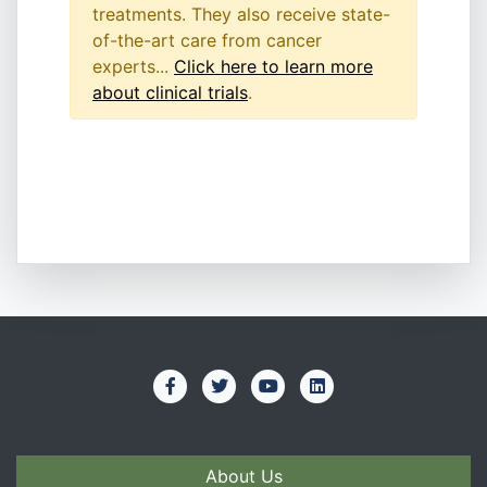
treatments. They also receive state-
of-the-art care from cancer
experts...
Click here to learn more
about clinical trials
.
About Us