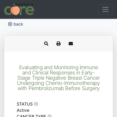
back
Evaluating and Monitoring Immune
and Clinical Responses in Early-
Stage Triple Negative Breast Cancer
Undergoing Chemo-Immunotherapy
with Pembrolizumab Before Surgery
STATUS
Active
CANCER TYPE