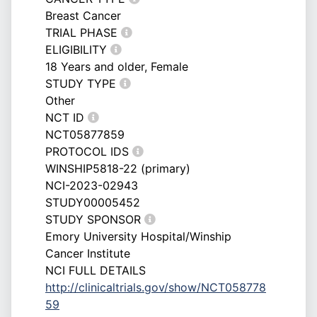
Breast Cancer
TRIAL PHASE
ELIGIBILITY
18 Years and older, Female
STUDY TYPE
Other
NCT ID
NCT05877859
PROTOCOL IDS
WINSHIP5818-22 (primary)
NCI-2023-02943
STUDY00005452
STUDY SPONSOR
Emory University Hospital/Winship
Cancer Institute
NCI FULL DETAILS
http://clinicaltrials.gov/show/NCT058778
59