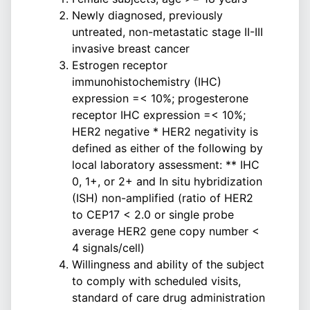
Newly diagnosed, previously
untreated, non-metastatic stage II-III
invasive breast cancer
Estrogen receptor
immunohistochemistry (IHC)
expression =< 10%; progesterone
receptor IHC expression =< 10%;
HER2 negative * HER2 negativity is
defined as either of the following by
local laboratory assessment: ** IHC
0, 1+, or 2+ and In situ hybridization
(ISH) non-amplified (ratio of HER2
to CEP17 < 2.0 or single probe
average HER2 gene copy number <
4 signals/cell)
Willingness and ability of the subject
to comply with scheduled visits,
standard of care drug administration