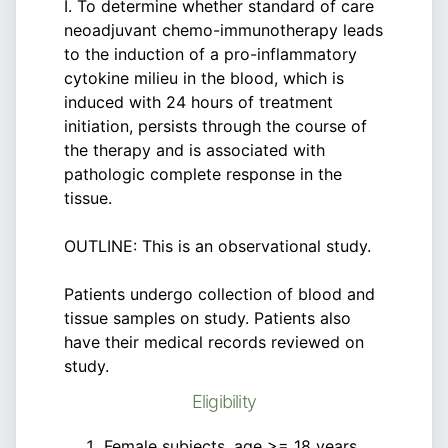
I. To determine whether standard of care
neoadjuvant chemo-immunotherapy leads
to the induction of a pro-inflammatory
cytokine milieu in the blood, which is
induced with 24 hours of treatment
initiation, persists through the course of
the therapy and is associated with
pathologic complete response in the
tissue.
OUTLINE: This is an observational study.
Patients undergo collection of blood and
tissue samples on study. Patients also
have their medical records reviewed on
study.
Eligibility
Female subjects, age >= 18 years