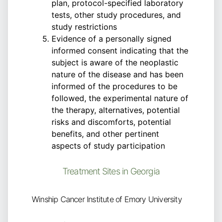
plan, protocol-specified laboratory
tests, other study procedures, and
study restrictions
Evidence of a personally signed
informed consent indicating that the
subject is aware of the neoplastic
nature of the disease and has been
informed of the procedures to be
followed, the experimental nature of
the therapy, alternatives, potential
risks and discomforts, potential
benefits, and other pertinent
aspects of study participation
Treatment Sites in Georgia
Winship Cancer Institute of Emory University