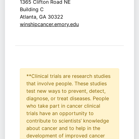
1365 Clifton Road NE
Building C
Atlanta, GA 30322
winshipcancer.emory.edu
**Clinical trials are research studies
that involve people. These studies
test new ways to prevent, detect,
diagnose, or treat diseases. People
who take part in cancer clinical
trials have an opportunity to
contribute to scientists’ knowledge
about cancer and to help in the
development of improved cancer