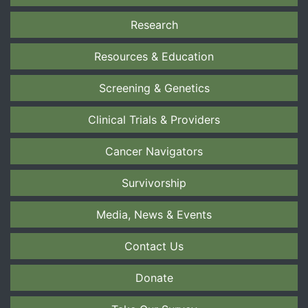
Research
Resources & Education
Screening & Genetics
Clinical Trials & Providers
Cancer Navigators
Survivorship
Media, News & Events
Contact Us
Donate