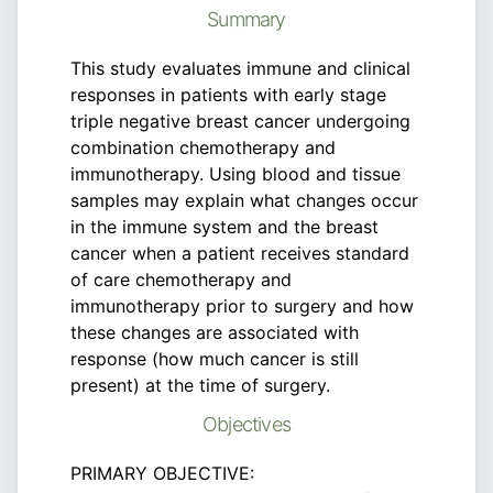
Summary
This study evaluates immune and clinical
responses in patients with early stage
triple negative breast cancer undergoing
combination chemotherapy and
immunotherapy. Using blood and tissue
samples may explain what changes occur
in the immune system and the breast
cancer when a patient receives standard
of care chemotherapy and
immunotherapy prior to surgery and how
these changes are associated with
response (how much cancer is still
present) at the time of surgery.
Objectives
PRIMARY OBJECTIVE: