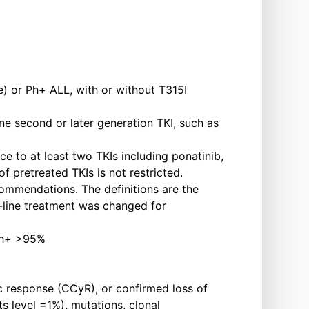
) or Ph+ ALL, with or without T315I
ne second or later generation TKI, such as
e to at least two TKIs including ponatinib,
of pretreated TKIs is not restricted.
commendations. The definitions are the
t-line treatment was changed for
 Ph+ >95%
ic response (CCyR), or confirmed loss of
s level =1%), mutations, clonal