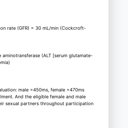
ation rate (GFR) = 30 mL/min (Cockcroft-
e aminotransferase (ALT [serum glutamate-
emia)
evaluation: male =450ms, female =470ms
llment. And the eligible female and male
eir sexual partners throughout participation