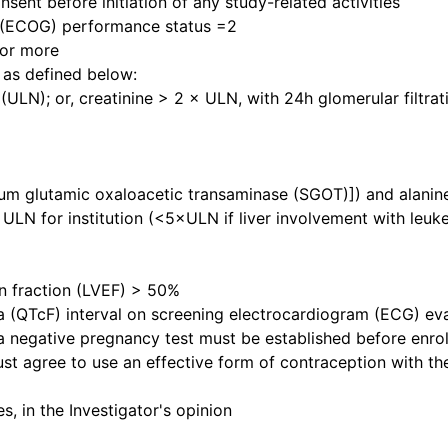
sent before initiation of any study-related activities
 (ECOG) performance status =2
 or more
 as defined below:
 (ULN); or, creatinine > 2 × ULN, with 24h glomerular filtr
um glutamic oxaloacetic transaminase (SGOT)]) and alanin
ULN for institution (<5×ULN if liver involvement with leuk
ion fraction (LVEF) > 50%
cia (QTcF) interval on screening electrocardiogram (ECG) 
 a negative pregnancy test must be established before enro
ust agree to use an effective form of contraception with th
, in the Investigator's opinion