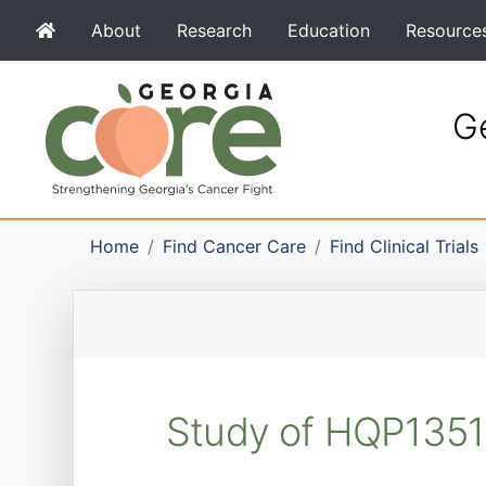
About
Research
Education
Resource
Ge
Home
Find Cancer Care
Find Clinical Trials
Study of HQP1351 