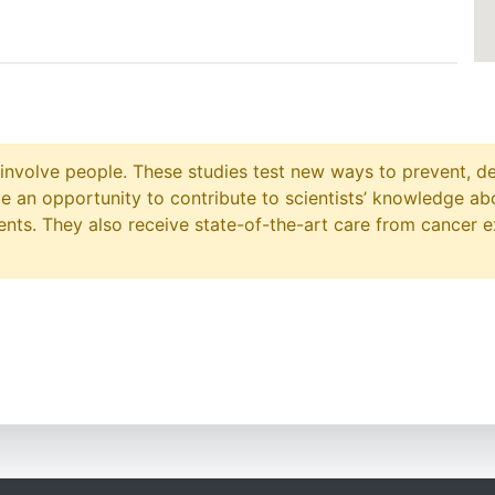
at involve people. These studies test new ways to prevent, d
ave an opportunity to contribute to scientists’ knowledge ab
ts. They also receive state-of-the-art care from cancer e