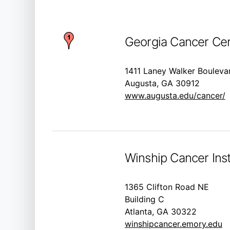
Georgia Cancer Cen
1411 Laney Walker Bouleva
Augusta, GA 30912
www.augusta.edu/cancer/
Winship Cancer Inst
1365 Clifton Road NE
Building C
Atlanta, GA 30322
winshipcancer.emory.edu