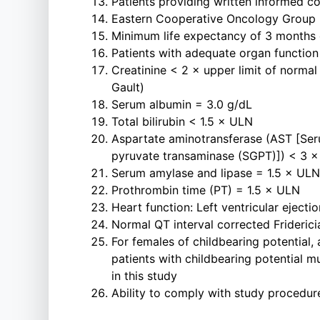
Patients providing written informed con
Eastern Cooperative Oncology Group
Minimum life expectancy of 3 months
Patients with adequate organ function
Creatinine < 2 × upper limit of normal
Gault)
Serum albumin = 3.0 g/dL
Total bilirubin < 1.5 × ULN
Aspartate aminotransferase (AST [Ser
pyruvate transaminase (SGPT)]) < 3 × 
Serum amylase and lipase = 1.5 × ULN
Prothrombin time (PT) = 1.5 × ULN
Heart function: Left ventricular eject
Normal QT interval corrected Frideri
For females of childbearing potential,
patients with childbearing potential m
in this study
Ability to comply with study procedures