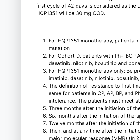
first cycle of 42 days is considered as the 
HQP1351 will be 30 mg QOD.
For HQP1351 monotherapy, patients mu
mutation
For Cohort D, patients with Ph+ BCP AL
dasatinib, nilotinib, bosutinib and pon
For HQP1351 monotherapy only: Be prev
imatinib, dasatinib, nilotinib, bosutini
The definition of resistance to first-
same for patients in CP, AP, BP, and P
intolerance. The patients must meet at 
Three months after the initiation of
Six months after the initiation of t
Twelve months after the initiation o
Then, and at any time after the initia
major molecular response (MMR) (In 2 