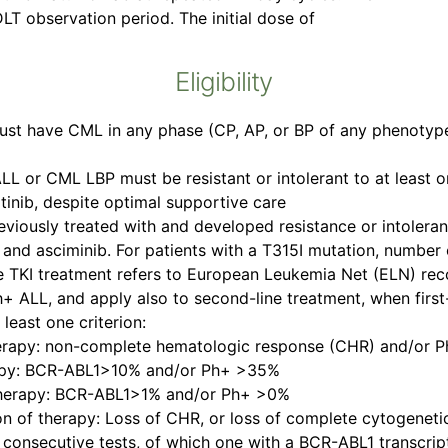
DLT observation period. The initial dose of
Eligibility
st have CML in any phase (CP, AP, or BP of any phenotype
L or CML LBP must be resistant or intolerant to at least o
atinib, despite optimal supportive care
iously treated with and developed resistance or intoleranc
b, and asciminib. For patients with a T315I mutation, number 
line TKI treatment refers to European Leukemia Net (ELN) re
h+ ALL, and apply also to second-line treatment, when firs
least one criterion:
 therapy: non-complete hematologic response (CHR) and/or
herapy: BCR-ABL1>10% and/or Ph+ >35%
f therapy: BCR-ABL1>1% and/or Ph+ >0%
tion of therapy: Loss of CHR, or loss of complete cytogenet
consecutive tests, of which one with a BCR-ABL1 transcript