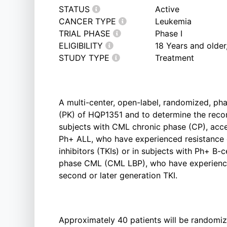
STATUS
Active
CANCER TYPE
Leukemia
TRIAL PHASE
Phase I
ELIGIBILITY
18 Years and olde
STUDY TYPE
Treatment
A multi-center, open-label, randomized, ph
(PK) of HQP1351 and to determine the re
subjects with CML chronic phase (CP), acce
Ph+ ALL, who have experienced resistance or
inhibitors (TKIs) or in subjects with Ph+ B-
phase CML (CML LBP), who have experienced
second or later generation TKI.
Approximately 40 patients will be randomiz