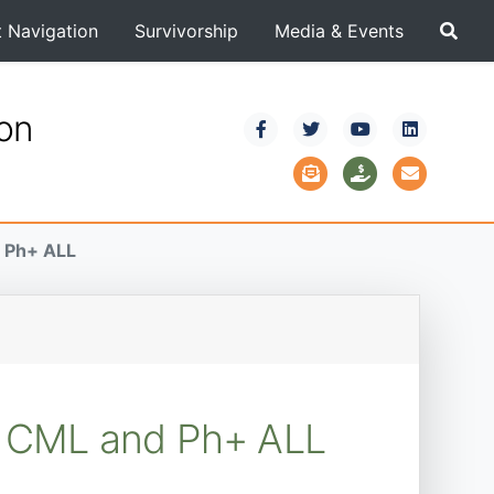
t Navigation
Survivorship
Media & Events
ion
d Ph+ ALL
ry CML and Ph+ ALL