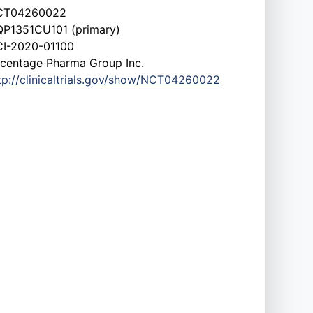
CT04260022
P1351CU101 (primary)
I-2020-01100
centage Pharma Group Inc.
tp://clinicaltrials.gov/show/NCT04260022