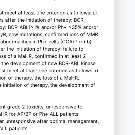
 meet at least one criterion as follows: i.)
 after the initiation of therapy: BCR-
erapy: BCR-ABL1>1% and/or Ph+ >35% and/or
 CCyR, new mutations, confirmed loss of MMR
 abnormalities in Ph+ cells (CCA/Ph+) b)
 the initiation of therapy: failure to
loss of a MaHR, confirmed in at least 2
apy, the development of new BCR-ABL kinase
 meet at least one criterion as follows: i)
tion of therapy, the loss of a MaHR,
e initiation of therapy, the development of
ent grade 2 toxicity, unresponsive to
aHR for AP/BP or Ph+ ALL patients
fter unresponsive after optimal management,
ALL patients