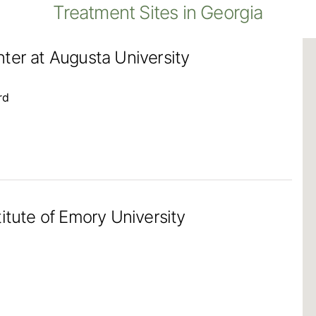
Treatment Sites in Georgia
ter at Augusta University
rd
itute of Emory University