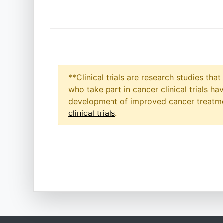
**Clinical trials are research studies th
who take part in cancer clinical trials h
development of improved cancer treatmen
clinical trials
.