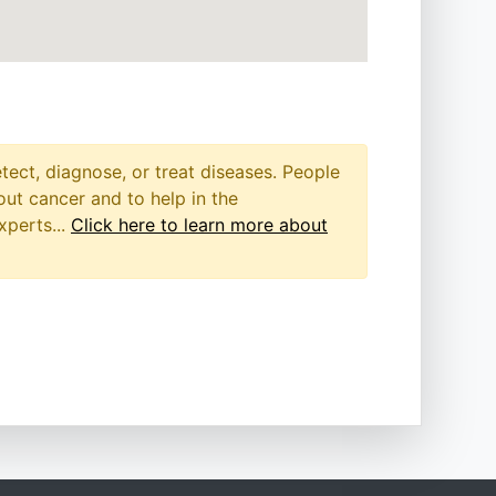
etect, diagnose, or treat diseases. People
out cancer and to help in the
xperts...
Click here to learn more about