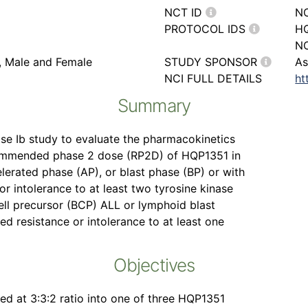
NCT ID
N
PROTOCOL IDS
HQ
NC
r, Male and Female
STUDY SPONSOR
As
NCI FULL DETAILS
ht
Summary
ase Ib study to evaluate the pharmacokinetics
commended phase 2 dose (RP2D) of HQP1351 in
lerated phase (AP), or blast phase (BP) or with
 intolerance to at least two tyrosine kinase
cell precursor (BCP) ALL or lymphoid blast
 resistance or intolerance to at least one
Objectives
ed at 3:3:2 ratio into one of three HQP1351