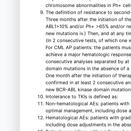
chromosome abnormalities in Ph+ cel
The definition of resistance to second-
Three months after the initiation of t
ABL1>10% and/or Ph+ >65% and/or new 
new mutations iv.) Then, and at any ti
(In 2 consecutive tests, of which one
For CML AP patients: the patients must 
achieve a major hematologic response (M
consecutive analyses separated by at l
domain mutations in the absence of a 
One month after the initiation of thera
confirmed in at least 2 consecutive ana
new BCR-ABL kinase domain mutations
Intolerance to TKIs is defined as:
Non-hematological AEs: patients with g
optimal management, including dose a
Hematological AEs: patients with grade
including dose adjustments in the ab