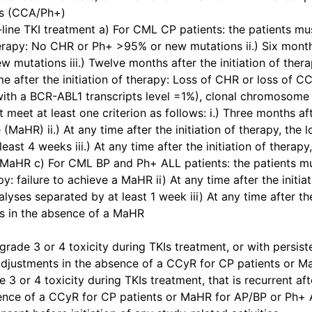
ls (CCA/Ph+)
line TKI treatment a) For CML CP patients: the patients must
herapy: No CHR or Ph+ >95% or new mutations ii.) Six months
mutations iii.) Twelve months after the initiation of th
me after the initiation of therapy: Loss of CHR or loss of
 with a BCR-ABL1 transcripts level =1%), clonal chromosome
meet at least one criterion as follows: i.) Three months after
aHR) ii.) At any time after the initiation of therapy, the 
east 4 weeks iii.) At any time after the initiation of ther
MaHR c) For CML BP and Ph+ ALL patients: the patients must
py: failure to achieve a MaHR ii) At any time after the initia
lyses separated by at least 1 week iii) At any time after th
 in the absence of a MaHR
rade 3 or 4 toxicity during TKIs treatment, or with persist
djustments in the absence of a CCyR for CP patients or M
 3 or 4 toxicity during TKIs treatment, that is recurrent a
sence of a CCyR for CP patients or MaHR for AP/BP or Ph+ 