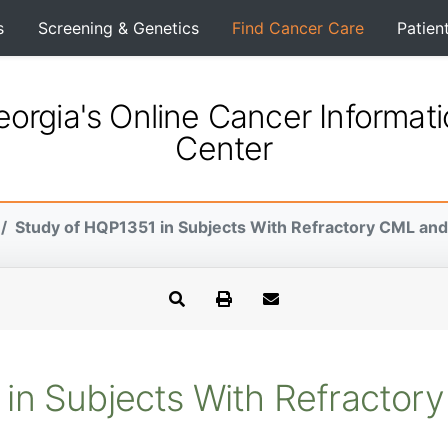
s
Screening & Genetics
Find Cancer Care
Patien
orgia's Online Cancer Informat
Center
Study of HQP1351 in Subjects With Refractory CML an
in Subjects With Refracto