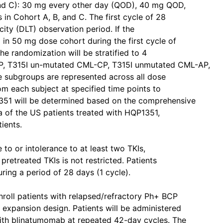
nd C): 30 mg every other day (QOD), 40 mg QOD,
 in Cohort A, B, and C. The first cycle of 28
city (DLT) observation period. If the
in 50 mg dose cohort during the first cycle of
he randomization will be stratified to 4
, T315I un-mutated CML-CP, T315I unmutated CML-AP,
 subgroups are represented across all dose
om each subject at specified time points to
351 will be determined based on the comprehensive
ta of the US patients treated with HQP1351,
ients.
e to or intolerance to at least two TKIs,
pretreated TKIs is not restricted. Patients
ing a period of 28 days (1 cycle).
roll patients with relapsed/refractory Ph+ BCP
expansion design. Patients will be administered
ith blinatumomab at repeated 42-day cycles. The