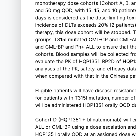
monotherapy dose cohorts (Cohort A, B, a
and 50 mg QOD, with 15, 15, and 10 patients
days is considered as the dose-limiting toxi
incidence of DLTs exceeds 20% (2 patients) 
therapy, this dose cohort will be stopped. T
groups: T315I mutated CML-CP and CML-AP
and CML-BP and Ph+ ALL to ensure that the
cohorts. Blood samples will be collected fr
evaluate the PK of HQP1351. RP2D of HQP1
analyses of the PK, safety, and efficacy da
when compared with that in the Chinese pat
Eligible patients will have disease resistanc
for patients with T315I mutation, number of 
will be administered HQP1351 orally QOD dur
Cohort D (HQP1351 + blinatumomab) will en
ALL or CML-BP using a dose escalation and 
HQP1351 orally QOD at an assigned dose w