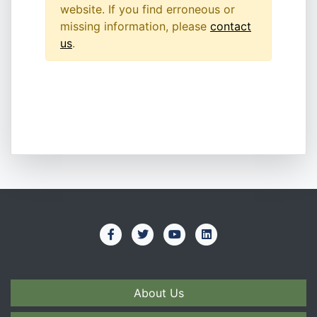
website. If you find erroneous or
missing information, please
contact
us
.
About Us