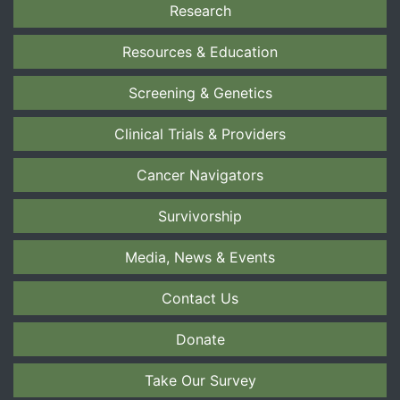
Research
Resources & Education
Screening & Genetics
Clinical Trials & Providers
Cancer Navigators
Survivorship
Media, News & Events
Contact Us
Donate
Take Our Survey