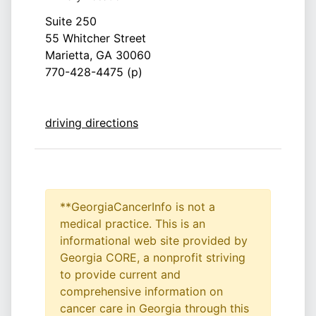
Suite 250
55 Whitcher Street
Marietta, GA 30060
770-428-4475 (p)
driving directions
**GeorgiaCancerInfo is not a
medical practice. This is an
informational web site provided by
Georgia CORE, a nonprofit striving
to provide current and
comprehensive information on
cancer care in Georgia through this