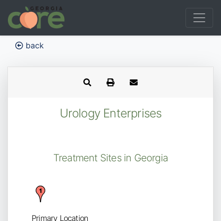
back
Urology Enterprises
Treatment Sites in Georgia
Primary Location