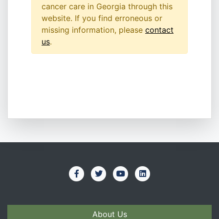
cancer care in Georgia through this
website. If you find erroneous or
missing information, please
contact
us
.
About Us