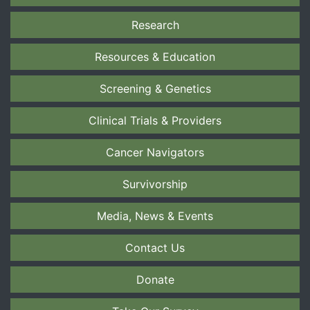
Research
Resources & Education
Screening & Genetics
Clinical Trials & Providers
Cancer Navigators
Survivorship
Media, News & Events
Contact Us
Donate