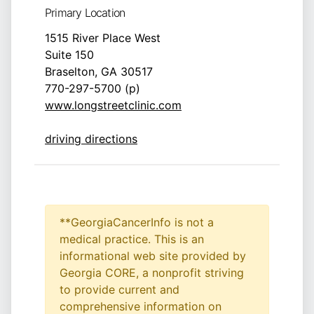
Primary Location
1515 River Place West
Suite 150
Braselton, GA 30517
770-297-5700 (p)
www.longstreetclinic.com
driving directions
**GeorgiaCancerInfo is not a
medical practice. This is an
informational web site provided by
Georgia CORE, a nonprofit striving
to provide current and
comprehensive information on