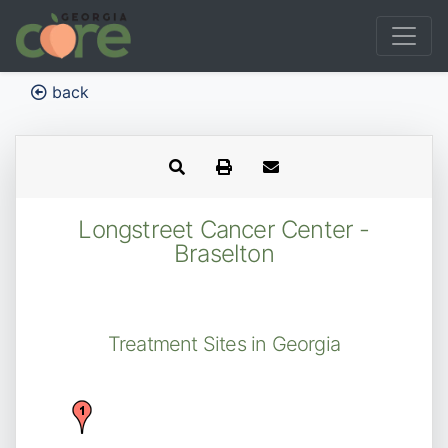
back
Longstreet Cancer Center -
Braselton
Treatment Sites in Georgia