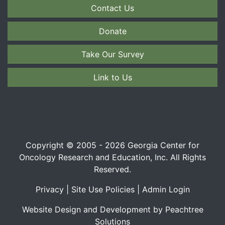
Contact Us
Donate
Take Our Survey
Link to Us
Copyright © 2005 - 2026 Georgia Center for
Oncology Research and Education, Inc. All Rights
Reserved.
Privacy
|
Site Use Policies
|
Admin Login
Website Design and Development by Peachtree
Solutions