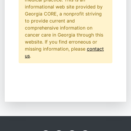
informational web site provided by
Georgia CORE, a nonprofit striving
to provide current and
comprehensive information on
cancer care in Georgia through this
website. If you find erroneous or
missing information, please
contact
us
.