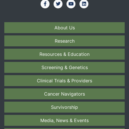
About Us
Research
Resources & Education
Screening & Genetics
Clinical Trials & Providers
Cancer Navigators
Survivorship
Media, News & Events