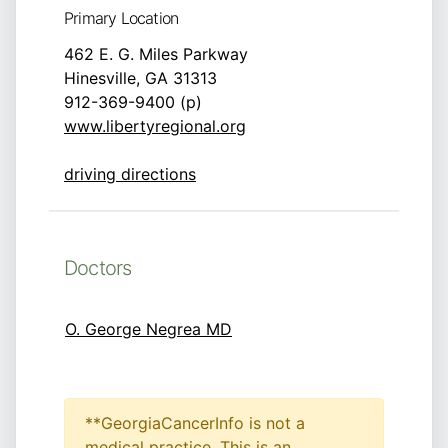
Primary Location
462 E. G. Miles Parkway
Hinesville, GA 31313
912-369-9400 (p)
www.libertyregional.org
driving directions
Doctors
O. George Negrea MD
**GeorgiaCancerInfo is not a
medical practice. This is an