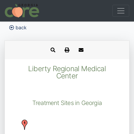
back
Liberty Regional Medical
Center
Treatment Sites in Georgia