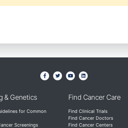
g & Genetics
Find Cancer Care
uidelines for Common
Find Clinical Trials
Find Cancer Doctors
Cancer Screenings
Find Cancer Centers