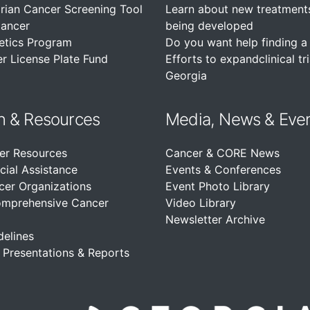
rian Cancer Screening Tool
Learn about new treatment
Cancer
being developed
etics Program
Do you want help finding a c
r License Plate Fund
Efforts to expandclinical tri
Georgia
n &
Resources
Media, News & Eve
er Resources
Cancer & CORE News
cial Assistance
Events & Conferences
cer Organizations
Event Photo Library
omprehensive Cancer
Video Library
Newsletter Archive
delines
, Presentations & Reports