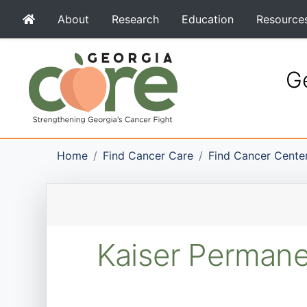
About
Research
Education
Resource
Ge
Home
Find Cancer Care
Find Cancer Cente
Kaiser Permane