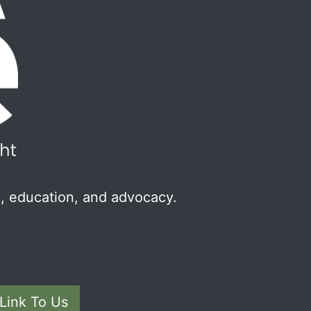
, education, and advocacy.
Link To Us