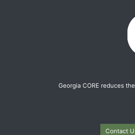
Georgia CORE reduces the 
Contact U