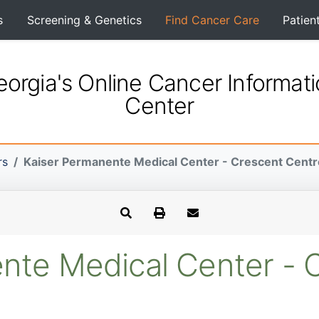
s
Screening & Genetics
Find Cancer Care
Patien
orgia's Online Cancer Informat
Center
rs
Kaiser Permanente Medical Center - Crescent Centr
nte Medical Center - 