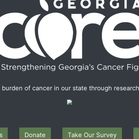
burden of cancer in our state through research
s
Donate
Take Our Survey