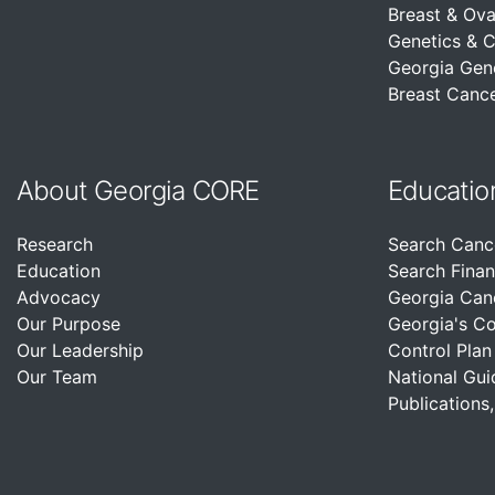
Breast & Ova
Genetics & 
Georgia Gen
Breast Cance
About Georgia CORE
Educatio
Research
Search Canc
Education
Search Finan
Advocacy
Georgia Can
Our Purpose
Georgia's C
Our Leadership
Control Plan
Our Team
National Gui
Publications