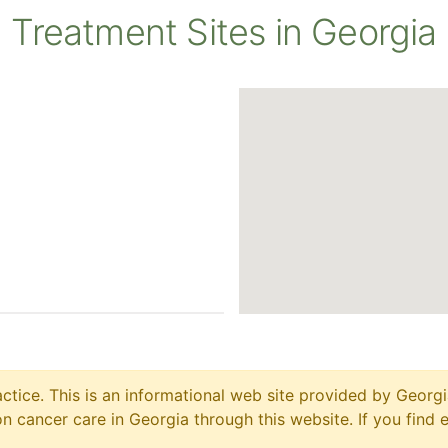
Treatment Sites in Georgia
ctice. This is an informational web site provided by Georgi
 cancer care in Georgia through this website. If you find 