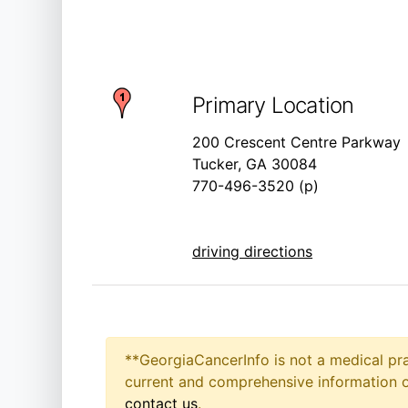
Primary Location
200 Crescent Centre Parkway
Tucker, GA 30084
770-496-3520 (p)
driving directions
**GeorgiaCancerInfo is not a medical pra
current and comprehensive information on
contact us
.