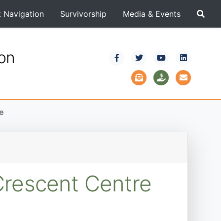
t Navigation
Survivorship
Media & Events
ion
e
Crescent Centre