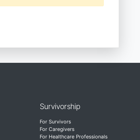
Survivorship
For Survivors
For Caregivers
For Healthcare Professionals