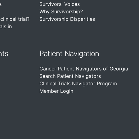
s
Survivors' Voices
Why Survivorship?
linical trial?
Survivorship Disparities
als in
nts
Patient Navigation
Cancer Patient Navigators of Georgia
Search Patient Navigators
Clinical Trials Navigator Program
Member Login