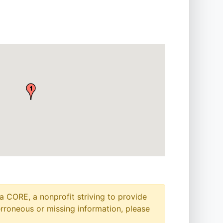
a CORE, a nonprofit striving to provide
erroneous or missing information, please