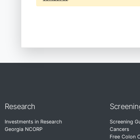
Research
Screenin
Investments in Research
Screening G
Georgia NCORP
Cancers
Free Colon 