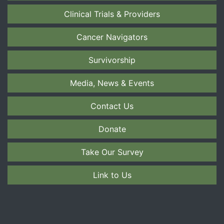
Clinical Trials & Providers
Cancer Navigators
Survivorship
Media, News & Events
Contact Us
Donate
Take Our Survey
Link to Us