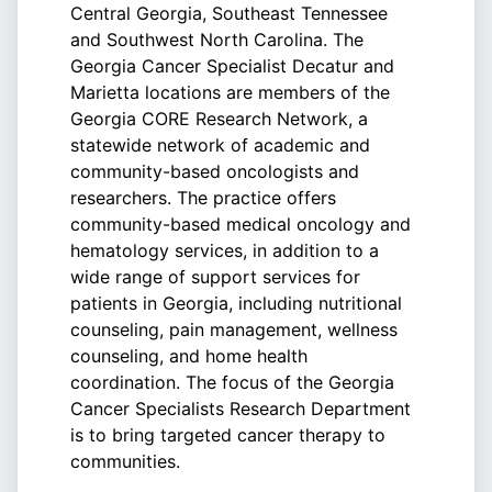
Central Georgia, Southeast Tennessee
and Southwest North Carolina. The
Georgia Cancer Specialist Decatur and
Marietta locations are members of the
Georgia CORE Research Network, a
statewide network of academic and
community-based oncologists and
researchers. The practice offers
community-based medical oncology and
hematology services, in addition to a
wide range of support services for
patients in Georgia, including nutritional
counseling, pain management, wellness
counseling, and home health
coordination. The focus of the Georgia
Cancer Specialists Research Department
is to bring targeted cancer therapy to
communities.