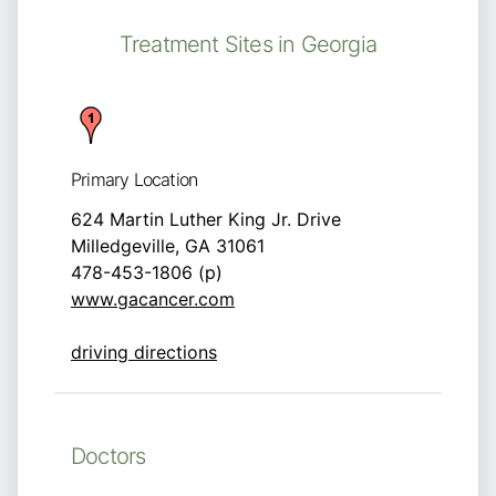
Treatment Sites in Georgia
Primary Location
624 Martin Luther King Jr. Drive
Milledgeville, GA 31061
478-453-1806 (p)
www.gacancer.com
driving directions
Doctors