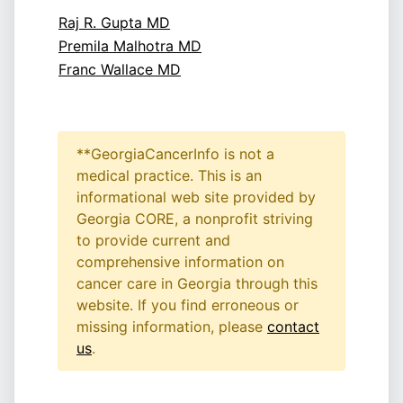
Raj R. Gupta MD
Premila Malhotra MD
Franc Wallace MD
**GeorgiaCancerInfo is not a
medical practice. This is an
informational web site provided by
Georgia CORE, a nonprofit striving
to provide current and
comprehensive information on
cancer care in Georgia through this
website. If you find erroneous or
missing information, please
contact
us
.