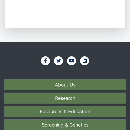
About Us
Research
Resources & Education
Screening & Genetics