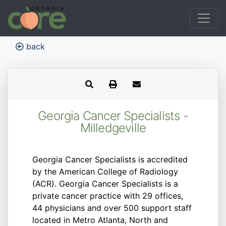
back
Georgia Cancer Specialists -
Milledgeville
Georgia Cancer Specialists is accredited
by the American College of Radiology
(ACR). Georgia Cancer Specialists is a
private cancer practice with 29 offices,
44 physicians and over 500 support staff
located in Metro Atlanta, North and