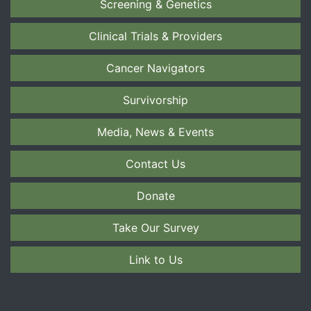
Screening & Genetics
Clinical Trials & Providers
Cancer Navigators
Survivorship
Media, News & Events
Contact Us
Donate
Take Our Survey
Link to Us