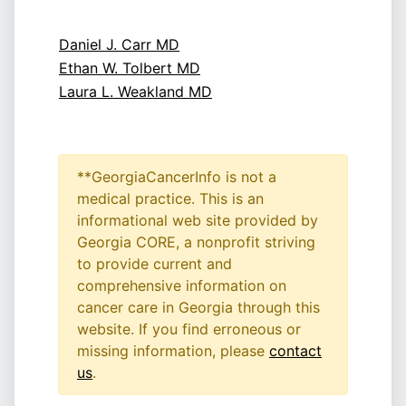
Daniel J. Carr MD
Ethan W. Tolbert MD
Laura L. Weakland MD
**GeorgiaCancerInfo is not a
medical practice. This is an
informational web site provided by
Georgia CORE, a nonprofit striving
to provide current and
comprehensive information on
cancer care in Georgia through this
website. If you find erroneous or
missing information, please
contact
us
.