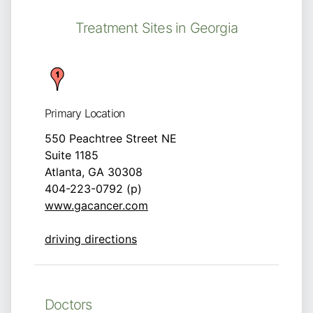
Treatment Sites in Georgia
Primary Location
550 Peachtree Street NE
Suite 1185
Atlanta, GA 30308
404-223-0792 (p)
www.gacancer.com
driving directions
Doctors