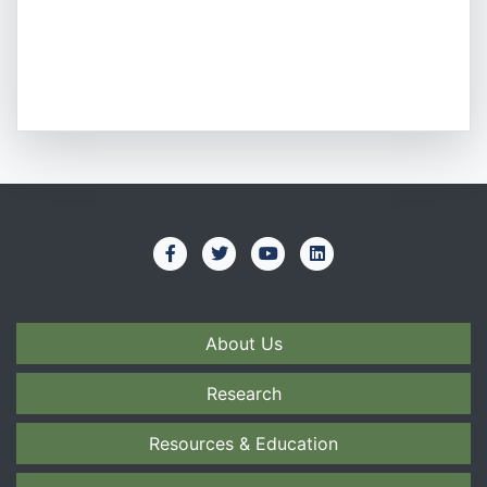
About Us
Research
Resources & Education