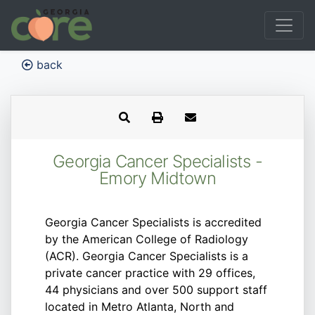
back
Georgia Cancer Specialists -
Emory Midtown
Georgia Cancer Specialists is accredited
by the American College of Radiology
(ACR). Georgia Cancer Specialists is a
private cancer practice with 29 offices,
44 physicians and over 500 support staff
located in Metro Atlanta, North and