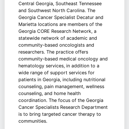
Central Georgia, Southeast Tennessee
and Southwest North Carolina. The
Georgia Cancer Specialist Decatur and
Marietta locations are members of the
Georgia CORE Research Network, a
statewide network of academic and
community-based oncologists and
researchers. The practice offers
community-based medical oncology and
hematology services, in addition to a
wide range of support services for
patients in Georgia, including nutritional
counseling, pain management, wellness
counseling, and home health
coordination. The focus of the Georgia
Cancer Specialists Research Department
is to bring targeted cancer therapy to
communities.