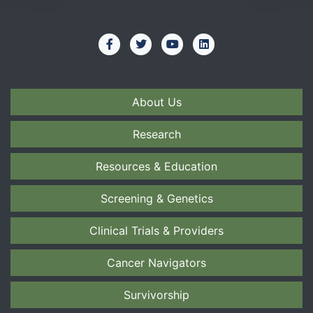
About Us
Research
Resources & Education
Screening & Genetics
Clinical Trials & Providers
Cancer Navigators
Survivorship