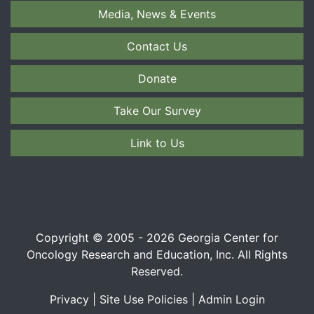
Media, News & Events
Contact Us
Donate
Take Our Survey
Link to Us
Copyright © 2005 - 2026 Georgia Center for
Oncology Research and Education, Inc. All Rights
Reserved.
Privacy
|
Site Use Policies
|
Admin Login