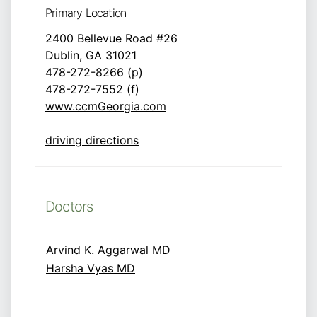
Primary Location
2400 Bellevue Road #26
Dublin, GA 31021
478-272-8266 (p)
478-272-7552 (f)
www.ccmGeorgia.com
driving directions
Doctors
Arvind K. Aggarwal MD
Harsha Vyas MD