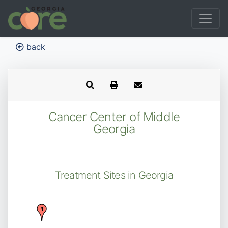
back
Cancer Center of Middle
Georgia
Treatment Sites in Georgia