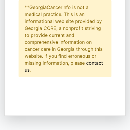
**GeorgiaCancerInfo is not a
medical practice. This is an
informational web site provided by
Georgia CORE, a nonprofit striving
to provide current and
comprehensive information on
cancer care in Georgia through this
website. If you find erroneous or
missing information, please
contact
us
.