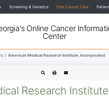
s
Screening & Genetics
Find Cancer Care
Patien
orgia's Online Cancer Informat
Center
rs
American Medical Research Institute, Incorporated
cal Research Institute