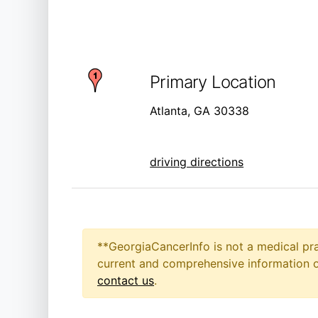
Primary Location
Atlanta, GA 30338
driving directions
**GeorgiaCancerInfo is not a medical pra
current and comprehensive information on
contact us
.