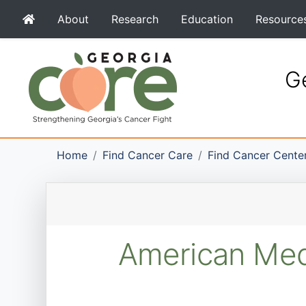
About
Research
Education
Resource
Ge
Home
Find Cancer Care
Find Cancer Cente
American Medi