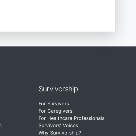
Survivorship
For Survivors
For Caregivers
For Healthcare Professionals
s
Survivors' Voices
Why Survivorship?