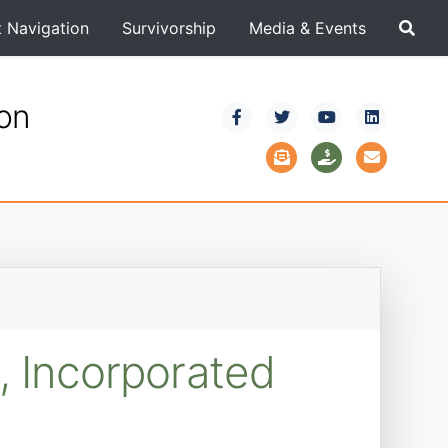
t Navigation
Survivorship
Media & Events
ion
, Incorporated