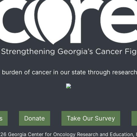
burden of cancer in our state through research
s
Donate
Take Our Survey
6 Georgia Center for Oncology Research and Education, In