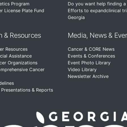
etics Program
Do you want help finding a c
r License Plate Fund
Efforts to expandclinical tri
Georgia
n &
Resources
Media, News & Eve
er Resources
Cancer & CORE News
cial Assistance
Events & Conferences
cer Organizations
Event Photo Library
omprehensive Cancer
Video Library
Newsletter Archive
delines
, Presentations & Reports