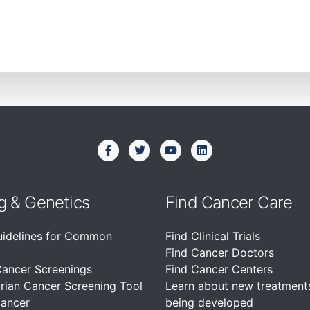
g & Genetics
Find Cancer Care
uidelines for Common
Find Clinical Trials
Find Cancer Doctors
Cancer Screenings
Find Cancer Centers
rian Cancer Screening Tool
Learn about new treatment
Cancer
being developed