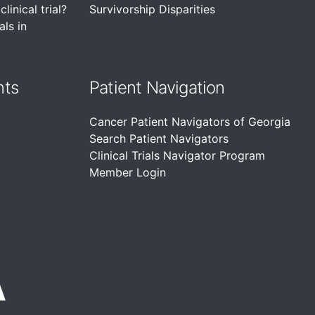
linical trial?
Survivorship Disparities
als in
nts
Patient Navigation
Cancer Patient Navigators of Georgia
Search Patient Navigators
Clinical Trials Navigator Program
Member Login