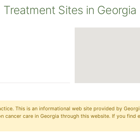
Treatment Sites in Georgia
ctice. This is an informational web site provided by Georgi
 cancer care in Georgia through this website. If you find 