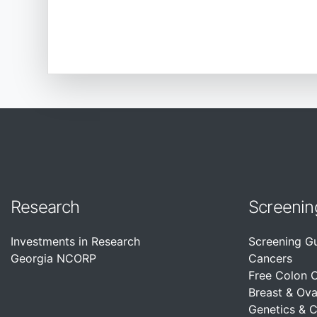
Research
Screenin
Investments in Research
Screening G
Georgia NCORP
Cancers
Free Colon 
Breast & Ova
Genetics & 