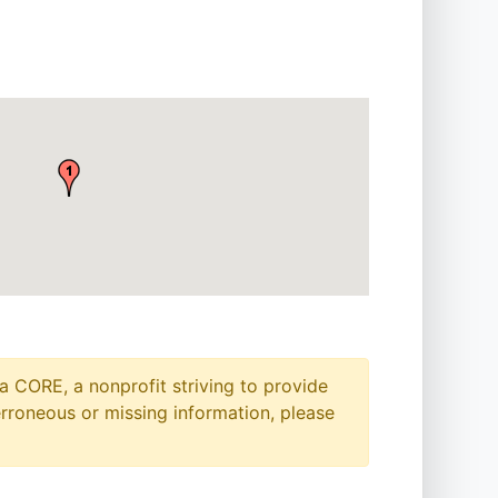
a CORE, a nonprofit striving to provide
erroneous or missing information, please