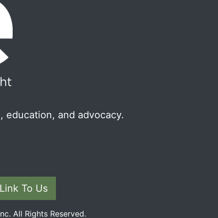
, education, and advocacy.
Link To Us
c. All Rights Reserved.