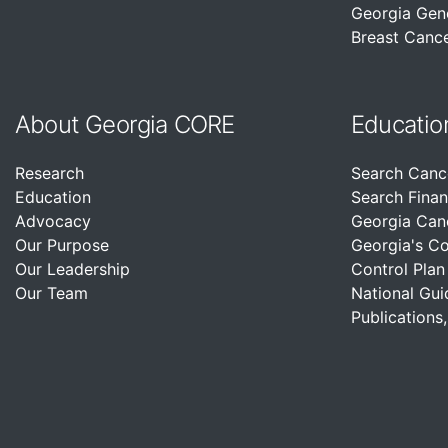
Georgia Gen
Breast Cance
About Georgia CORE
Educatio
Research
Search Canc
Education
Search Finan
Advocacy
Georgia Can
Our Purpose
Georgia's C
Our Leadership
Control Plan
Our Team
National Gui
Publications