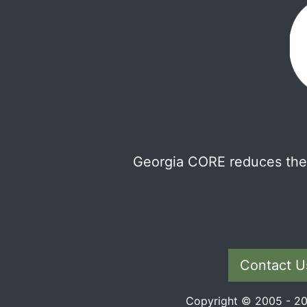
Georgia CORE reduces the 
Contact U
Copyright © 2005 - 202