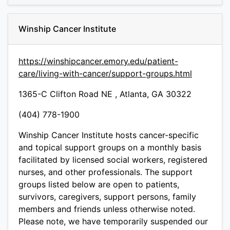
Winship Cancer Institute
https://winshipcancer.emory.edu/patient-
care/living-with-cancer/support-groups.html
1365-C Clifton Road NE , Atlanta, GA 30322
(404) 778-1900
Winship Cancer Institute hosts cancer-specific
and topical support groups on a monthly basis
facilitated by licensed social workers, registered
nurses, and other professionals. The support
groups listed below are open to patients,
survivors, caregivers, support persons, family
members and friends unless otherwise noted.
Please note, we have temporarily suspended our