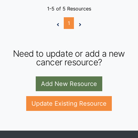
1-5 of 5 Resources
1
Need to update or add a new
cancer resource?
Add New Resource
Update Existing Resource