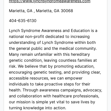
https://www.lynchsyndromeawareness.com
Marietta, GA , Marietta, GA 30068
404-635-6130
Lynch Syndrome Awareness and Education is a
national non-profit dedicated to increasing
understanding of Lynch Syndrome within both
the general public and the medical community.
Many remain unfamiliar with this hereditary
genetic condition, leaving countless families at
risk. We believe that by promoting education,
encouraging genetic testing, and providing clear,
accessible resources, we can empower
individuals to take proactive steps for their
health. Through awareness campaigns, advocacy,
and collaboration with healthcare professionals,
our mission is simple yet vital to save lives by
turning knowledge into action.