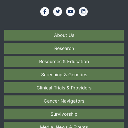
About Us
Research
Resources & Education
Screening & Genetics
Clinical Trials & Providers
Cancer Navigators
Survivorship
Media, News & Events