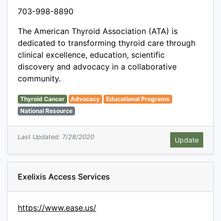
703-998-8890
The American Thyroid Association (ATA) is
dedicated to transforming thyroid care through
clinical excellence, education, scientific
discovery and advocacy in a collaborative
community.
Thyroid Cancer
Advocacy
Educational Programs
National Resource
Last Updated: 7/28/2020
Exelixis Access Services
https://www.ease.us/