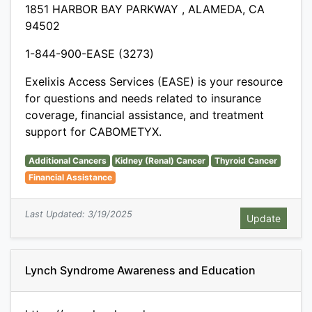
1851 HARBOR BAY PARKWAY , ALAMEDA, CA
94502
1-844-900-EASE (3273)
Exelixis Access Services (EASE) is your resource
for questions and needs related to insurance
coverage, financial assistance, and treatment
support for CABOMETYX.
Additional Cancers
Kidney (Renal) Cancer
Thyroid Cancer
Financial Assistance
Last Updated: 3/19/2025
Lynch Syndrome Awareness and Education