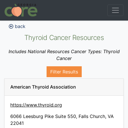
back
Thyroid Cancer Resources
Includes National Resources Cancer Types: Thyroid
Cancer
Filter Results
American Thyroid Association
https://www.thyroid.org
6066 Leesburg Pike Suite 550, Falls Church, VA
22041