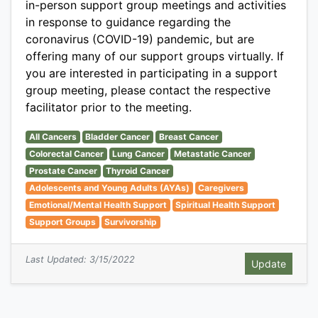
in-person support group meetings and activities
in response to guidance regarding the
coronavirus (COVID-19) pandemic, but are
offering many of our support groups virtually. If
you are interested in participating in a support
group meeting, please contact the respective
facilitator prior to the meeting.
All Cancers
Bladder Cancer
Breast Cancer
Colorectal Cancer
Lung Cancer
Metastatic Cancer
Prostate Cancer
Thyroid Cancer
Adolescents and Young Adults (AYAs)
Caregivers
Emotional/Mental Health Support
Spiritual Health Support
Support Groups
Survivorship
Last Updated: 3/15/2022