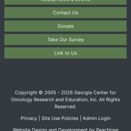
Contact Us
Donate
Take Our Survey
Link to Us
Copyright © 2005 - 2026 Georgia Center for
Oncology Research and Education, Inc. All Rights
Reserved.
Privacy
|
Site Use Policies
|
Admin Login
Website Design and Development by Peachtree