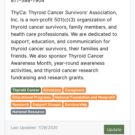
877-588-7904
ThyCa: Thyroid Cancer Survivors' Association,
Inc. is a non-profit 501(c)(3) organization of
thyroid cancer survivors, family members, and
health care professionals. We are dedicated to
support, education, and communication for
thyroid cancer survivors, their families and
friends. We also sponsor Thyroid Cancer
Awareness Month, year-round awareness
activities, and thyroid cancer research
fundraising and research grants.
Thyroid Cancer
Advocacy
Caregivers
Educational Programs
National Foundation and Nonprofit
Research
Support Groups
Survivorship
National Resource
Last Updated: 7/28/2020