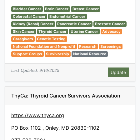
Bladder Cancer
Brain Cancer
Breast Cancer
Colorectal Cancer
Endometrial Cancer
Kidney (Renal) Cancer
Pancreatic Cancer
Prostate Cancer
Skin Cancer
Thyroid Cancer
Uterine Cancer
Advocacy
Caregivers
Genetic Testing
National Foundation and Nonprofit
Research
Screenings
Support Groups
Survivorship
National Resource
Last Updated: 9/16/2025
ThyCa: Thyroid Cancer Survivors Association
https://www.thyca.org
PO Box 1102 , Onley, MD 20830-1102