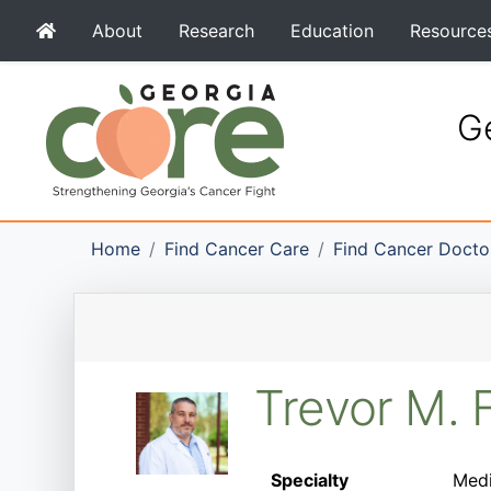
About
Research
Education
Resource
Ge
Home
Find Cancer Care
Find Cancer Docto
Trevor M. 
Specialty
Medi