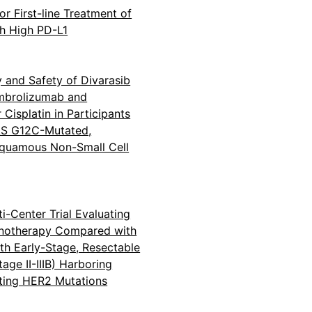
or First-line Treatment of
h High PD-L1
y and Safety of Divarasib
mbrolizumab and
Cisplatin in Participants
RAS G12C-Mutated,
quamous Non-Small Cell
i-Center Trial Evaluating
onotherapy Compared with
ith Early-Stage, Resectable
age II-IIIB) Harboring
ting HER2 Mutations