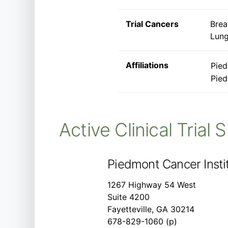
Trial Cancers
Brea
Lung
Affiliations
Pied
Pied
Active Clinical Trial 
Piedmont Cancer Instit
1267 Highway 54 West
Suite 4200
Fayetteville, GA 30214
678-829-1060 (p)