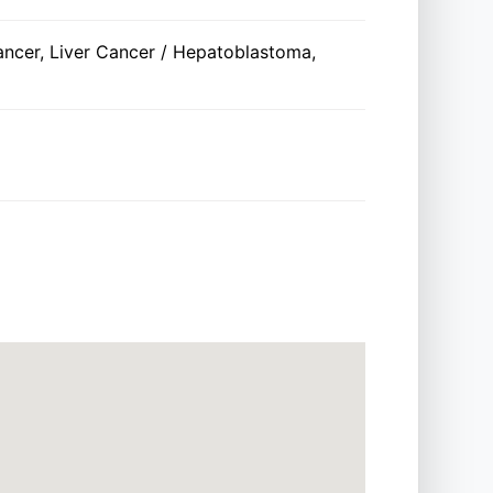
ancer, Liver Cancer / Hepatoblastoma,