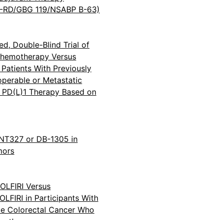
-RD/GBG 119/NSABP B-63)
ed, Double-Blind Trial of
Chemotherapy Versus
Patients With Previously
operable or Metastatic
r PD(L)1 Therapy Based on
BNT327 or DB-1305 in
mors
OLFIRI Versus
FIRI in Participants With
e Colorectal Cancer Who