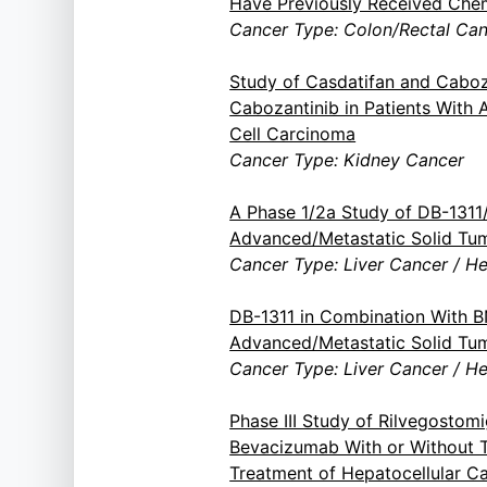
Have Previously Received Ch
Cancer Type: Colon/Rectal Ca
Study of Casdatifan and Caboz
Cabozantinib in Patients With 
Cell Carcinoma
Cancer Type: Kidney Cancer
A Phase 1/2a Study of DB-131
Advanced/Metastatic Solid Tu
Cancer Type: Liver Cancer / H
DB-1311 in Combination With 
Advanced/Metastatic Solid Tu
Cancer Type: Liver Cancer / H
Phase III Study of Rilvegostom
Bevacizumab With or Without T
Treatment of Hepatocellular C