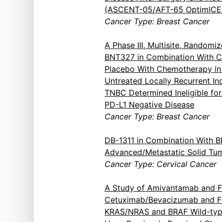
(ASCENT-05/AFT-65 OptimICE
Cancer Type: Breast Cancer
A Phase III, Multisite, Randomiz
BNT327 in Combination With 
Placebo With Chemotherapy in 
Untreated Locally Recurrent In
TNBC Determined Ineligible fo
PD-L1 Negative Disease
Cancer Type: Breast Cancer
DB-1311 in Combination With 
Advanced/Metastatic Solid Tu
Cancer Type: Cervical Cancer
A Study of Amivantamab and F
Cetuximab/Bevacizumab and FOL
KRAS/NRAS and BRAF Wild-typ