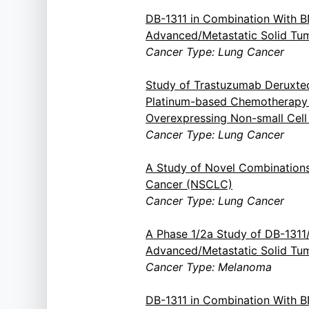
DB-1311 in Combination With 
Advanced/Metastatic Solid Tu
Cancer Type: Lung Cancer
Study of Trastuzumab Deruxte
Platinum-based Chemotherapy i
Overexpressing Non-small Cel
Cancer Type: Lung Cancer
A Study of Novel Combinations
Cancer (NSCLC)
Cancer Type: Lung Cancer
A Phase 1/2a Study of DB-131
Advanced/Metastatic Solid Tu
Cancer Type: Melanoma
DB-1311 in Combination With 