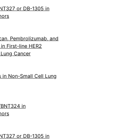
BNT327 or DB-1305 in
mors
can, Pembrolizumab, and
n First-line HER2
l Lung Cancer
 in Non-Small Cell Lung
1/BNT324 in
mors
BNT327 or DB-1305 in