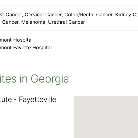
st Cancer, Cervical Cancer, Colon/Rectal Cancer, Kidney C
 Cancer, Melanoma, Urethral Cancer
mont Hospital
mont Fayette Hospital
Sites in Georgia
ute - Fayetteville