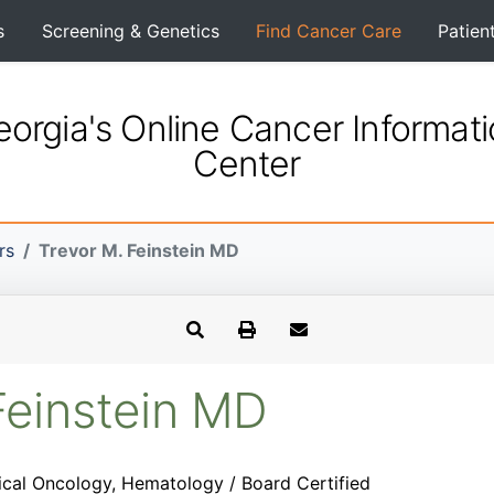
s
Screening & Genetics
Find Cancer Care
Patien
orgia's Online Cancer Informat
Center
rs
Trevor M. Feinstein MD
Feinstein MD
cal Oncology, Hematology / Board Certified