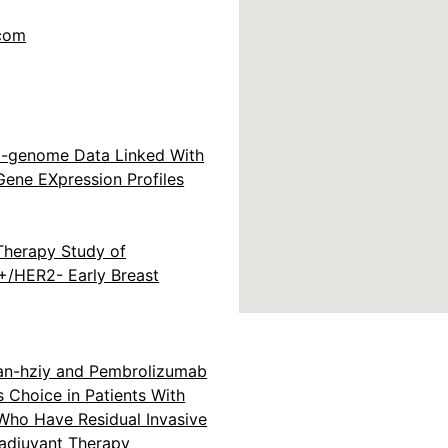
.com
ll-genome Data Linked With
Gene EXpression Profiles
Therapy Study of
+/HER2- Early Breast
an-hziy and Pembrolizumab
s Choice in Patients With
 Who Have Residual Invasive
adjuvant Therapy