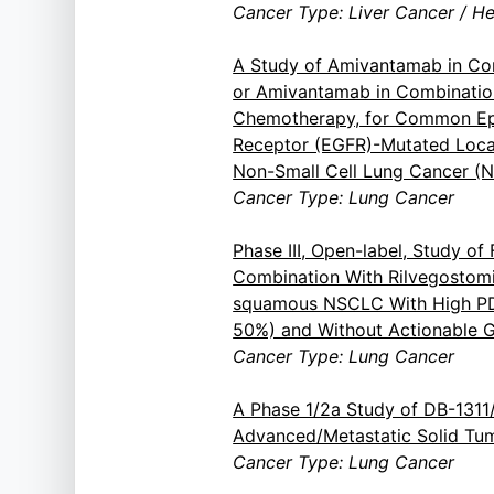
Cancer Type: Liver Cancer / H
A Study of Amivantamab in Com
or Amivantamab in Combinatio
Chemotherapy, for Common Ep
Receptor (EGFR)-Mutated Loca
Non-Small Cell Lung Cancer (
Cancer Type: Lung Cancer
Phase III, Open-label, Study of 
Combination With Rilvegostom
squamous NSCLC With High PD
50%) and Without Actionable G
Cancer Type: Lung Cancer
A Phase 1/2a Study of DB-131
Advanced/Metastatic Solid Tu
Cancer Type: Lung Cancer