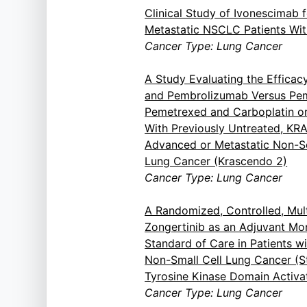
Clinical Study of Ivonescimab f
Metastatic NSCLC Patients Wit
Cancer Type: Lung Cancer
A Study Evaluating the Efficac
and Pembrolizumab Versus Pe
Pemetrexed and Carboplatin or 
With Previously Untreated, K
Advanced or Metastatic Non-S
Lung Cancer (Krascendo 2)
Cancer Type: Lung Cancer
A Randomized, Controlled, Mult
Zongertinib as an Adjuvant M
Standard of Care in Patients w
Non-Small Cell Lung Cancer (St
Tyrosine Kinase Domain Activa
Cancer Type: Lung Cancer