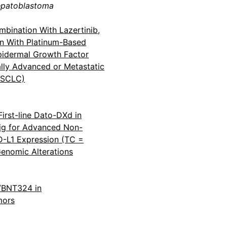
epatoblastoma
bination With Lazertinib,
n With Platinum-Based
idermal Growth Factor
lly Advanced or Metastatic
NSCLC)
First-line Dato-DXd in
ig for Advanced Non-
-L1 Expression (TC =
enomic Alterations
1/BNT324 in
mors