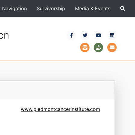
t Navigation
Survivorship
Media & Events
ion
www.piedmontcancerinstitute.com