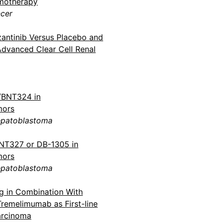
emotherapy
ncer
antinib Versus Placebo and
Advanced Clear Cell Renal
1/BNT324 in
mors
epatoblastoma
BNT327 or DB-1305 in
mors
epatoblastoma
ig in Combination With
remelimumab as First-line
arcinoma