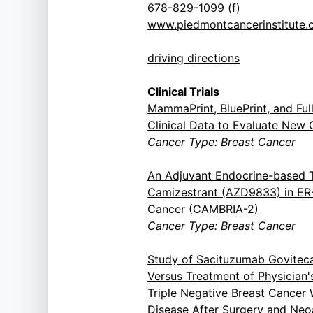
678-829-1099 (f)
www.piedmontcancerinstitute
driving directions
Clinical Trials
MammaPrint, BluePrint, and Fu
Clinical Data to Evaluate New 
Cancer Type: Breast Cancer
An Adjuvant Endocrine-based 
Camizestrant (AZD9833) in ER
Cancer (CAMBRIA-2)
Cancer Type: Breast Cancer
Study of Sacituzumab Govitec
Versus Treatment of Physician'
Triple Negative Breast Cancer
Disease After Surgery and Neo