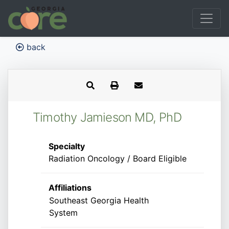
back
Timothy Jamieson MD, PhD
Specialty
Radiation Oncology / Board Eligible
Affiliations
Southeast Georgia Health
System