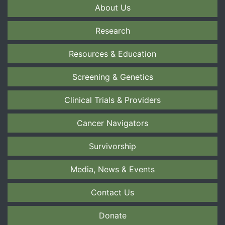
About Us
Research
Resources & Education
Screening & Genetics
Clinical Trials & Providers
Cancer Navigators
Survivorship
Media, News & Events
Contact Us
Donate