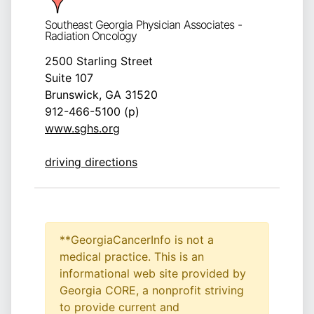
Southeast Georgia Physician Associates -
Radiation Oncology
2500 Starling Street
Suite 107
Brunswick, GA 31520
912-466-5100 (p)
www.sghs.org
driving directions
**GeorgiaCancerInfo is not a
medical practice. This is an
informational web site provided by
Georgia CORE, a nonprofit striving
to provide current and