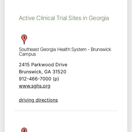
Active Clinical Trial Sites in Georgia
Southeast Georgia Health System - Brunswick
Campus
2415 Parkwood Drive
Brunswick, GA 31520
912-466-7000 (p)
www.sghs.org
driving directions