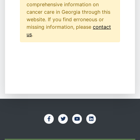
comprehensive information on
cancer care in Georgia through this
website. If you find erroneous or
missing information, please
contact
us
.