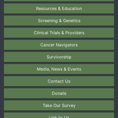
Resources & Education
Screening & Genetics
Clinical Trials & Providers
Cancer Navigators
Survivorship
Media, News & Events
Contact Us
Donate
Take Our Survey
Link to Us