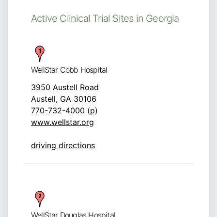
Active Clinical Trial Sites in Georgia
WellStar Cobb Hospital
3950 Austell Road
Austell, GA 30106
770-732-4000 (p)
www.wellstar.org
driving directions
WellStar Douglas Hospital