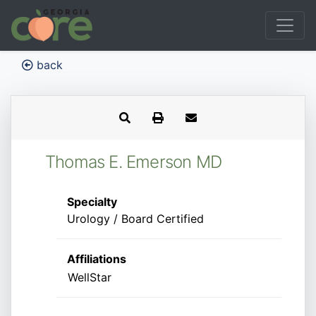
back
Thomas E. Emerson MD
Specialty
Urology / Board Certified
Affiliations
WellStar