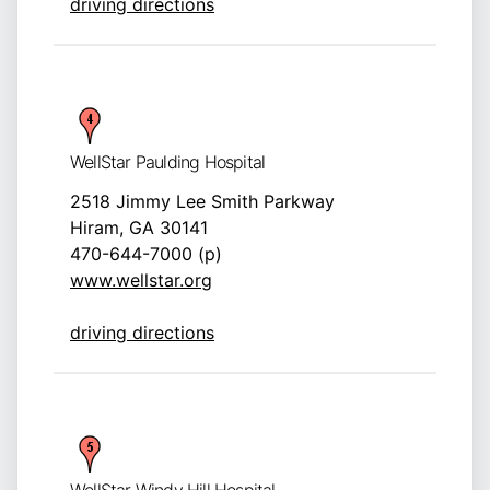
driving directions
WellStar Paulding Hospital
2518 Jimmy Lee Smith Parkway
Hiram, GA 30141
470-644-7000 (p)
www.wellstar.org
driving directions