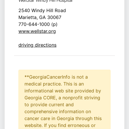
WellStar Windy Hill Hospital
2540 Windy Hill Road
Marietta, GA 30067
770-644-1000 (p)
www.wellstar.org
driving directions
**GeorgiaCancerInfo is not a
medical practice. This is an
informational web site provided by
Georgia CORE, a nonprofit striving
to provide current and
comprehensive information on
cancer care in Georgia through this
website. If you find erroneous or