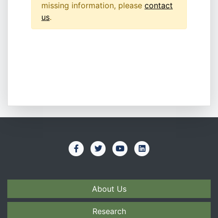
missing information, please
contact
us
.
About Us
Research