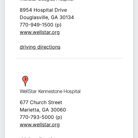
8954 Hospital Drive
Douglasville, GA 30134
770-949-1500 (p)
www.wellstar.org
driving directions
WellStar Kennestone Hospital
677 Church Street
Marietta, GA 30060
770-793-5000 (p)
www.wellstar.org