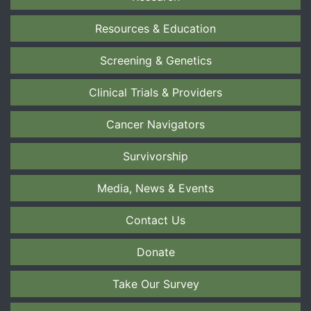
Resources & Education
Screening & Genetics
Clinical Trials & Providers
Cancer Navigators
Survivorship
Media, News & Events
Contact Us
Donate
Take Our Survey