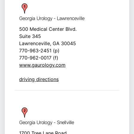
Georgia Urology - Lawrenceville
500 Medical Center Blvd.
Suite 345
Lawrenceville, GA 30045
770-963-2451 (p)
770-962-0017 (f)
www.gaurology.com
driving directions
Georgia Urology - Snellville
1700 Tree Lane Road