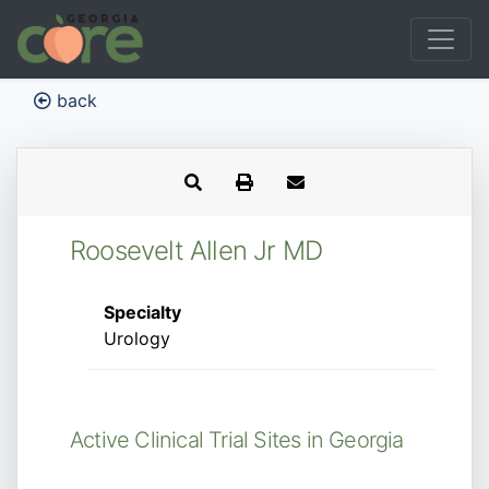
back
Roosevelt Allen Jr MD
Specialty
Urology
Active Clinical Trial Sites in Georgia