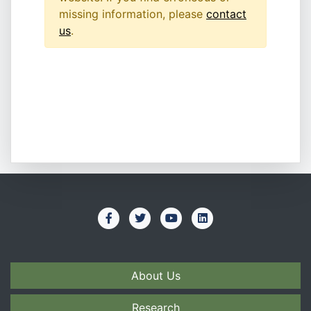
missing information, please
contact
us
.
About Us
Research