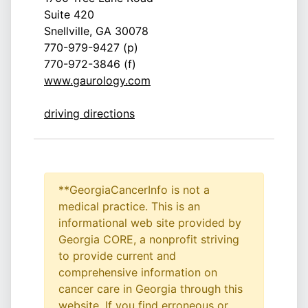
Suite 420
Snellville, GA 30078
770-979-9427 (p)
770-972-3846 (f)
www.gaurology.com
driving directions
**GeorgiaCancerInfo is not a
medical practice. This is an
informational web site provided by
Georgia CORE, a nonprofit striving
to provide current and
comprehensive information on
cancer care in Georgia through this
website. If you find erroneous or