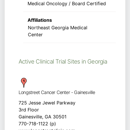
Medical Oncology / Board Certified
Affiliations
Northeast Georgia Medical
Center
Active Clinical Trial Sites in Georgia
Longstreet Cancer Center - Gainesville
725 Jesse Jewel Parkway
3rd Floor
Gainesville, GA 30501
770-718-1122 (p)