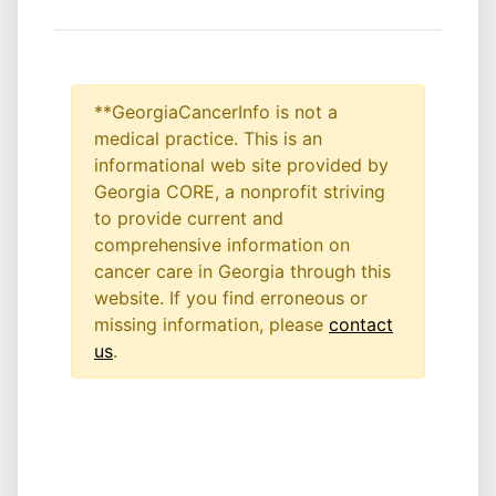
**GeorgiaCancerInfo is not a
medical practice. This is an
informational web site provided by
Georgia CORE, a nonprofit striving
to provide current and
comprehensive information on
cancer care in Georgia through this
website. If you find erroneous or
missing information, please
contact
us
.