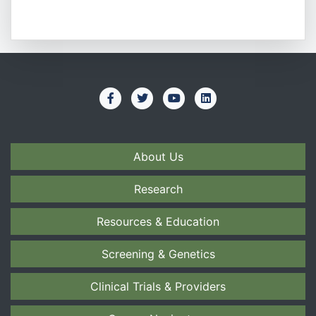
About Us
Research
Resources & Education
Screening & Genetics
Clinical Trials & Providers