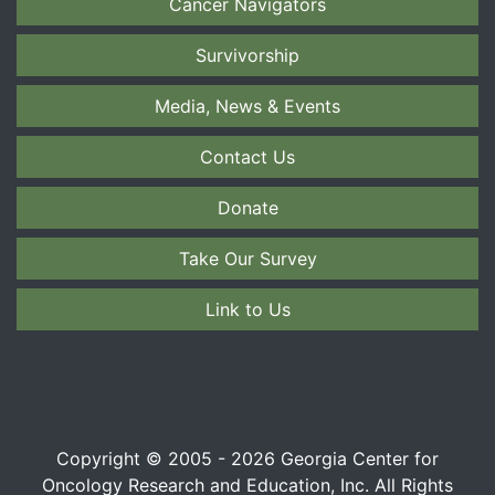
Cancer Navigators
Survivorship
Media, News & Events
Contact Us
Donate
Take Our Survey
Link to Us
Copyright © 2005 - 2026 Georgia Center for
Oncology Research and Education, Inc. All Rights