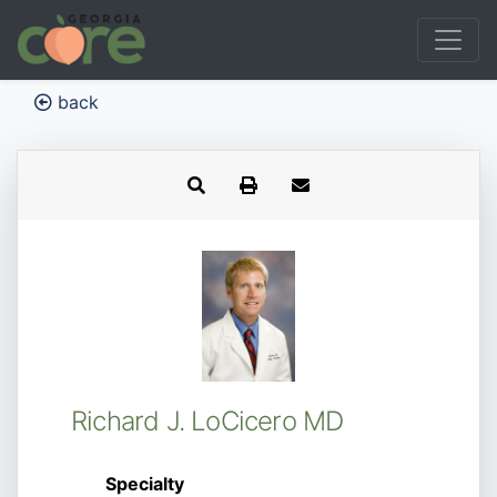
back
Richard J. LoCicero MD
Specialty