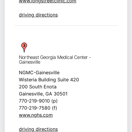
www.longstreetclinic.com
driving directions
Northeast Georgia Medical Center -
Gainesville
NGMC-Gainesville
Wisteria Building Suite 420
200 South Enota
Gainesville, GA 30501
770-219-9010 (p)
770-219-7580 (f)
www.nghs.com
driving directions