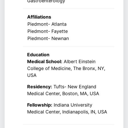
Gastroenterology
Affiliations
Piedmont- Atlanta
Piedmont- Fayette
Piedmont- Newnan
Education
Medical School:
Albert Einstein
College of Medicine, The Bronx, NY,
USA
Residency:
Tufts- New England
Medical Center, Boston, MA, USA
Fellowship:
Indiana University
Medical Center, Indianapolis, IN, USA