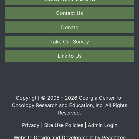
Contact Us
Donate
Take Our Survey
Link to Us
Copyright © 2005 - 2026 Georgia Center for
Oncology Research and Education, Inc. All Rights
Reserved.
Privacy
|
Site Use Policies
|
Admin Login
Website Design and Development by Peachtree