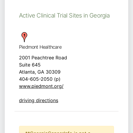
Active Clinical Trial Sites in Georgia
Piedmont Healthcare
2001 Peachtree Road
Suite 645
Atlanta, GA 30309
404-605-2050 (p)
www.piedmont.org/
driving directions