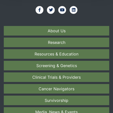
About Us
Research
Resources & Education
Screening & Genetics
Clinical Trials & Providers
Cancer Navigators
Survivorship
Media, News & Events