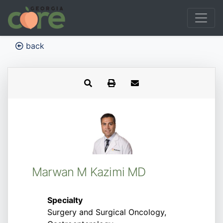
back
Marwan M Kazimi MD
Specialty
Surgery and Surgical Oncology,