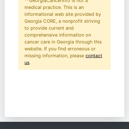
**GeorgiaCancerInfo is not a
medical practice. This is an
informational web site provided by
Georgia CORE, a nonprofit striving
to provide current and
comprehensive information on
cancer care in Georgia through this
website. If you find erroneous or
missing information, please
contact
us
.