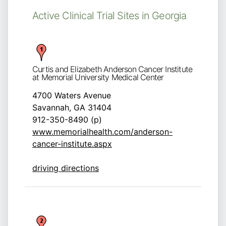
Active Clinical Trial Sites in Georgia
Curtis and Elizabeth Anderson Cancer Institute
at Memorial University Medical Center
4700 Waters Avenue
Savannah, GA 31404
912-350-8490 (p)
www.memorialhealth.com/anderson-
cancer-institute.aspx
driving directions