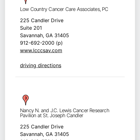
Low Country Cancer Care Associates, PC
225 Candler Drive
Suite 201
Savannah, GA 31405
912-692-2000 (p)
www.lcccsav.com
driving directions
Nancy N. and J.C. Lewis Cancer Research
Pavilion at St. Joseph Candler
225 Candler Drive
Savannah, GA 31405