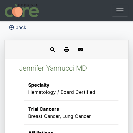
back
Jennifer Yannucci MD
Specialty
Hematology / Board Certified
Trial Cancers
Breast Cancer, Lung Cancer