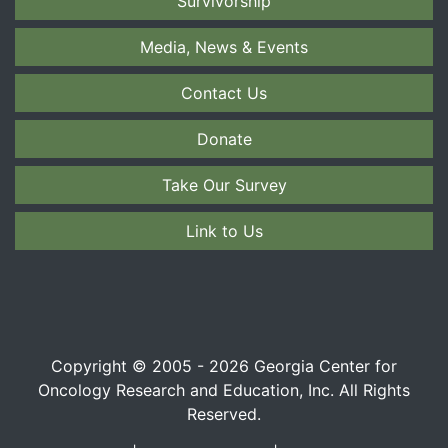
Survivorship
Media, News & Events
Contact Us
Donate
Take Our Survey
Link to Us
Copyright © 2005 - 2026 Georgia Center for
Oncology Research and Education, Inc. All Rights
Reserved.