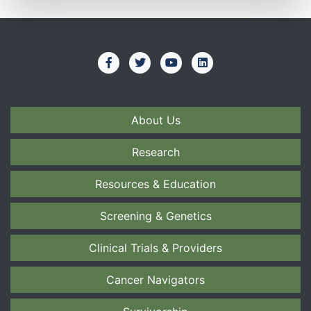
About Us
Research
Resources & Education
Screening & Genetics
Clinical Trials & Providers
Cancer Navigators