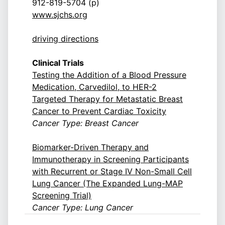
912-819-5704 (p)
www.sjchs.org
driving directions
Clinical Trials
Testing the Addition of a Blood Pressure
Medication, Carvedilol, to HER-2
Targeted Therapy for Metastatic Breast
Cancer to Prevent Cardiac Toxicity
Cancer Type: Breast Cancer
Biomarker-Driven Therapy and
Immunotherapy in Screening Participants
with Recurrent or Stage IV Non-Small Cell
Lung Cancer (The Expanded Lung-MAP
Screening Trial)
Cancer Type: Lung Cancer