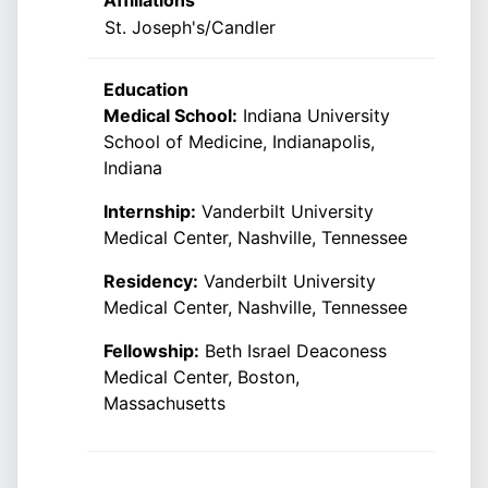
Affiliations
St. Joseph's/Candler
Education
Medical School:
Indiana University
School of Medicine, Indianapolis,
Indiana
Internship:
Vanderbilt University
Medical Center, Nashville, Tennessee
Residency:
Vanderbilt University
Medical Center, Nashville, Tennessee
Fellowship:
Beth Israel Deaconess
Medical Center, Boston,
Massachusetts