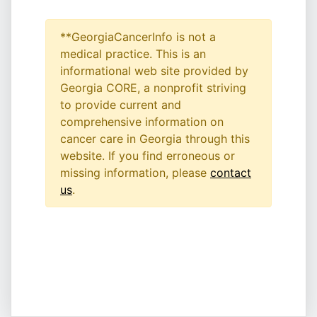
**GeorgiaCancerInfo is not a
medical practice. This is an
informational web site provided by
Georgia CORE, a nonprofit striving
to provide current and
comprehensive information on
cancer care in Georgia through this
website. If you find erroneous or
missing information, please
contact
us
.