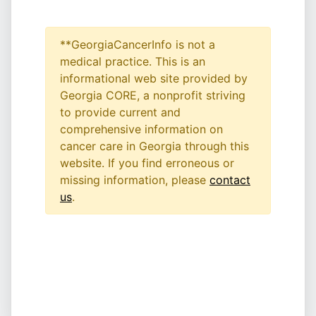
**GeorgiaCancerInfo is not a
medical practice. This is an
informational web site provided by
Georgia CORE, a nonprofit striving
to provide current and
comprehensive information on
cancer care in Georgia through this
website. If you find erroneous or
missing information, please
contact
us
.