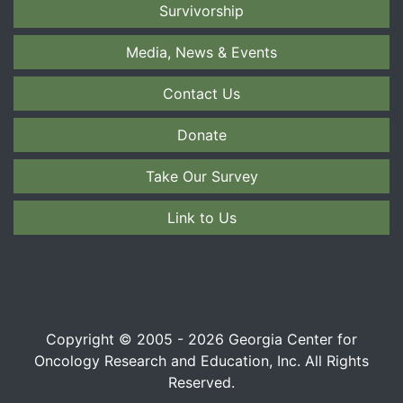
Survivorship
Media, News & Events
Contact Us
Donate
Take Our Survey
Link to Us
Copyright © 2005 - 2026 Georgia Center for
Oncology Research and Education, Inc. All Rights
Reserved.