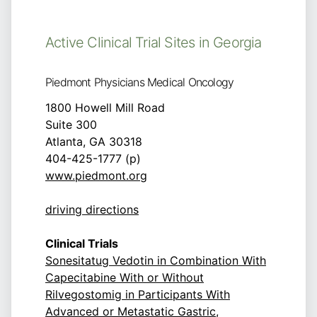
Active Clinical Trial Sites in Georgia
Piedmont Physicians Medical Oncology
1800 Howell Mill Road
Suite 300
Atlanta, GA 30318
404-425-1777 (p)
www.piedmont.org
driving directions
Clinical Trials
Sonesitatug Vedotin in Combination With
Capecitabine With or Without
Rilvegostomig in Participants With
Advanced or Metastatic Gastric,