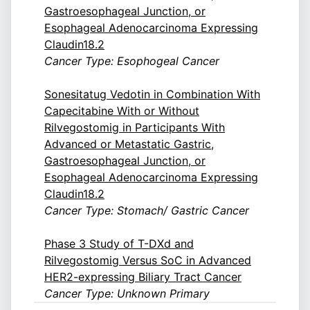
Gastroesophageal Junction, or
Esophageal Adenocarcinoma Expressing
Claudin18.2
Cancer Type: Esophogeal Cancer
Sonesitatug Vedotin in Combination With
Capecitabine With or Without
Rilvegostomig in Participants With
Advanced or Metastatic Gastric,
Gastroesophageal Junction, or
Esophageal Adenocarcinoma Expressing
Claudin18.2
Cancer Type: Stomach/ Gastric Cancer
Phase 3 Study of T-DXd and
Rilvegostomig Versus SoC in Advanced
HER2-expressing Biliary Tract Cancer
Cancer Type: Unknown Primary