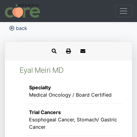
back
Eyal Meiri MD
Specialty
Medical Oncology / Board Certified
Trial Cancers
Esophogeal Cancer, Stomach/ Gastric
Cancer