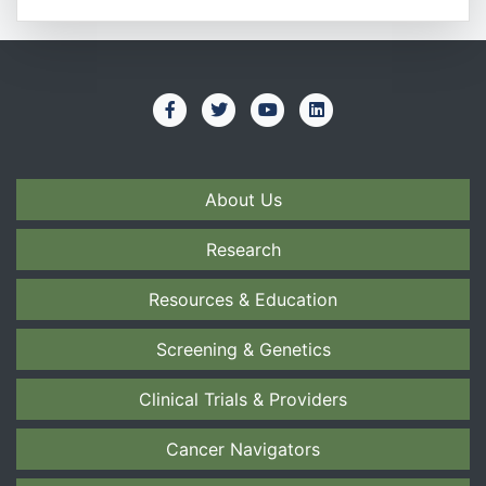
About Us
Research
Resources & Education
Screening & Genetics
Clinical Trials & Providers
Cancer Navigators