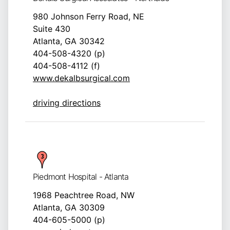
980 Johnson Ferry Road, NE
Suite 430
Atlanta, GA 30342
404-508-4320 (p)
404-508-4112 (f)
www.dekalbsurgical.com
driving directions
Piedmont Hospital - Atlanta
1968 Peachtree Road, NW
Atlanta, GA 30309
404-605-5000 (p)