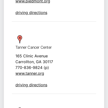
www.piedmont.org
driving directions
Tanner Cancer Center
165 Clinic Avenue
Carrollton, GA 30117
770-836-9824 (p)
www.tanner.org
driving directions