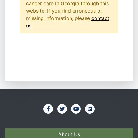
cancer care in Georgia through this
website. If you find erroneous or
missing information, please
contact
us
.
About Us