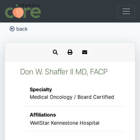
back
Don W. Shaffer II MD, FACP
Specialty
Medical Oncology / Board Certified
Affiliations
WellStar Kennestone Hospital