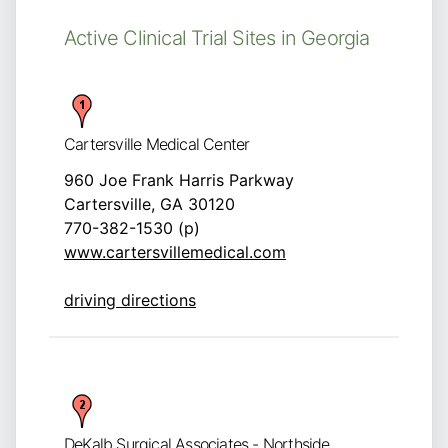
Active Clinical Trial Sites in Georgia
Cartersville Medical Center
960 Joe Frank Harris Parkway
Cartersville, GA 30120
770-382-1530 (p)
www.cartersvillemedical.com
driving directions
DeKalb Surgical Associates - Northside