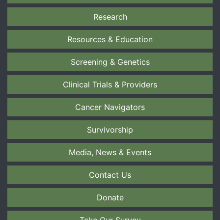
Research
Resources & Education
Screening & Genetics
Clinical Trials & Providers
Cancer Navigators
Survivorship
Media, News & Events
Contact Us
Donate