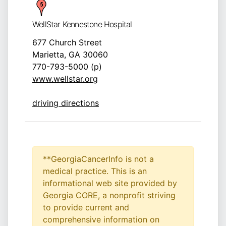
WellStar Kennestone Hospital
677 Church Street
Marietta, GA 30060
770-793-5000 (p)
www.wellstar.org
driving directions
**GeorgiaCancerInfo is not a
medical practice. This is an
informational web site provided by
Georgia CORE, a nonprofit striving
to provide current and
comprehensive information on