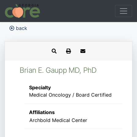
back
Brian E. Gaupp MD, PhD
Specialty
Medical Oncology / Board Certified
Affiliations
Archbold Medical Center