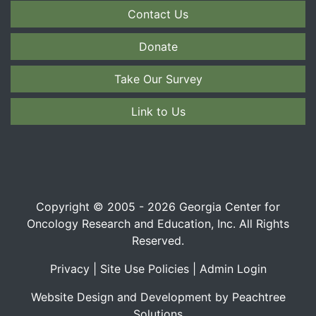
Contact Us
Donate
Take Our Survey
Link to Us
Copyright © 2005 - 2026 Georgia Center for
Oncology Research and Education, Inc. All Rights
Reserved.
Privacy
|
Site Use Policies
|
Admin Login
Website Design and Development by Peachtree
Solutions