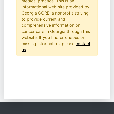
medical practice. This is an
informational web site provided by
Georgia CORE, a nonprofit striving
to provide current and
comprehensive information on
cancer care in Georgia through this
website. If you find erroneous or
missing information, please
contact
us
.