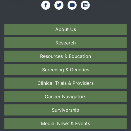
About Us
Research
Resources & Education
Screening & Genetics
Clinical Trials & Providers
Cancer Navigators
Survivorship
Media, News & Events