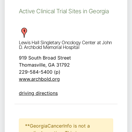
Active Clinical Trial Sites in Georgia
Lewis Hall Singletary Oncology Center at John
D. Archbold Memorial Hospital
919 South Broad Street
Thomasville, GA 31792
229-584-5400 (p)
www.archbold.org
driving directions
**GeorgiaCancerInfo is not a