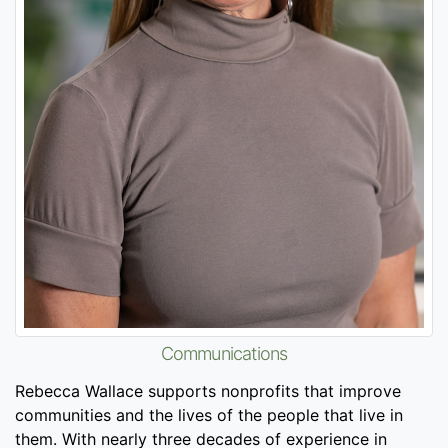
Communications
Rebecca Wallace supports nonprofits that improve
communities and the lives of the people that live in
them. With nearly three decades of experience in