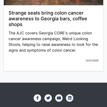
Strange seats bring colon cancer
awareness to Georgia bars, coffee
shops
The AJC covers Georgia CORE's unique colon
cancer awareness campaign, Weird Looking
Stools, helping to raise awareness to look for the
signs and symptoms of colon cancer.
10/21/2025