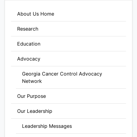
About Us Home
Research
Education
Advocacy
Georgia Cancer Control Advocacy
Network
Our Purpose
Our Leadership
Leadership Messages