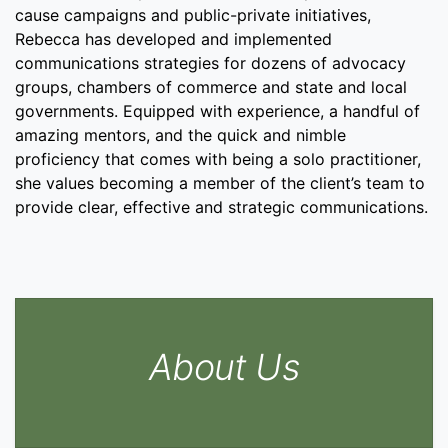
cause campaigns and public-private initiatives,
Rebecca has developed and implemented
communications strategies for dozens of advocacy
groups, chambers of commerce and state and local
governments. Equipped with experience, a handful of
amazing mentors, and the quick and nimble
proficiency that comes with being a solo practitioner,
she values becoming a member of the client’s team to
provide clear, effective and strategic communications.
About Us