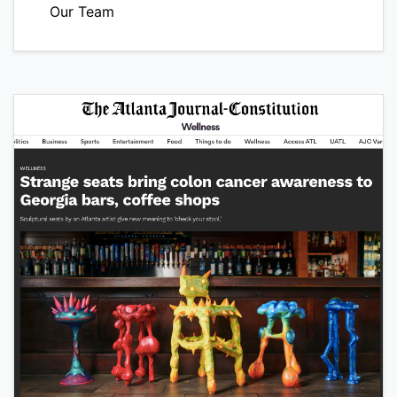
Our Team