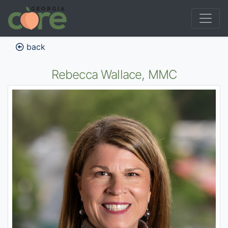
back
Rebecca Wallace, MMC