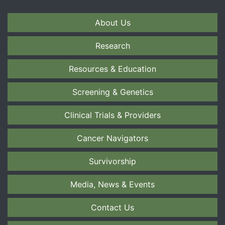
About Us
Research
Resources & Education
Screening & Genetics
Clinical Trials & Providers
Cancer Navigators
Survivorship
Media, News & Events
Contact Us